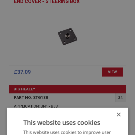
END COVER - STEERING BOX
£37.09
VIEW
BIG HEALEY
PART NO: STG130
24
APPLICATION: BN1 - BJ8
×
OLIVE - STATOR TUBE
This website uses cookies
This website uses cookies to improve user