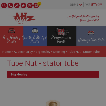
0
VAT
OFF
The Original Austin Healey
Parts Specialist
Big Healey
Sprite & Midget
Performance
Healeys For Sale
Parts
Parts
Parts
Home
>
Austin Healey
>
Big Healey
>
Steering
>
Tube Nut - Stator Tube
Tube Nut - stator tube
Big Healey