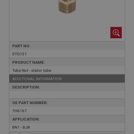
PART NO:
STG131
PRODUCT NAME:
Tube Nut - stator tube
ADDITIONAL INFORMATION:
DESCRIPTION:
OE PART NUMBER:
7H6167
APPLICATION:
BN1 - BJ8