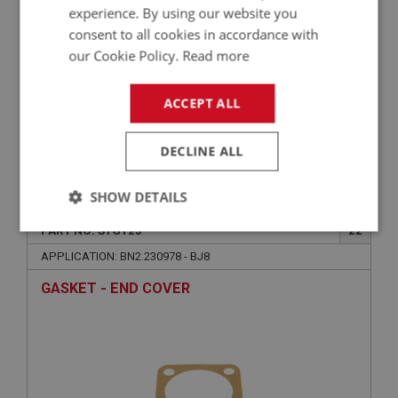
experience. By using our website you
consent to all cookies in accordance with
our Cookie Policy.
Read more
ACCEPT ALL
DECLINE ALL
£2.75
VIEW
SHOW DETAILS
BIG HEALEY
PART NO: STG125
22
Strictly
Performance
Targeting
necessary
APPLICATION: BN2.230978 - BJ8
GASKET - END COVER
Strictly necessary
Performance
Targeting