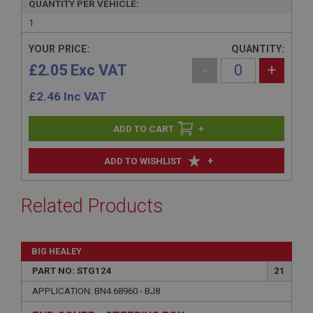
QUANTITY PER VEHICLE:
1
YOUR PRICE:
QUANTITY:
£2.05 Exc VAT
-
+
£
2.46
Inc VAT
+
+
ADD TO WISHLIST
Related Products
BIG HEALEY
PART NO: STG124
21
APPLICATION: BN4.68960 - BJ8