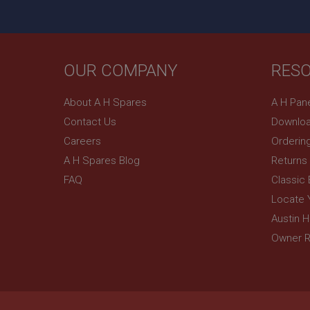
.ahspares
YSC
__utmc
OUR COMPANY
RES
Google L
VISITOR_INFO1_LIV
.ahspares
About A H Spares
A H Pan
_uetsid
Contact Us
Downloa
Careers
Orderin
__utmz
Google L
_uetvid
A H Spares Blog
Returns
.ahspares
FAQ
Classic
Locate 
_gcl_au
__utmt
Google L
Austin 
.ahspares
IDE
Owner R
__utmb
Google L
.ahspares
_fbp