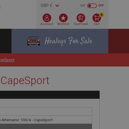
VAT
OFF
0
Account
Wishlist
FastTrack
Cart
Healeys For Sale
apeSport
- CapeSport
as Alternator 100/4 - CapeSport