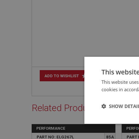
This websit
+
ADD TO WISHLIST
This website uses
cookies in accord
Related Products
SHOW DETAI
Strictly 
PERFORMANCE
PERF
PART NO: ELG267L
85A
PART 