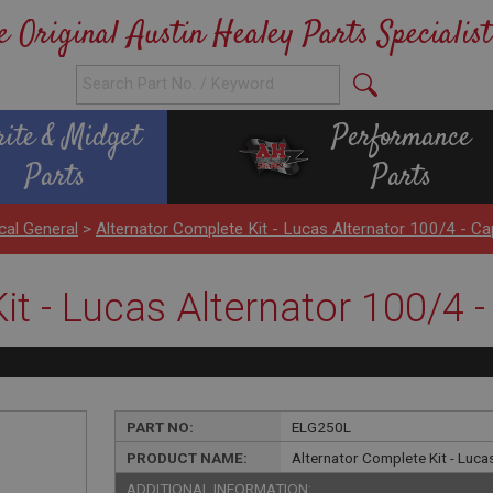
e Original Austin Healey Parts Specialist
rite & Midget
Performance
Parts
Parts
ical General
>
Alternator Complete Kit - Lucas Alternator 100/4 - C
it - Lucas Alternator 100/4 
PART NO:
ELG250L
PRODUCT NAME:
Alternator Complete Kit - Luc
ADDITIONAL INFORMATION: