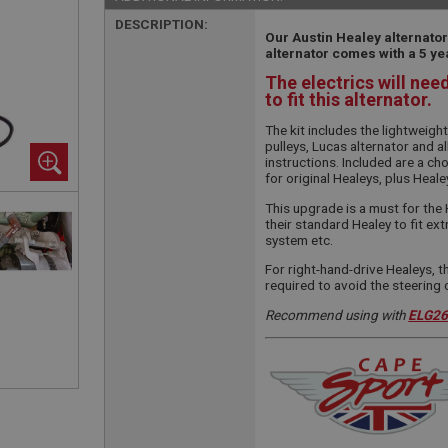
DESCRIPTION:
Our Austin Healey alternator
alternator comes with a 5 ye
The electrics will nee
to fit this alternator.
The kit includes the lightweigh
pulleys, Lucas alternator and al
instructions. Included are a cho
for original Healeys, plus Heale
This upgrade is a must for the 
their standard Healey to fit ext
system etc.
For right-hand-drive Healeys, t
required to avoid the steering
Recommend using with
ELG2