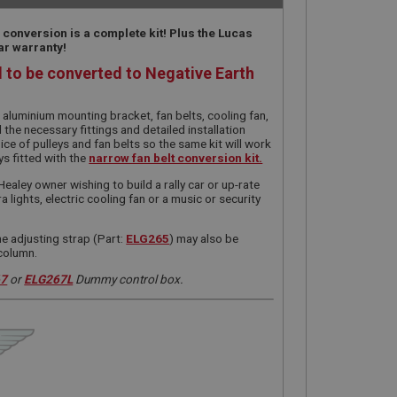
 conversion is a complete kit! Plus the Lucas
ar warranty!
d to be converted to Negative Earth
t aluminium mounting bracket, fan belts, cooling fan,
l the necessary fittings and detailed installation
ice of pulleys and fan belts so the same kit will work
ys fitted with the
narrow fan belt conversion kit.
Healey owner wishing to build a rally car or up-rate
ra lights, electric cooling fan or a music or security
he adjusting strap (Part:
ELG265
) may also be
 column.
67
or
ELG267L
Dummy control box.