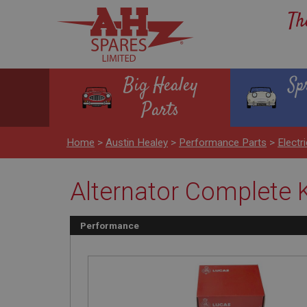
Th
Big Healey
Sp
Parts
Home
>
Austin Healey
>
Performance Parts
>
Electr
Alternator Complete K
Performance