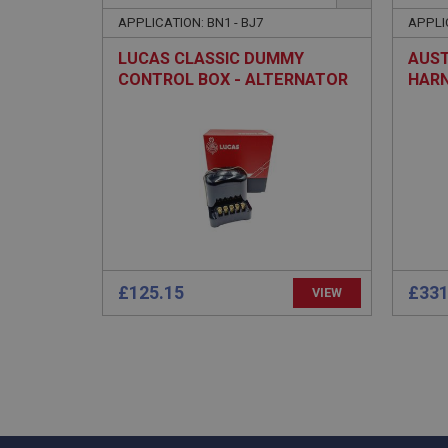
APPLICATION: BN1 - BJ7
APPLI
LUCAS CLASSIC DUMMY
AUST
CONTROL BOX - ALTERNATOR
HARN
(ALT
Strictly necessary co
used properly without
Name
ASP.NET_SessionId
basket
£125.15
£331
VIEW
PopupISOClose.sh
SubscribePanel.sh
Provider
Name
Name
Domain
__utma
MUID
Google L