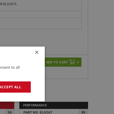
R ELG267L
×
-
+
+
nsent to all
ACCEPT ALL
geting
PERFORMANCE
30
PART NO: ELG267
85