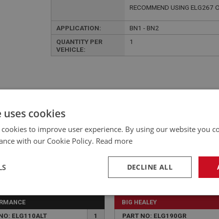
RECOMMEND USING ELG267 O
APPLICATION:
BN1 - BN2
QUANTITY PER
1
VEHICLE:
e uses cookies
£298.65 Exc VAT
YOUR PRICE:
QUANTITY:
 cookies to improve user experience. By using our website you co
£
358.38
Inc VAT
ance with our Cookie Policy.
Read more
LS
DECLINE ALL
necessary
Performance
Tar
ORMANCE
BIG HEALEY
NO: ELG110ALT
1
PART NO: ELG190GR