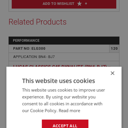
+
ADD TO WISHLIST
Related Products
PERFORMANCE
PART NO: ELG300
120
APPLICATION: BN4 - BJ7
LUCAS CLASSICS C45 DYNALITE (BN4-BJ7) –
×
POSITIVE EARTH, PULLEY & FAN
This website uses cookies
This website uses cookies to improve user
experience. By using our website you
consent to all cookies in accordance with
our Cookie Policy.
Read more
ACCEPT ALL