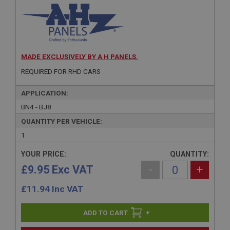
MADE EXCLUSIVELY BY A H PANELS.
REQUIRED FOR RHD CARS
APPLICATION:
BN4 - BJ8
QUANTITY PER VEHICLE:
1
YOUR PRICE:
QUANTITY:
£9.95 Exc VAT
-
+
£
11.94
Inc VAT
+