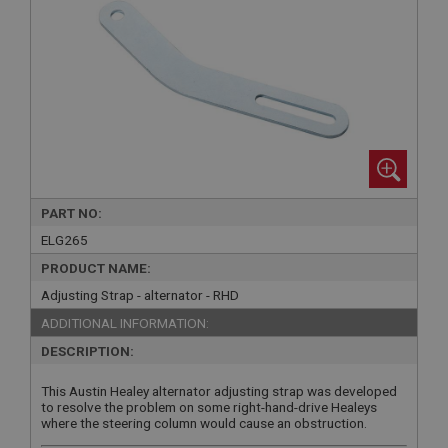
PART NO:
ELG265
PRODUCT NAME:
Adjusting Strap - alternator - RHD
ADDITIONAL INFORMATION:
DESCRIPTION:
This Austin Healey alternator adjusting strap was developed
to resolve the problem on some right-hand-drive Healeys
where the steering column would cause an obstruction.