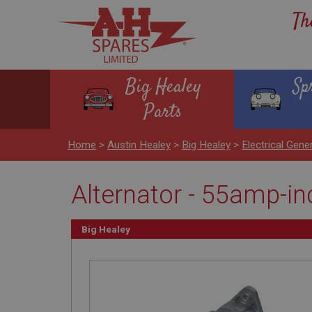
Th
Big Healey
Sp
Parts
Home
>
Austin Healey
>
Big Healey
>
Electrical Gene
Alternator - 55amp-inc
Big Healey