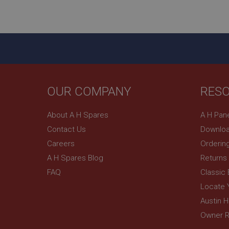
ASP.NET_SessionId
basket
PopupISOClose.sh
SubscribePanel.sh
OUR COMPANY
RES
Provider
Name
Name
About A H Spares
A H Pan
Domain
Contact Us
Downloa
__utma
MUID
Google L
.ahspares
Careers
Orderin
A H Spares Blog
Returns
YSC
FAQ
Classic
__utmc
Google L
VISITOR_INFO1_LIV
Locate 
.ahspares
Austin 
Owner R
_uetsid