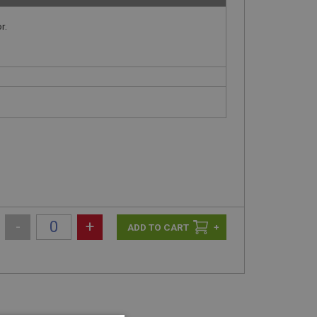
r.
-
+
+