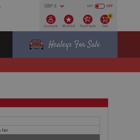
VAT
OFF
0
Account
Wishlist
FastTrack
Cart
Healeys For Sale
& fan