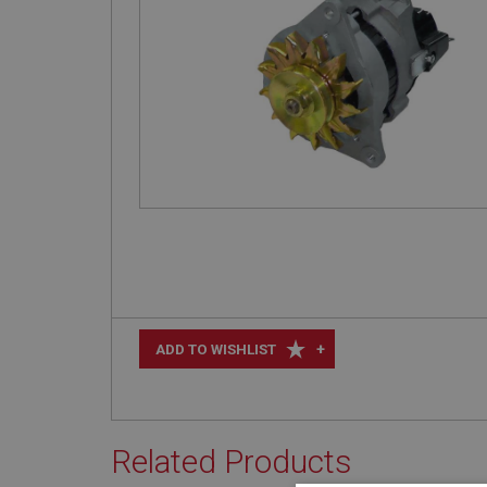
+
ADD TO WISHLIST
Related Products