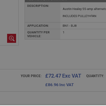
DESCRIPTION:
Austin Healey 55-amp alternato
INCLUDES PULLEY+FAN
APPLICATION:
BN1 - BJ8
QUANTITY PER
1
VEHICLE:
£72.47 Exc VAT
YOUR PRICE:
QUANTITY:
£
86.96
Inc VAT