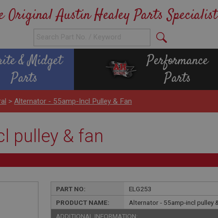
e Original Austin Healey Parts Specialist
rite & Midget
Performance
Parts
Parts
ral
>
Alternator - 55amp-Incl Pulley & Fan
l pulley & fan
PART NO:
ELG253
PRODUCT NAME:
Alternator - 55amp-incl pulley 
ADDITIONAL INFORMATION: