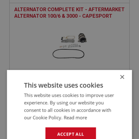
ALTERNATOR COMPLETE KIT - AFTERMARKET
ALTERNATOR 100/6 & 3000 - CAPESPORT
×
£209.50
VIEW
This website uses cookies
This website uses cookies to improve user
BIG HEALEY
experience. By using our website you
PART NO: ELG122
2
consent to all cookies in accordance with
our Cookie Policy.
Read more
APPLICATION: BJ8
AUSTIN HEALEY BJ8 OVERDRIVE HARNESS –
ACCEPT ALL
COTTON/PVC