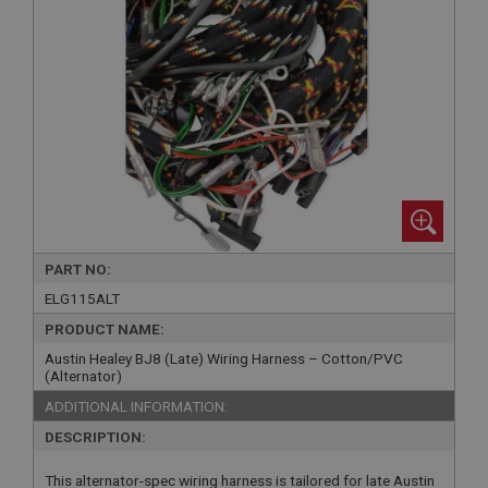
PART NO:
ELG115ALT
PRODUCT NAME:
Austin Healey BJ8 (Late) Wiring Harness – Cotton/PVC
(Alternator)
ADDITIONAL INFORMATION:
DESCRIPTION:
This alternator-spec wiring harness is tailored for late Austin