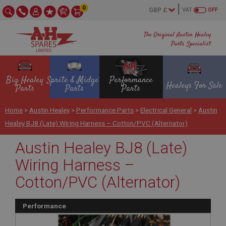
0
VAT
OFF
The Original Austin Healey
Parts Specialist
Big Healey
Sprite & Midget
Performance
Healeys For Sale
Parts
Parts
Parts
Home
>
Austin Healey
>
Performance Parts
>
Electrical General
>
Austin
Healey BJ8 (Late) Wiring Harness – Cotton/PVC (Alternator)
Austin Healey BJ8 (Late)
Wiring Harness –
Cotton/PVC (Alternator)
Performance