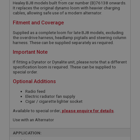
Healey BJ8 models built from car number (B)76138 onwards.
It replaces the original dynamo loom with heavier charging
cables, allowing safe use of a modern alternator.
Fitment and Coverage
Supplied as a complete loom for late BJ8 models, excluding
the overdrive harness, headlamp pigtails and steering column
harness. These can be supplied separately as required.
Important Note
If fitting a Dynator or Dynalite unit, please note that a different
specification loom is required. These can be supplied to
special order.
Optional Additions
Radio feed
Electric radiator fan supply
Cigar / cigarette lighter socket
Available to special order;
please enquire for details
.
Use with an Alternator
APPLICATION: