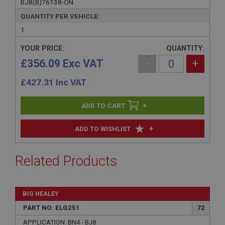
BJ8(B)76138-ON
QUANTITY PER VEHICLE:
1
YOUR PRICE:
QUANTITY:
£356.09 Exc VAT
-
+
£
427.31
Inc VAT
+
+
ADD TO WISHLIST
Related Products
BIG HEALEY
PART NO: ELG251
72
APPLICATION: BN4 - BJ8