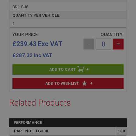
BN1-BJ8
QUANTITY PER VEHICLE:
1
YOUR PRICE:
QUANTITY:
£239.43 Exc VAT
-
+
£
287.32
Inc VAT
+
+
ADD TO WISHLIST
Related Products
PERFORMANCE
PART NO: ELG330
130