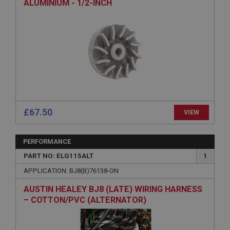
ALUMINIUM - 1/2-INCH
Strictly necessary
Performance
Targeting
Strictly necessary cookies allow core website
functionality such as user login and account
management. The website cannot be used properly
£67.50
VIEW
without strictly necessary cookies.
Name
PERFORMANCE
Provider
/
Domain
PART NO: ELG115ALT
1
Expiration
APPLICATION: BJ8(B)76138-ON
Description
AUSTIN HEALEY BJ8 (LATE) WIRING HARNESS
ASP.NET_SessionId
– COTTON/PVC (ALTERNATOR)
Microsoft Corporation
www.ahspares.co.uk
Session