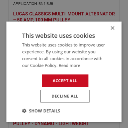
APPLICATION: BN1-BJ8
LUCAS CLASSICS MULTI-MOUNT ALTERNATOR
– 50 AMP, 100 MM PULLEY
×
This website uses cookies
This website uses cookies to improve user
experience. By using our website you
consent to all cookies in accordance with
our Cookie Policy.
Read more
ACCEPT ALL
£316.45
VIEW
DECLINE ALL
PERFORMANCE
PART NO: ELG188C
29
SHOW DETAILS
APPLICATION: BJ8
Strictly
Performance
Targeting
PULLEY - DYNAMO - LIGHTWEIGHT
necessary