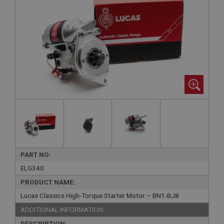
PART NO:
ELG340
PRODUCT NAME:
Lucas Classics High-Torque Starter Motor – BN1-BJ8
ADDITIONAL INFORMATION:
DESCRIPTION: