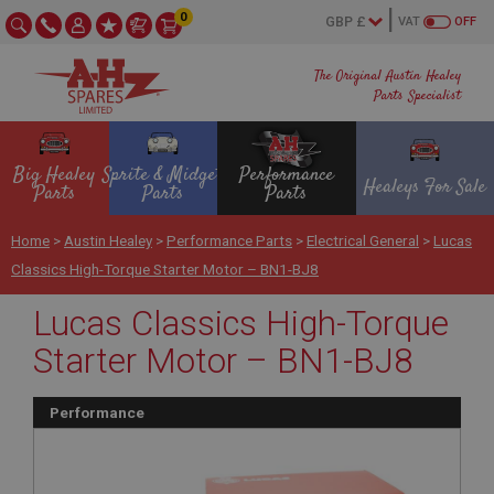
0
VAT
OFF
The Original Austin Healey
Parts Specialist
Big Healey
Sprite & Midget
Performance
Healeys For Sale
Parts
Parts
Parts
Home
>
Austin Healey
>
Performance Parts
>
Electrical General
>
Lucas
Classics High-Torque Starter Motor – BN1-BJ8
Lucas Classics High-Torque
Starter Motor – BN1-BJ8
Performance