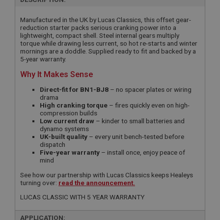
Manufactured in the UK by Lucas Classics, this offset gear-
reduction starter packs serious cranking power into a
lightweight, compact shell. Steel internal gears multiply
torque while drawing less current, so hot re-starts and winter
mornings are a doddle. Supplied ready to fit and backed by a
5-year warranty.
Why It Makes Sense
Direct-fit for BN1-BJ8
– no spacer plates or wiring
drama
High cranking torque
– fires quickly even on high-
compression builds
Low current draw
– kinder to small batteries and
dynamo systems
UK-built quality
– every unit bench-tested before
dispatch
Five-year warranty
– install once, enjoy peace of
mind
See how our partnership with Lucas Classics keeps Healeys
turning over:
read the announcement.
LUCAS CLASSIC WITH 5 YEAR WARRANTY
APPLICATION: