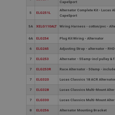
PopupISOClose.sh
CapeSport
SubscribePanel.sh
Alternator Complete Kit - Lucas A
5
ELG251L
CapeSport
5A
XELG110ALT
Wiring Harness - cotton/pvc - Alt
Provider
Name
Name
Domain
6A
ELG254
Plug Kit Wiring - Alternator
__utma
MUID
Google L
.ahspares
6
ELG265
Adjusting Strap - alternator - RHD
YSC
7
ELG253
Alternator - 55amp-incl pulley & 
__utmc
Google L
VISITOR_INFO1_LIV
.ahspares
7
ELG253R
Race Alternator - 50amp - include
7
ELG320
Lucas Classics 18 ACR Alternator
_uetsid
7
ELG328
Lucas Classics Multi-Mount Alter
__utmz
Google L
_uetvid
7
ELG330
Lucas Classics Multi-Mount Alte
.ahspares
8
ELG256
Alternator Mounting Bracket
_gcl_au