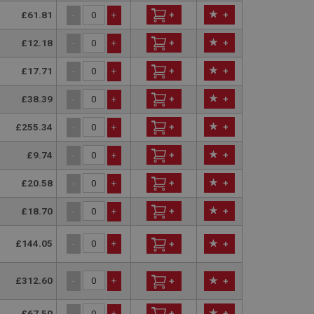
entation it is used
£61.81
+
+
-
+
ion of data on high
information about
ising that the end
£12.18
+
+
-
+
e.
 service which
site performance.
ment products such
£17.71
+
+
-
+
r 30 minutes. The
y activity by a user
f the user leaves and
£38.39
+
+
-
+
 new visit, but a
by Google) to help
evant ads on other
£255.34
+
+
-
+
£9.74
+
+
-
+
£20.58
+
+
-
+
£18.70
+
+
-
+
£144.05
-
+
+
+
£312.60
-
+
+
+
£67.50
+
+
-
+