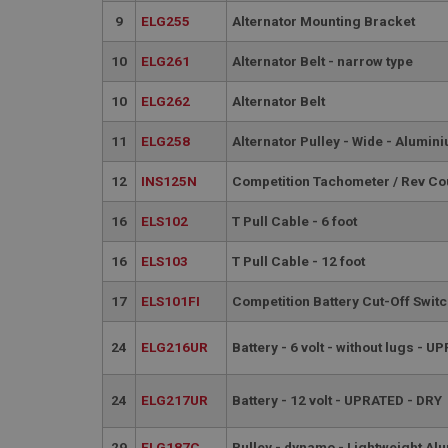
__utmt
Google L
9
ELG255
Alternator Mounting Bracket
.ahspares
IDE
10
ELG261
Alternator Belt - narrow type
__utmb
Google L
.ahspares
_fbp
10
ELG262
Alternator Belt
11
ELG258
Alternator Pulley - Wide - Alumin
NID
12
INS125N
Competition Tachometer / Rev Cou
16
ELS102
T Pull Cable - 6 foot
16
ELS103
T Pull Cable - 12 foot
17
ELS101FI
Competition Battery Cut-Off Swit
24
ELG216UR
Battery - 6 volt - without lugs - 
24
ELG217UR
Battery - 12 volt - UPRATED - DRY
29
ELG187C
Pulley - dynamo - Lightweight Al