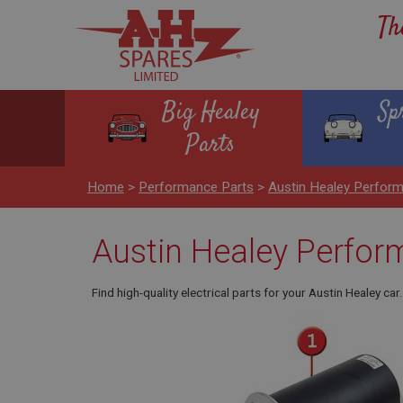
Th
Big Healey
Sp
Parts
Home
>
Performance Parts
>
Austin Healey Perform
Austin Healey Perform
Find high-quality electrical parts for your Austin Healey c