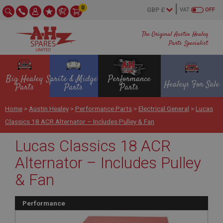
0
VAT
OFF
The Original Austin Healey
Parts Specialist
Big Healey
Sprite & Midget
Performance
Healeys For Sale
Parts
Parts
Parts
Home
>
Austin Healey
>
Performance Parts
>
Electrical General
>
Lucas
Classics 18 ACR Alternator – Includes Pulley & Fan
Lucas Classics 18 ACR
Alternator – Includes Pulley
& Fan
Performance