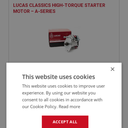
LUCAS CLASSICS HIGH-TORQUE STARTER
MOTOR – A-SERIES
×
£227.92
VIEW
This website uses cookies
This website uses cookies to improve user
PERFORMANCE
experience. By using our website you
PART NO: ELG267L
85A
consent to all cookies in accordance with
APPLICATION: BN1 - BJ7
our Cookie Policy.
Read more
LUCAS CLASSIC DUMMY CONTROL BOX -
ALTERNATOR
ACCEPT ALL