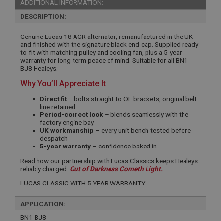
ADDITIONAL INFORMATION:
DESCRIPTION:
Genuine Lucas 18 ACR alternator, remanufactured in the UK
and finished with the signature black end-cap. Supplied ready-
to-fit with matching pulley and cooling fan, plus a 5-year
warranty for long-term peace of mind. Suitable for all BN1-
BJ8 Healeys.
Why You’ll Appreciate It
Direct fit
– bolts straight to OE brackets, original belt
line retained
Period-correct look
– blends seamlessly with the
factory engine bay
UK workmanship
– every unit bench-tested before
despatch
5-year warranty
– confidence baked in
Read how our partnership with Lucas Classics keeps Healeys
reliably charged:
Out of Darkness Cometh Light.
LUCAS CLASSIC WITH 5 YEAR WARRANTY
APPLICATION:
BN1-BJ8