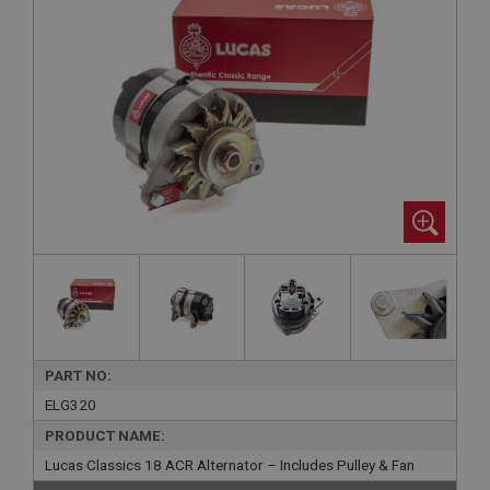
PART NO:
ELG320
PRODUCT NAME:
Lucas Classics 18 ACR Alternator – Includes Pulley & Fan