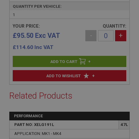
QUANTITY PER VEHICLE:
1
YOUR PRICE:
QUANTITY:
£95.50 Exc VAT
-
+
£
114.60
Inc VAT
+
+
ADD TO WISHLIST
Related Products
PERFORMANCE
PART NO: XELG191L
47L
APPLICATION: MK1 - MK4