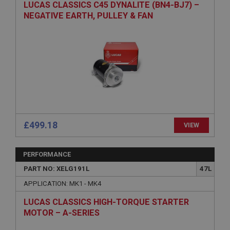
LUCAS CLASSICS C45 DYNALITE (BN4-BJ7) –
Description
NEGATIVE EARTH, PULLEY & FAN
ASP.NET_SessionId
Microsoft Corporation
www.ahspares.co.uk
Session
General purpose platform session cookie, used by
sites written with Miscrosoft .NET based
technologies. Usually used to maintain an
anonymised user session by the server.
basket
£499.18
VIEW
www.ahspares.co.uk
Session
PERFORMANCE
Remembers your shopping basket across sessions.
PART NO: XELG191L
47L
PopupISOClose.shown
APPLICATION: MK1 - MK4
.ahspares.co.uk
LUCAS CLASSICS HIGH-TORQUE STARTER
1 year
MOTOR – A-SERIES
Country/currency selector for visitors outside the
UK