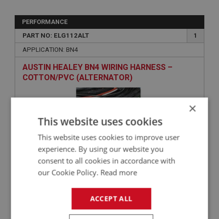
PERFORMANCE
PART NO: ELG112ALT
1
APPLICATION: BN4
AUSTIN HEALEY BN4 WIRING HARNESS –
COTTON/PVC (ALTERNATOR)
×
This website uses cookies
This website uses cookies to improve user
experience. By using our website you
consent to all cookies in accordance with
our Cookie Policy.
Read more
£356.09
VIEW
ACCEPT ALL
BIG HEALEY