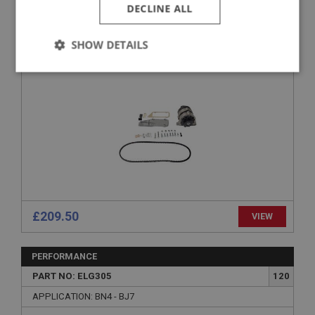
PART NO: ELG251
72
DECLINE ALL
APPLICATION: BN4 - BJ8
SHOW DETAILS
ALTERNATOR COMPLETE KIT - AFTERMARKET
ALTERNATOR 100/6 & 3000 - CAPESPORT
Strictly
Performance
Targeting
necessary
Strictly necessary
Performance
Targeting
Strictly necessary cookies allow core website
£209.50
VIEW
functionality such as user login and account
management. The website cannot be used properly
without strictly necessary cookies.
PERFORMANCE
Name
PART NO: ELG305
120
Provider
/
Domain
APPLICATION: BN4 - BJ7
Expiration