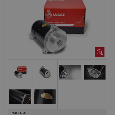
PART NO: