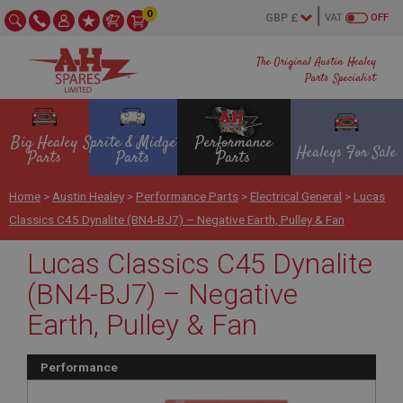
0
VAT
OFF
The Original Austin Healey
Parts Specialist
Big Healey
Sprite & Midget
Performance
Healeys For Sale
Parts
Parts
Parts
Home
>
Austin Healey
>
Performance Parts
>
Electrical General
>
Lucas
Classics C45 Dynalite (BN4-BJ7) – Negative Earth, Pulley & Fan
Lucas Classics C45 Dynalite
(BN4-BJ7) – Negative
Earth, Pulley & Fan
Performance