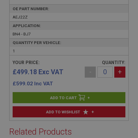
OE PART NUMBER:
AEJ22Z
APPLICATION:
BN4 - BJ7
QUANTITY PER VEHICLE:
1
YOUR PRICE:
QUANTITY:
£499.18 Exc VAT
-
+
£
599.02
Inc VAT
+
+
ADD TO WISHLIST
Related Products