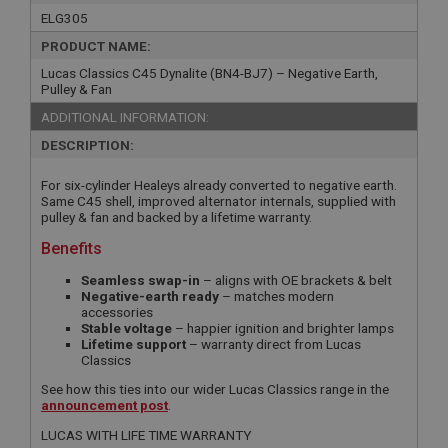
ELG305
PRODUCT NAME:
Lucas Classics C45 Dynalite (BN4-BJ7) – Negative Earth,
Pulley & Fan
ADDITIONAL INFORMATION:
DESCRIPTION:
For six-cylinder Healeys already converted to negative earth.
Same C45 shell, improved alternator internals, supplied with
pulley & fan and backed by a lifetime warranty.
Benefits
Seamless swap-in
– aligns with OE brackets & belt
Negative-earth ready
– matches modern
accessories
Stable voltage
– happier ignition and brighter lamps
Lifetime support
– warranty direct from Lucas
Classics
See how this ties into our wider Lucas Classics range in the
announcement post
.
LUCAS WITH LIFE TIME WARRANTY