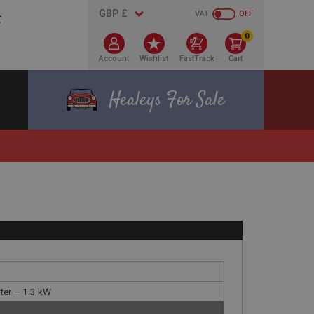
VAT
OFF
0
Account
Wishlist
FastTrack
Cart
Healeys For Sale
rter – 1.3 kW