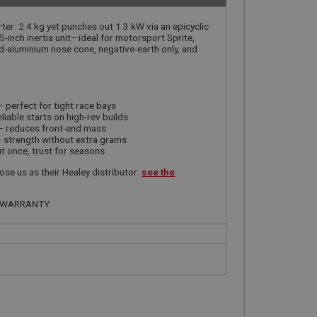
ter: 2.4 kg yet punches out 1.3 kW via an epicyclic
5-inch inertia unit—ideal for motorsport Sprite,
-aluminium nose cone, negative-earth only, and
 perfect for tight race bays
liable starts on high-rev builds
 reduces front-end mass
 strength without extra grams
it once, trust for seasons
se us as their Healey distributor:
see the
R WARRANTY