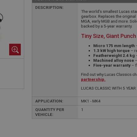
DESCRIPTION:
The world’s smallest Lucas star
gearbox. Replaces the original 
MGA, early MGB and more. Solid
backed by a 5-year warranty.
Tiny Size, Giant Punch
Micro 175 mm length
–
1.3 kW high torque
– re
Featherweight 2.4 kg
–
Machined alloy nose
–
Five-year warranty
– f
Find out why Lucas Classics cho
partnership.
LUCAS CLASSIC WITH 5 YEA
APPLICATION:
MK1 - MK4
QUANTITY PER
1
VEHICLE: