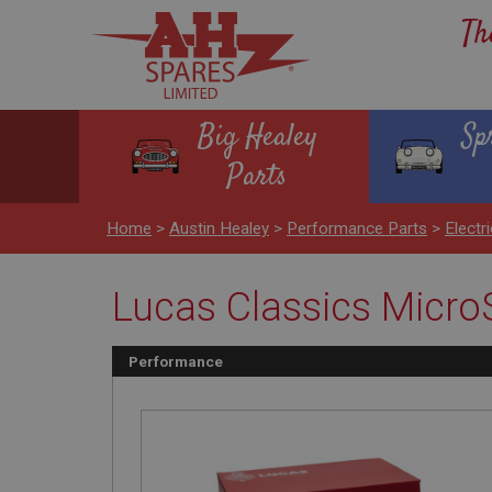
Th
Big Healey
Sp
Parts
Home
>
Austin Healey
>
Performance Parts
>
Electr
Lucas Classics MicroS
Performance