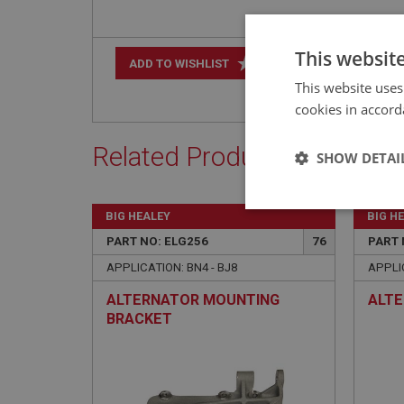
This websit
+
ADD TO WISHLIST
This website uses
cookies in accord
Related Products
SHOW DETAI
Strictly 
BIG HEALEY
BIG H
PART NO: ELG256
76
PART 
APPLICATION: BN4 - BJ8
APPLIC
ALTERNATOR MOUNTING
ALTE
BRACKET
Strictly necessary co
used properly without