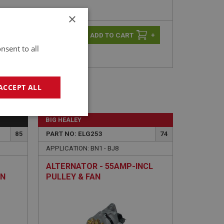
×
-
+
+
nsent to all
ACCEPT ALL
geting
BIG HEALEY
85
PART NO: ELG253
74
APPLICATION: BN1 - BJ8
ALTERNATOR - 55AMP-INCL
ON
PULLEY & FAN
e website cannot be