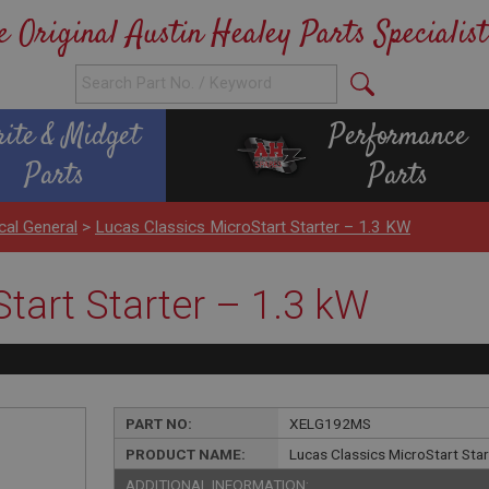
e Original Austin Healey Parts Specialist
rite & Midget
Performance
Parts
Parts
ical General
>
Lucas Classics MicroStart Starter – 1.3 KW
tart Starter – 1.3 kW
PART NO:
XELG192MS
PRODUCT NAME:
Lucas Classics MicroStart Sta
ADDITIONAL INFORMATION: