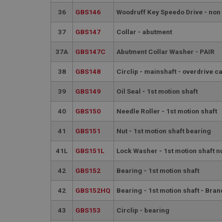
__utmt
Google L
36
GBS146
Woodruff Key Speedo Drive - non
.ahspares
IDE
37
GBS147
Collar - abutment
__utmb
Google L
.ahspares
_fbp
37A
GBS147C
Abutment Collar Washer - PAIR
38
GBS148
Circlip - mainshaft - overdrive c
NID
39
GBS149
Oil Seal - 1st motion shaft
40
GBS150
Needle Roller - 1st motion shaft
41
GBS151
Nut - 1st motion shaft bearing
41L
GBS151L
Lock Washer - 1st motion shaft n
42
GBS152
Bearing - 1st motion shaft
42
GBS152HQ
Bearing - 1st motion shaft - Bran
43
GBS153
Circlip - bearing