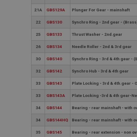
PopupISOClose.sh
21A
GBS129A
Plunger For Gear - mainshaft
SubscribePanel.sh
22
GBS130
Synchro Ring - 2nd gear - (Brass
Provider
25
GBS133
Thrust Washer - 2nd.gear
Name
Name
Domain
26
GBS134
Needle Roller - 2nd & 3rd gear
__utma
MUID
Google L
.ahspares
30
GBS140
Synchro Ring - 3rd & 4th gear - (
YSC
32
GBS142
Synchro Hub - 3rd & 4th gear
__utmc
Google L
VISITOR_INFO1_LIV
.ahspares
33
GBS143
Plate Locking - 3rd & 4th.gear - 
33
GBS143A
Plate Locking -3rd & 4th gear-N
_uetsid
34
GBS144
Bearing - rear mainshaft - with o
__utmz
Google L
_uetvid
34
GBS144HQ
Bearing - rear mainshaft - with o
.ahspares
35
GBS145
Bearing - rear extension - non o
_gcl_au