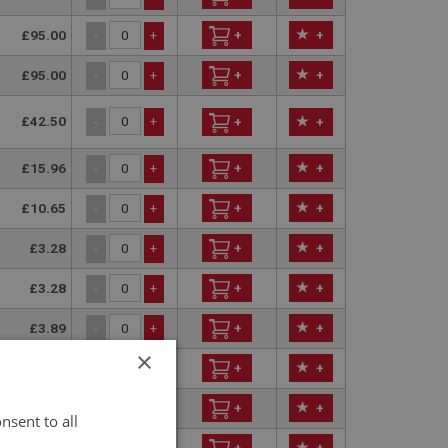
£95.00
+
+
-
+
£95.00
+
+
-
+
£42.50
-
+
+
+
£15.96
+
+
-
+
£10.65
+
+
-
+
£3.28
+
+
-
+
£3.28
+
+
-
+
£3.89
+
+
-
+
×
£144.75
+
+
-
+
£153.50
+
+
-
+
nsent to all
£2.91
+
+