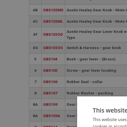
4B
GBS103MD
Austin Healey Gear Knob - Moto-
4C
GBS103ML
Austin Healey Gear Knob - Moto-L
Austin Healey Gear Lever Knob w
4F
GBS103OD
Type
4G
GBS103OS
Switch & Harness - gear knob
5
GBS104
Bush - gear lever - (Brass)
6
GBS105
Screw - gear lever locating
7
GBS106
Rubber Seal - collar
8
GBS107
Rubber Washer - packing
8A
GBS109
Gear Lever - chrome
This websit
8A
GBS109A
Gear Lever - chrome
This website uses
cookies in accord
9
GBS114
Spring - selector