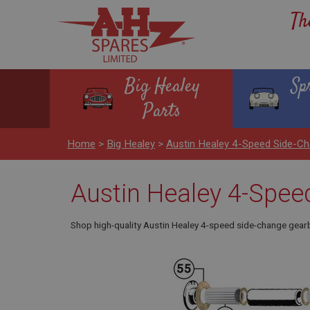
Th
Big Healey
Sp
Parts
Home
>
Big Healey
>
Austin Healey 4-Speed Side-C
Austin Healey 4-Spee
Shop high-quality Austin Healey 4-speed side-change gearb