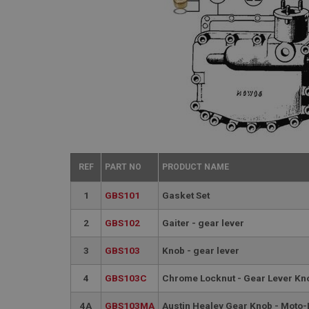
REF
PART NO
PRODUCT NAME
1
GBS101
Gasket Set
2
GBS102
Gaiter - gear lever
3
GBS103
Knob - gear lever
4
GBS103C
Chrome Locknut - Gear Lever Kn
4A
GBS103MA
Austin Healey Gear Knob - Moto-L