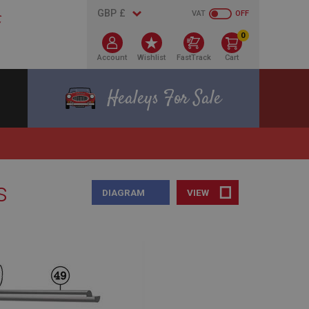
VAT
OFF
0
Account
Wishlist
FastTrack
Cart
Healeys For Sale
s
DIAGRAM
VIEW