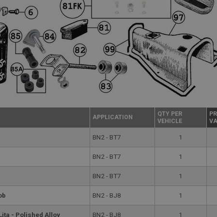
QTY PER
PR
APPLICATION
VEHICLE
VA
BN2 - BT7
1
BN2 - BT7
1
BN2 - BT7
1
ob
BN2 - BJ8
1
ita - Polished Alloy
BN2 - BJ8
1