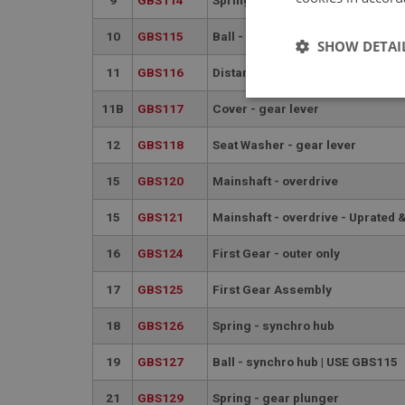
10
GBS115
Ball - selector
SHOW DETAI
11
GBS116
Distance Piece
Strictly 
11B
GBS117
Cover - gear lever
12
GBS118
Seat Washer - gear lever
15
GBS120
Mainshaft - overdrive
15
GBS121
Mainshaft - overdrive - Uprated 
16
GBS124
First Gear - outer only
Strictly necessary co
used properly without
17
GBS125
First Gear Assembly
Name
18
GBS126
Spring - synchro hub
ASP.NET_SessionId
19
GBS127
Ball - synchro hub | USE GBS115
basket
21
GBS129
Spring - gear plunger