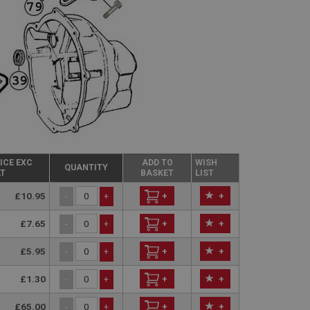
ICE EXC
ADD TO
WISH
QUANTITY
T
BASKET
LIST
£10.95
+
+
-
+
£7.65
+
+
-
+
£5.95
+
+
-
+
£1.30
+
+
-
+
£65.00
+
+
-
+