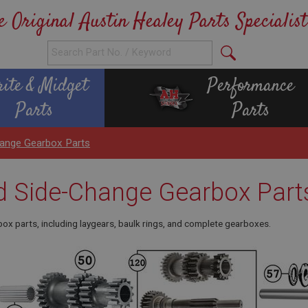
e Original Austin Healey Parts Specialist
rite & Midget
Performance
Parts
Parts
hange Gearbox Parts
d Side-Change Gearbox Part
ox parts, including laygears, baulk rings, and complete gearboxes.