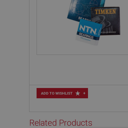
+
ADD TO WISHLIST
Related Products