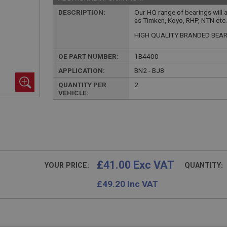
DESCRIPTION:
Our HQ range of bearings will 
as Timken, Koyo, RHP, NTN etc
HIGH QUALITY BRANDED BEA
OE PART NUMBER:
1B4400
APPLICATION:
BN2 - BJ8
QUANTITY PER
2
VEHICLE:
£41.00 Exc VAT
YOUR PRICE:
QUANTITY:
£
49.20
Inc VAT