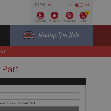
VAT
OFF
0
Account
Wishlist
FastTrack
Cart
Healeys For Sale
Part
 Part
 overdrive - Branded Part