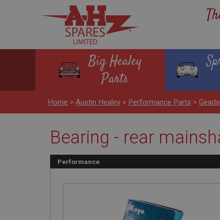
Th
Big Healey
Sp
Parts
Home
>
Austin Healey
>
Performance Parts
>
Gearbo
Bearing - rear mainsha
Performance