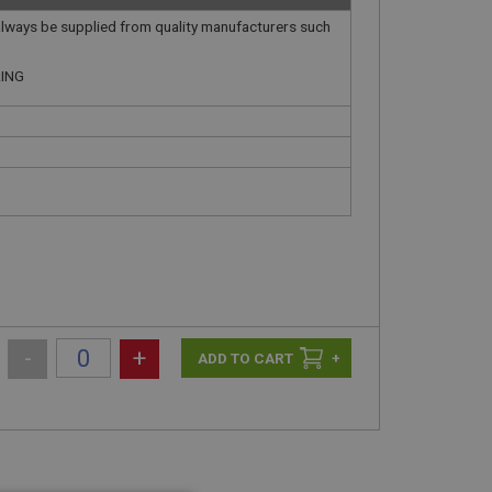
always be supplied from quality manufacturers such
.
RING
-
+
+