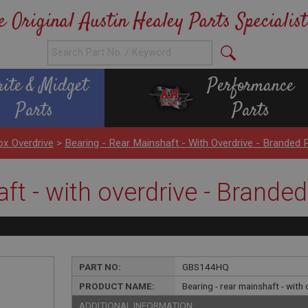
e Original Austin Healey Parts Specialist
rite & Midget
Performance
Parts
Parts
x Overdrive
>
Bearing - Rear Mainshaft - With Overdrive - Branded 
ft - with overdrive - Branded
PART NO:
GBS144HQ
PRODUCT NAME:
Bearing - rear mainshaft - with
ADDITIONAL INFORMATION: