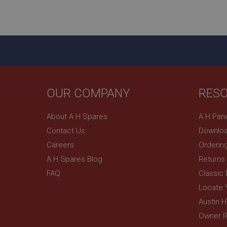
ASP.NET_SessionId
basket
PopupISOClose.sh
SubscribePanel.sh
OUR COMPANY
RES
Provider
Name
Name
About A H Spares
A H Pan
Domain
Contact Us
Downloa
__utma
MUID
Google L
.ahspares
Careers
Orderin
A H Spares Blog
Returns
YSC
FAQ
Classic
__utmc
Google L
VISITOR_INFO1_LIV
Locate 
.ahspares
Austin 
Owner R
_uetsid