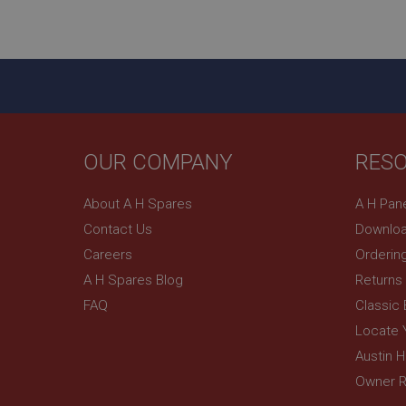
ASP.NET_SessionId
basket
PopupISOClose.sh
SubscribePanel.sh
OUR COMPANY
RES
Provider
Name
Name
About A H Spares
A H Pan
Domain
Contact Us
Downloa
__utma
MUID
Google L
.ahspares
Careers
Orderin
A H Spares Blog
Returns
YSC
FAQ
Classic
__utmc
Google L
VISITOR_INFO1_LIV
Locate 
.ahspares
Austin 
Owner R
_uetsid