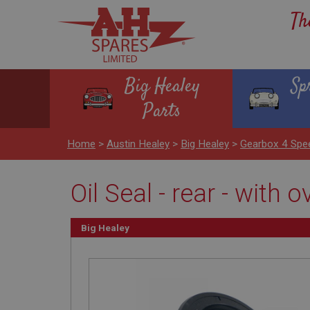
Th
Big Healey
Sp
Parts
Home
>
Austin Healey
>
Big Healey
>
Gearbox 4 Spe
Oil Seal - rear - with o
Big Healey