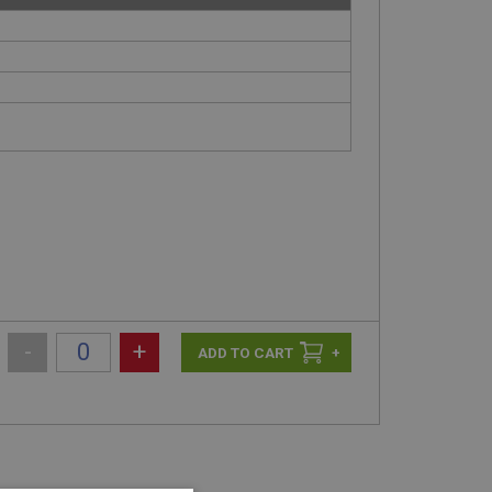
-
+
+