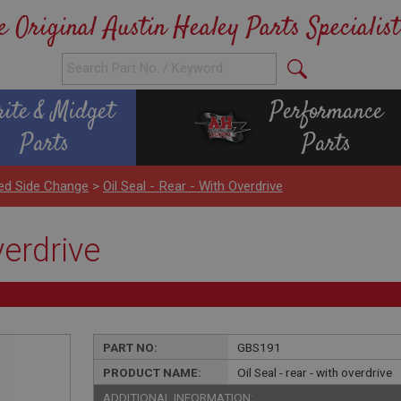
e Original Austin Healey Parts Specialist
rite & Midget
Performance
Parts
Parts
ed Side Change
>
Oil Seal - Rear - With Overdrive
verdrive
PART NO:
GBS191
PRODUCT NAME:
Oil Seal - rear - with overdrive
ADDITIONAL INFORMATION: