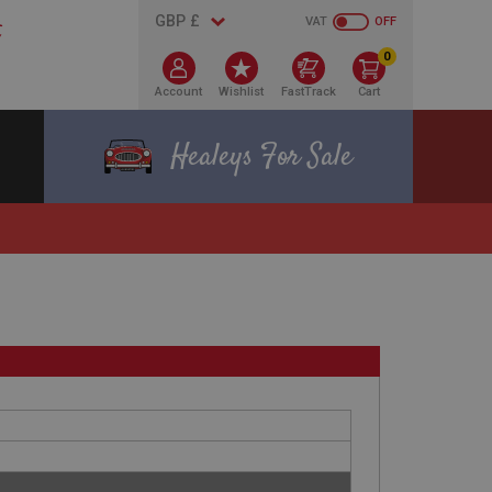
VAT
OFF
0
Account
Wishlist
FastTrack
Cart
Healeys For Sale