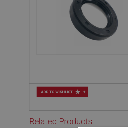
+
ADD TO WISHLIST
Related Products