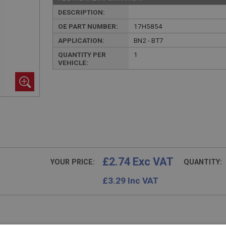
DESCRIPTION:
OE PART NUMBER:
17H5854
APPLICATION:
BN2 - BT7
QUANTITY PER
1
VEHICLE:
£2.74 Exc VAT
YOUR PRICE:
QUANTITY:
£
3.29
Inc VAT