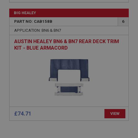
Remembers your shopping basket across sessions.
BIG HEALEY
PopupISOClose.shown
PART NO: CAB158B
6
.ahspares.co.uk
APPLICATION: BN6 & BN7
1 year
AUSTIN HEALEY BN6 & BN7 REAR DECK TRIM
Country/currency selector for visitors outside the
UK
KIT - BLUE ARMACORD
SubscribePanel.shown
.ahspares.co.uk
1 year
Prevent newsletter subscription panel from re-
appearing.
£74.71
VIEW
Name
Provider
/
Domain
Name
Expiration
Provider
/
Domain