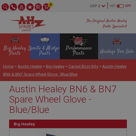
0
VAT
OFF
The Original Austin Healey
Parts Specialist
Big Healey
Sprite & Midget
Performance
Healeys For Sale
Parts
Parts
Parts
Home
>
Austin Healey
>
Big Healey
>
Carpet Boot Kits
>
Austin Healey
BN6 & BN7 Spare Wheel Glove - Blue/Blue
Austin Healey BN6 & BN7
Spare Wheel Glove -
Blue/Blue
Big Healey