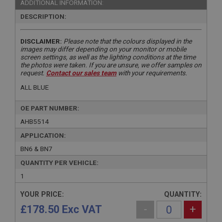
ADDITIONAL INFORMATION:
DESCRIPTION:
DISCLAIMER:
Please note that the colours displayed in the
images may differ depending on your monitor or mobile
screen settings, as well as the lighting conditions at the time
the photos were taken. If you are unsure, we offer samples on
request.
Contact our sales team
with your requirements.
ALL BLUE
OE PART NUMBER:
AHB5514
APPLICATION:
BN6 & BN7
QUANTITY PER VEHICLE:
1
YOUR PRICE:
QUANTITY:
£178.50 Exc VAT
-
+