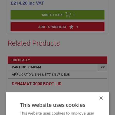
£
214.20
Inc VAT
+
+
ADD TO WISHLIST
Related Products
BIG HEALEY
PART NO: CAB344
22
APPLICATION: BN4 & BT7 & BJ7 & BJ8
DYNAMAT 3000 BOOT LID
×
This website uses cookies
This website uses cookies to improve user