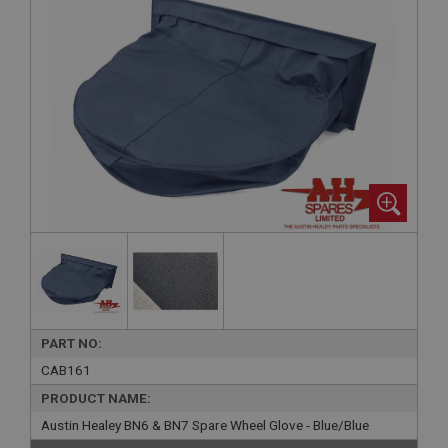
PART NO:
CAB161
PRODUCT NAME:
Austin Healey BN6 & BN7 Spare Wheel Glove - Blue/Blue