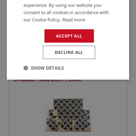
experience. By using our website you
consent to all cookies in accordance with
our Cookie Policy.
Read more
£52.18
VIEW
ACCEPT ALL
DECLINE ALL
BIG HEALEY
PART NO: CAB343
22
SHOW DETAILS
APPLICATION: BN4 & BT7 & BJ7 & BJ8
DYNAMAT 3000 BOOT FLOOR
Strictly
Performance
Targeting
necessary
Strictly necessary
Performance
Targeting