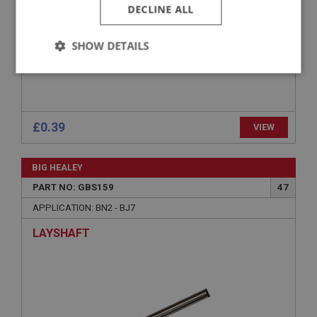
DECLINE ALL
SHOW DETAILS
Strictly
Performance
Targeting
necessary
£0.39
VIEW
BIG HEALEY
Strictly necessary
Performance
Targeting
PART NO: GBS159
47
APPLICATION: BN2 - BJ7
Strictly necessary cookies allow core website
functionality such as user login and account
LAYSHAFT
management. The website cannot be used properly
without strictly necessary cookies.
Name
Provider
/
Domain
Expiration