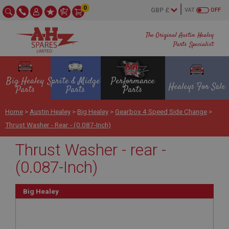
0
VAT
OFF
The Original Austin Healey
Parts Specialist
Big Healey
Sprite & Midget
Performance
Healeys For Sale
Parts
Parts
Parts
Home
>
Austin Healey
>
Big Healey
>
Gearbox 4 Speed Side Change
>
Thrust Washer - Rear - (0.087-Inch)
Thrust Washer - rear -
(0.087-Inch)
Big Healey