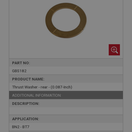
PART NO:
GBS182
PRODUCT NAME:
Thrust Washer - rear - (0.087-Inch)
ADDITIONAL INFORMATION:
DESCRIPTION:
APPLICATION:
BN2 - BT7