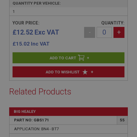
QUANTITY PER VEHICLE:
1
YOUR PRICE:
QUANTITY:
£12.52 Exc VAT
-
+
£
15.02
Inc VAT
+
+
ADD TO WISHLIST
Related Products
BIG HEALEY
PART NO: GBS171
55
APPLICATION: BN4 - BT7