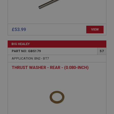
Description
ASP.NET_SessionId
Microsoft Corporation
www.ahspares.co.uk
£53.99
VIEW
Session
General purpose platform session cookie, used by
sites written with Miscrosoft .NET based
BIG HEALEY
technologies. Usually used to maintain an
anonymised user session by the server.
PART NO: GBS179
57
basket
APPLICATION: BN2 - BT7
www.ahspares.co.uk
THRUST WASHER - REAR - (0.080-INCH)
Session
Remembers your shopping basket across sessions.
PopupISOClose.shown
.ahspares.co.uk
1 year
Country/currency selector for visitors outside the
UK