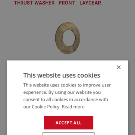
THRUST WASHER - FRONT - LAYGEAR
×
£20.37
This website uses cookies
VIEW
This website uses cookies to improve user
BIG HEALEY
experience. By using our website you
consent to all cookies in accordance with
PART NO: GBS169
53
our Cookie Policy.
Read more
APPLICATION: BN2 - BT7
NEEDLE ROLLER - LAYGEAR
ACCEPT ALL