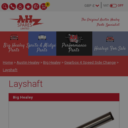
0
VAT
OFF
The Original Austin Healey
Parts Specialist
Big Healey
Sprite & Midget
Performance
Healeys For Sale
Parts
Parts
Parts
Home
>
Austin Healey
>
Big Healey
>
Gearbox 4 Speed Side Change
>
Layshaft
Layshaft
Big Healey