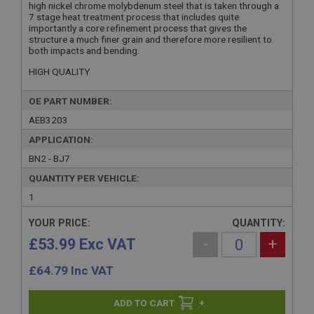
high nickel chrome molybdenum steel that is taken through a
7 stage heat treatment process that includes quite
importantly a core refinement process that gives the
structure a much finer grain and therefore more resilient to
both impacts and bending.
HIGH QUALITY
OE PART NUMBER:
AEB3203
APPLICATION:
BN2 - BJ7
QUANTITY PER VEHICLE:
1
YOUR PRICE:
QUANTITY:
£53.99 Exc VAT
-
+
£
64.79
Inc VAT
+