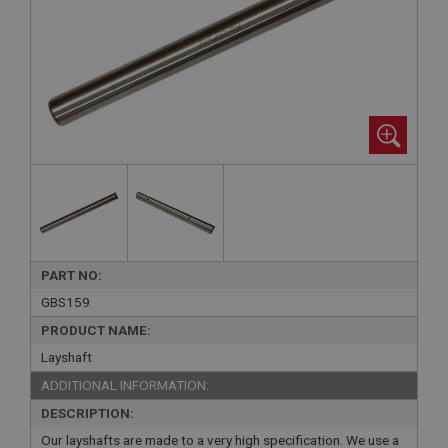
PART NO:
GBS159
PRODUCT NAME:
Layshaft
ADDITIONAL INFORMATION:
DESCRIPTION:
Our layshafts are made to a very high specification. We use a