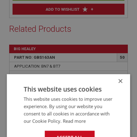
+
ADD TO WISHLIST
Related Products
BIG HEALEY
PART NO: GBS163AN
50
APPLICATION: BN7 & BT7
LAYGEAR (AEC3616) - NEW
×
This website uses cookies
This website uses cookies to improve user
experience. By using our website you
consent to all cookies in accordance with
our Cookie Policy.
Read more