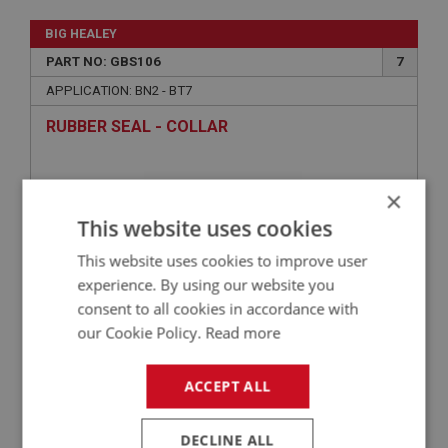
BIG HEALEY
PART NO: GBS106
7
APPLICATION: BN2 - BT7
RUBBER SEAL - COLLAR
×
This website uses cookies
This website uses cookies to improve user
experience. By using our website you
consent to all cookies in accordance with
our Cookie Policy.
Read more
£3.28
VIEW
ACCEPT ALL
BIG HEALEY
DECLINE ALL
PART NO: GBS107
8