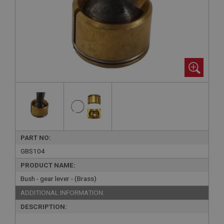
PART NO:
GBS104
PRODUCT NAME:
Bush - gear lever - (Brass)
ADDITIONAL INFORMATION:
DESCRIPTION: