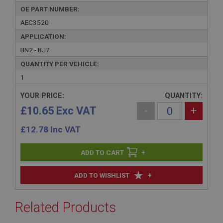
OE PART NUMBER:
AEC3520
APPLICATION:
BN2 - BJ7
QUANTITY PER VEHICLE:
1
YOUR PRICE:
QUANTITY:
£10.65 Exc VAT
-
+
£
12.78
Inc VAT
+
+
ADD TO WISHLIST
Related Products