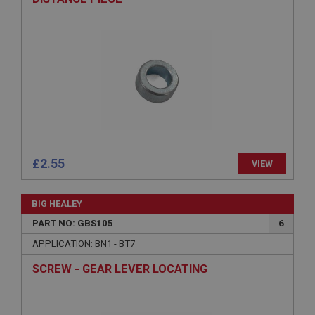
ASP.NET_SessionId
Microsoft Corporation
www.ahspares.co.uk
Session
General purpose platform session cookie, used by
sites written with Miscrosoft .NET based
technologies. Usually used to maintain an
anonymised user session by the server.
basket
www.ahspares.co.uk
£2.55
VIEW
Session
Remembers your shopping basket across sessions.
BIG HEALEY
PopupISOClose.shown
PART NO: GBS105
6
.ahspares.co.uk
APPLICATION: BN1 - BT7
1 year
SCREW - GEAR LEVER LOCATING
Country/currency selector for visitors outside the
UK
SubscribePanel.shown