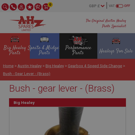
0
VAT
OFF
The Original Austin Healey
Parts Specialist
Big Healey
Sprite & Midget
Performance
Healeys For Sale
Parts
Parts
Parts
Home
>
Austin Healey
>
Big Healey
>
Gearbox 4 Speed Side Change
>
Bush - Gear Lever - (Brass)
Bush - gear lever - (Brass)
Big Healey