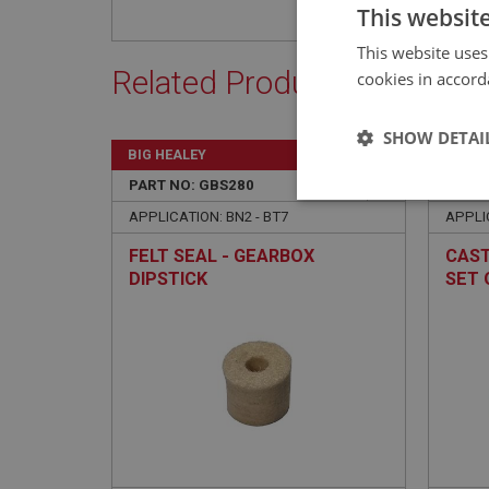
This websit
This website uses
Related Products
cookies in accord
SHOW DETAI
BIG HEALEY
BIG H
PART NO: GBS280
102
PART 
Strictly 
APPLICATION: BN2 - BT7
APPLI
FELT SEAL - GEARBOX
CAST
DIPSTICK
SET 
Strictly necessary co
used properly without
Name
ASP.NET_SessionId