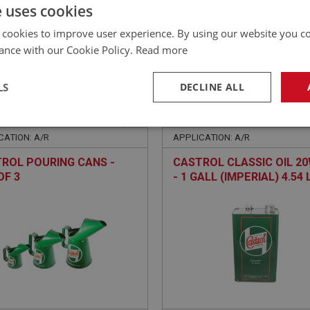
£
35.40
Inc VAT
e uses cookies
 cookies to improve user experience. By using our website you co
ance with our Cookie Policy.
Read more
LS
DECLINE ALL
EALEY
BIG HEALEY
NO: LUB280
180
PART NO: LUB201
necessary
Performance
Tar
CATION: A/R
APPLICATION: A/R
ROL POURING CANS -
CASTROL CLASSIC OIL 2
OF 3
- 1 GALL (IMPERIAL) 4.54 
Strictly necessary
Performance
Targeting
okies allow core website functionality such as user login and account management. Th
 strictly necessary cookies.
Provider
/
Domain
Expiration
Description
Session
General purpose platform session cookie, u
Microsoft