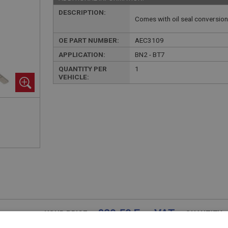
DESCRIPTION:
Comes with oil seal conversio
OE PART NUMBER:
AEC3109
APPLICATION:
BN2 - BT7
QUANTITY PER
1
VEHICLE:
£29.50 Exc VAT
YOUR PRICE:
QUANTITY: