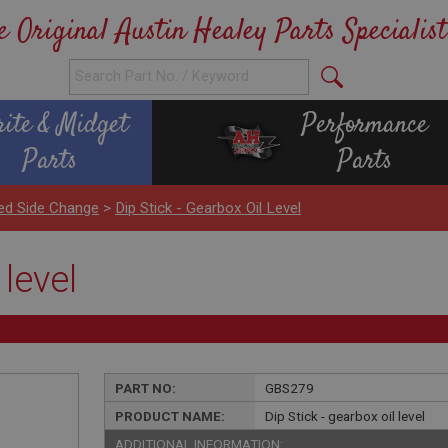
e Original Austin Healey Parts Specialist
rite & Midget
Performance
Parts
Parts
ed Side Change
>
Dip Stick - Gearbox Oil Level
 level
PART NO:
GBS279
PRODUCT NAME:
Dip Stick - gearbox oil level
ADDITIONAL INFORMATION: