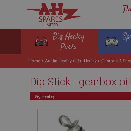
Th
Big Healey
Sp
Parts
Home
>
Austin Healey
>
Big Healey
>
Gearbox 4 Spe
Dip Stick - gearbox oil
Big Healey