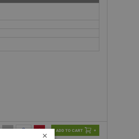
n
-
+
+
×