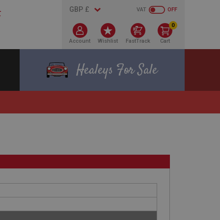
VAT
OFF
0
Account
Wishlist
FastTrack
Cart
Healeys For Sale