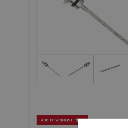
+
ADD TO WISHLIST