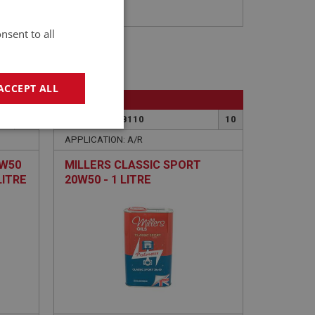
nsent to all
ACCEPT ALL
BIG HEALEY
101
PART NO: LUB110
10
geting
APPLICATION: A/R
0W50
MILLERS CLASSIC SPORT
LITRE
20W50 - 1 LITRE
e website cannot be
sed by sites written