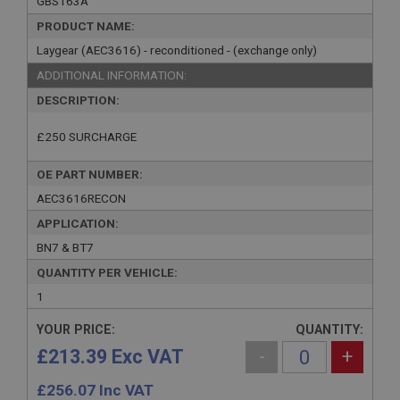
GBS163A
PRODUCT NAME:
Laygear (AEC3616) - reconditioned - (exchange only)
ADDITIONAL INFORMATION:
DESCRIPTION:
£250 SURCHARGE
OE PART NUMBER:
AEC3616RECON
APPLICATION:
BN7 & BT7
QUANTITY PER VEHICLE:
1
YOUR PRICE:
QUANTITY:
£213.39 Exc VAT
-
+
£
256.07
Inc VAT