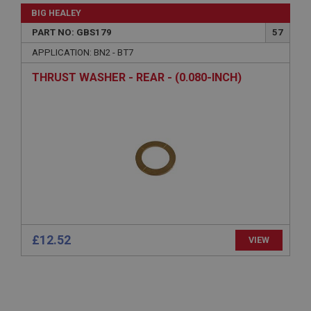
General purpose platform session cookie, used by
BIG HEALEY
sites written with Miscrosoft .NET based
technologies. Usually used to maintain an
PART NO: GBS179
57
anonymised user session by the server.
APPLICATION: BN2 - BT7
basket
www.ahspares.co.uk
THRUST WASHER - REAR - (0.080-INCH)
Session
Remembers your shopping basket across sessions.
PopupISOClose.shown
.ahspares.co.uk
1 year
Country/currency selector for visitors outside the
UK
SubscribePanel.shown
£12.52
VIEW
.ahspares.co.uk
1 year
Prevent newsletter subscription panel from re-
appearing.