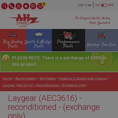
0
VAT
OFF
The Original Austin Healey
Parts Specialist
Big Healey
Sprite & Midget
Performance
Healeys For Sale
Parts
Parts
Parts
PLEASE NOTE: There is a surcharge of £250 on
this product
Home
>
Austin Healey
>
Big Healey
>
Gearbox 4 Speed Side Change
>
Laygear (AEC3616) - Reconditioned - (exchange Only)
Laygear (AEC3616) -
reconditioned - (exchange
only)