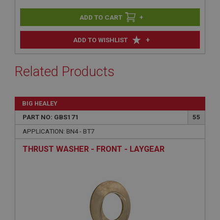
+
+
ADD TO WISHLIST
Related Products
BIG HEALEY
PART NO: GBS171
55
APPLICATION: BN4 - BT7
THRUST WASHER - FRONT - LAYGEAR