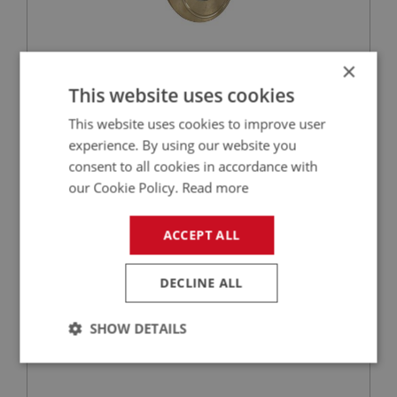
×
£20.37
VIEW
This website uses cookies
This website uses cookies to improve user
BIG HEALEY
experience. By using our website you
PART NO: GBS169
53
consent to all cookies in accordance with
APPLICATION: BN2 - BT7
our Cookie Policy.
Read more
NEEDLE ROLLER - LAYGEAR
ACCEPT ALL
DECLINE ALL
SHOW DETAILS
Strictly
Performance
Targeting
necessary