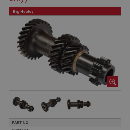
Big Healey
PART NO: