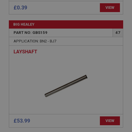
£0.39
VIEW
BIG HEALEY
PART NO: GBS159
47
Strictly necessary
Performance
Targeting
APPLICATION: BN2 - BJ7
Strictly necessary cookies allow core website
functionality such as user login and account
LAYSHAFT
management. The website cannot be used properly
without strictly necessary cookies.
Name
Provider
/
Domain
Expiration
Description
ASP.NET_SessionId
Microsoft Corporation
www.ahspares.co.uk
£53.99
VIEW
Session