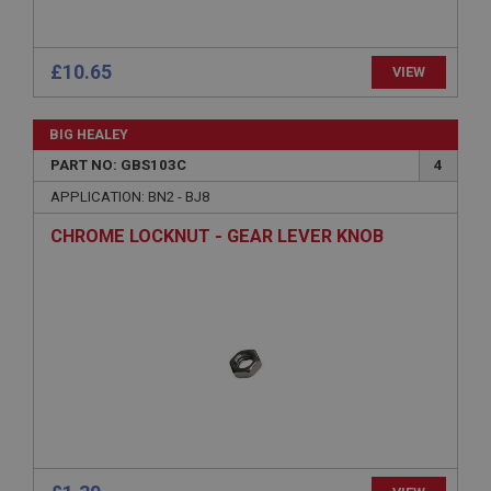
www.ahspares.co.uk
Session
General purpose platform session cookie, used by
£10.65
VIEW
sites written with Miscrosoft .NET based
technologies. Usually used to maintain an
anonymised user session by the server.
BIG HEALEY
basket
PART NO: GBS103C
4
www.ahspares.co.uk
APPLICATION: BN2 - BJ8
Session
CHROME LOCKNUT - GEAR LEVER KNOB
Remembers your shopping basket across sessions.
PopupISOClose.shown
.ahspares.co.uk
1 year
Country/currency selector for visitors outside the
UK
SubscribePanel.shown
.ahspares.co.uk
1 year