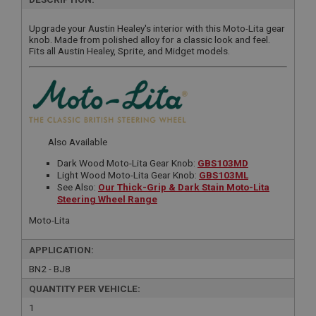
Upgrade your Austin Healey's interior with this Moto-Lita gear
knob. Made from polished alloy for a classic look and feel.
Fits all Austin Healey, Sprite, and Midget models.
Also Available
Dark Wood Moto-Lita Gear Knob:
GBS103MD
Light Wood Moto-Lita Gear Knob:
GBS103ML
See Also:
Our Thick-Grip & Dark Stain Moto-Lita
Steering Wheel Range
Moto-Lita
APPLICATION:
BN2 - BJ8
QUANTITY PER VEHICLE:
1