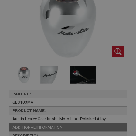
PART NO:
GBS103MA
PRODUCT NAME:
Austin Healey Gear Knob - Moto-Lita - Polished Alloy
ADDITIONAL INFORMATION:
DESCRIPTION: