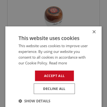
×
This website uses cookies
This website uses cookies to improve user
£95.00
VIEW
experience. By using our website you
consent to all cookies in accordance with
BIG HEALEY
our Cookie Policy.
Read more
PART NO: GBS103MD
4B
APPLICATION: BN2 - BJ8
ACCEPT ALL
AUSTIN HEALEY GEAR KNOB - MOTO-LITA -
DARK WOOD
DECLINE ALL
SHOW DETAILS