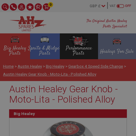
0
VAT
OFF
The Original Austin Healey
Parts Specialist
Big Healey
Sprite & Midget
Performance
Healeys For Sale
Parts
Parts
Parts
Home
>
Austin Healey
>
Big Healey
>
Gearbox 4 Speed Side Change
>
Austin Healey Gear Knob - Moto-Lita - Polished Alloy
Austin Healey Gear Knob -
Moto-Lita - Polished Alloy
Big Healey