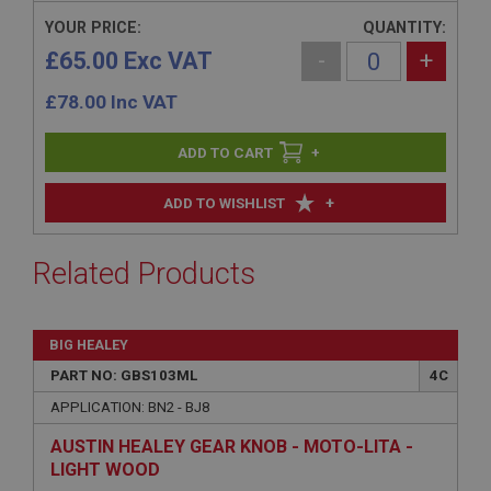
YOUR PRICE:
QUANTITY:
£65.00 Exc VAT
-
+
£
78.00
Inc VAT
+
+
ADD TO WISHLIST
Related Products
BIG HEALEY
PART NO: GBS103ML
4C
APPLICATION: BN2 - BJ8
AUSTIN HEALEY GEAR KNOB - MOTO-LITA -
LIGHT WOOD