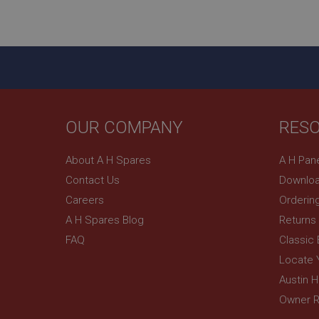
ASP.NET_SessionId
basket
PopupISOClose.sh
SubscribePanel.sh
OUR COMPANY
RES
Provider
Name
Name
About A H Spares
A H Pan
Domain
Contact Us
Downloa
__utma
MUID
Google L
.ahspares
Careers
Orderin
A H Spares Blog
Returns
YSC
FAQ
Classic
__utmc
Google L
VISITOR_INFO1_LIV
Locate 
.ahspares
Austin 
Owner R
_uetsid