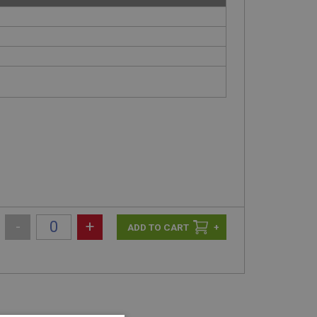
-
+
+