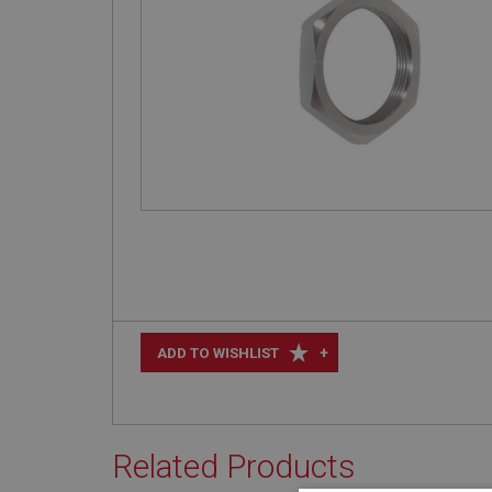
+
ADD TO WISHLIST
Related Products