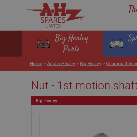
Th
Big Healey
Sp
Parts
Home
>
Austin Healey
>
Big Healey
>
Gearbox 4 Spe
Nut - 1st motion shaf
Big Healey