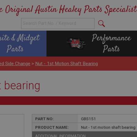
e Original Austin Healey Parts Specialist
rite & Midget
Performance
Parts
Parts
ed Side Change
>
Nut - 1st Motion Shaft Bearing
t bearing
PART NO:
GBS151
PRODUCT NAME:
Nut - 1st motion shaft bearing
ADDITIONAL INFORMATION: