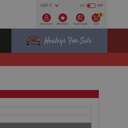
VAT
OFF
0
Account
Wishlist
FastTrack
Cart
Healeys For Sale