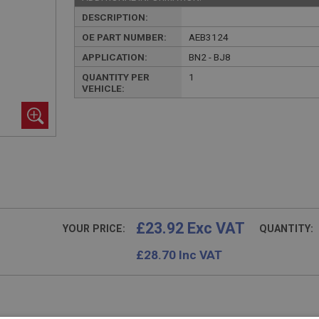
DESCRIPTION:
OE PART NUMBER:
AEB3124
APPLICATION:
BN2 - BJ8
QUANTITY PER
1
VEHICLE:
£23.92 Exc VAT
YOUR PRICE:
QUANTITY:
£
28.70
Inc VAT