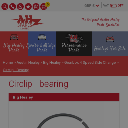
0
VAT
OFF
The Original Austin Healey
Parts Specialist
Big Healey
Sprite & Midget
Performance
Healeys For Sale
Parts
Parts
Parts
Home
>
Austin Healey
>
Big Healey
>
Gearbox 4 Speed Side Change
>
Circlip - Bearing
Circlip - bearing
Big Healey