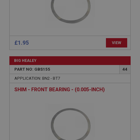
Description
ASP.NET_SessionId
Microsoft Corporation
www.ahspares.co.uk
Session
£1.95
VIEW
General purpose platform session cookie, used by
sites written with Miscrosoft .NET based
technologies. Usually used to maintain an
BIG HEALEY
anonymised user session by the server.
PART NO: GBS155
44
basket
APPLICATION: BN2 - BT7
www.ahspares.co.uk
SHIM - FRONT BEARING - (0.005-INCH)
Session
Remembers your shopping basket across sessions.
PopupISOClose.shown
.ahspares.co.uk
1 year
Country/currency selector for visitors outside the