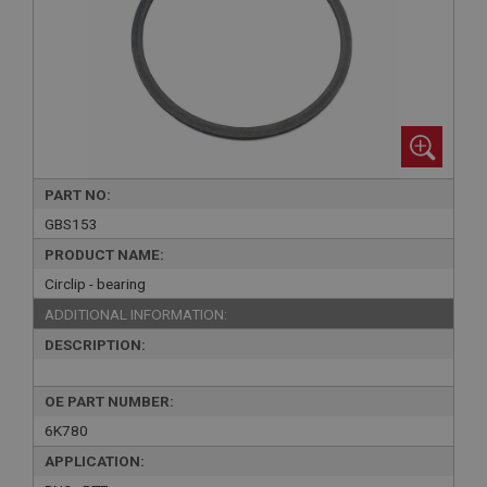
PART NO:
GBS153
PRODUCT NAME:
Circlip - bearing
ADDITIONAL INFORMATION:
DESCRIPTION:
OE PART NUMBER:
6K780
APPLICATION: