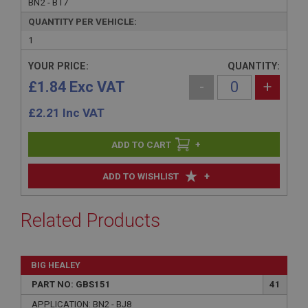
BN2 - BT7
QUANTITY PER VEHICLE:
1
YOUR PRICE:
QUANTITY:
£1.84 Exc VAT
-
+
£
2.21
Inc VAT
+
+
ADD TO WISHLIST
Related Products
BIG HEALEY
PART NO: GBS151
41
APPLICATION: BN2 - BJ8