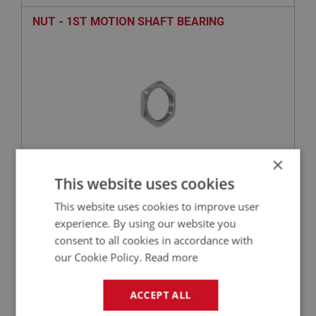
NUT - 1ST MOTION SHAFT BEARING
×
This website uses cookies
£23.92
VIEW
This website uses cookies to improve user
experience. By using our website you
PERFORMANCE
consent to all cookies in accordance with
PART NO: GBS152HQ
42
our Cookie Policy.
Read more
APPLICATION: BN2 - BJ8
BEARING - 1ST MOTION SHAFT - BRANDED
ACCEPT ALL
PART