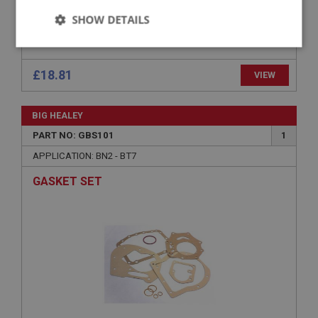
SHOW DETAILS
BEARING - REAR EXTENSION - NON
OVERDRIVE
Strictly
Performance
Targeting
necessary
Strictly necessary
Performance
Targeting
Strictly necessary cookies allow core website
£18.81
VIEW
functionality such as user login and account
management. The website cannot be used properly
without strictly necessary cookies.
BIG HEALEY
Name
PART NO: GBS101
1
Provider
/
Domain
APPLICATION: BN2 - BT7
Expiration
GASKET SET
Description