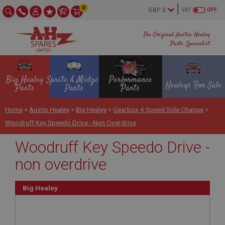
0
VAT
OFF
The Original Austin Healey
Parts Specialist
Big Healey
Sprite & Midget
Performance
Healeys For Sale
Parts
Parts
Parts
Home
>
Austin Healey
>
Big Healey
>
Gearbox 4 Speed Side Change
>
Woodruff Key Speedo Drive - Non Overdrive
Woodruff Key Speedo Drive -
non overdrive
Big Healey