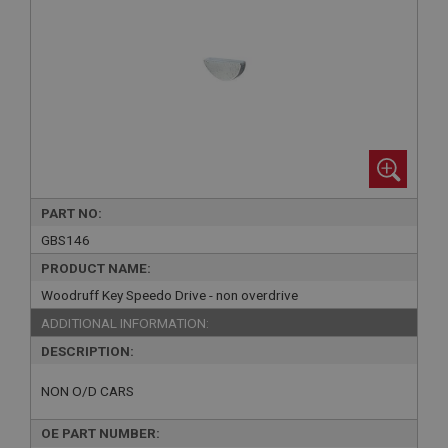
PART NO:
GBS146
PRODUCT NAME:
Woodruff Key Speedo Drive - non overdrive
ADDITIONAL INFORMATION:
DESCRIPTION:
NON O/D CARS
OE PART NUMBER: