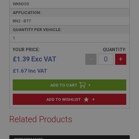
WKN305
APPLICATION:
BN2 - BT7
QUANTITY PER VEHICLE:
1
YOUR PRICE:
QUANTITY:
£1.39 Exc VAT
-
+
£
1.67
Inc VAT
+
+
ADD TO WISHLIST
Related Products