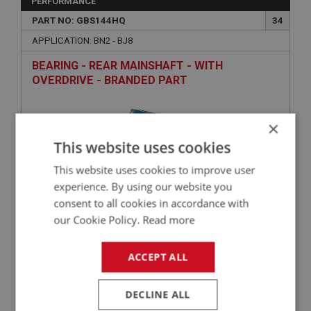
PERFORMANCE
PART NO: GBS144HQ
34
APPLICATION: BN2 - BJ8
BEARING - REAR MAINSHAFT - WITH
OVERDRIVE - BRANDED PART
×
This website uses cookies
This website uses cookies to improve user
experience. By using our website you
consent to all cookies in accordance with
our Cookie Policy.
Read more
£41.00
VIEW
ACCEPT ALL
BIG HEALEY
PART NO: GBS145
35
DECLINE ALL
APPLICATION: BN4 - BJ8