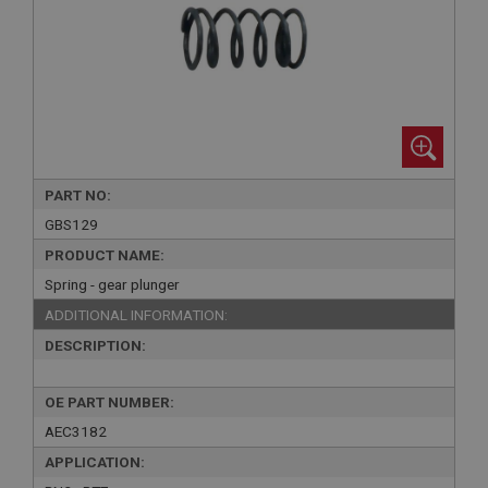
PART NO:
GBS129
PRODUCT NAME:
Spring - gear plunger
ADDITIONAL INFORMATION:
DESCRIPTION:
OE PART NUMBER:
AEC3182
APPLICATION: