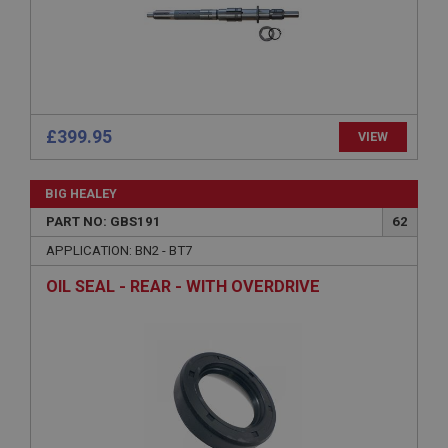
Description
ASP.NET_SessionId
Microsoft Corporation
www.ahspares.co.uk
Session
£399.95
VIEW
General purpose platform session cookie, used by
sites written with Miscrosoft .NET based
technologies. Usually used to maintain an
BIG HEALEY
anonymised user session by the server.
PART NO: GBS191
62
basket
APPLICATION: BN2 - BT7
www.ahspares.co.uk
OIL SEAL - REAR - WITH OVERDRIVE
Session
Remembers your shopping basket across sessions.
PopupISOClose.shown
.ahspares.co.uk
1 year
Country/currency selector for visitors outside the