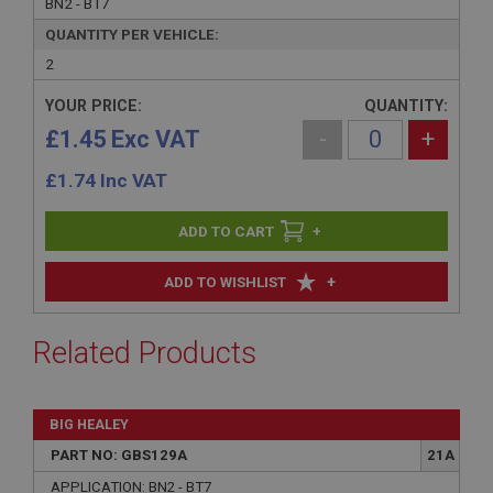
BN2 - BT7
QUANTITY PER VEHICLE:
2
YOUR PRICE:
QUANTITY:
£1.45 Exc VAT
-
+
£
1.74
Inc VAT
+
+
ADD TO WISHLIST
Related Products
BIG HEALEY
PART NO: GBS129A
21A
APPLICATION: BN2 - BT7