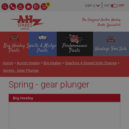
0
VAT
OFF
The Original Austin Healey
Parts Specialist
Big Healey
Sprite & Midget
Performance
Healeys For Sale
Parts
Parts
Parts
Home
>
Austin Healey
>
Big Healey
>
Gearbox 4 Speed Side Change
>
Spring - Gear Plunger
Spring - gear plunger
Big Healey