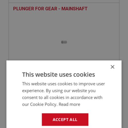
PLUNGER FOR GEAR - MAINSHAFT
×
This website uses cookies
£8.62
VIEW
This website uses cookies to improve user
experience. By using our website you
PERFORMANCE
consent to all cookies in accordance with
PART NO: GBS144HQ
34
our Cookie Policy.
Read more
APPLICATION: BN2 - BJ8
BEARING - REAR MAINSHAFT - WITH
ACCEPT ALL
OVERDRIVE - BRANDED PART