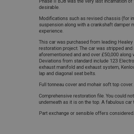
Phase II BJ8 was the very last incarnation of
Name
desirable.
ASP.NET_SessionId
Modifications such as revised chassis (for 
suspension along with a crankshaft damper ma
experience.
basket
PopupISOClose.sh
This car was purchased from leading Healey 
restoration project. The car was stripped and 
SubscribePanel.sh
aforementioned and and over £50,000 along w
Deviations from standard include 123 Electron
exhaust manifold and exhaust system, Kenlow
Provider
lap and diagonal seat belts.
Name
Name
Domain
Full tonneau cover and mohair soft top cover.
__utma
MUID
Google L
.ahspares
Comprehensive restoration file. You could not 
underneath as it is on the top. A fabulous car 
YSC
Part exchange or sensible offers considered
__utmc
Google L
VISITOR_INFO1_LIV
.ahspares