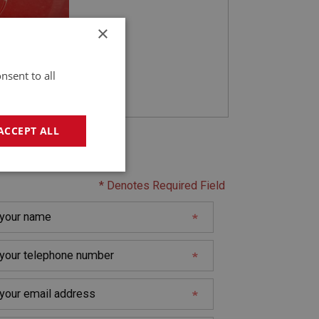
×
nsent to all
ACCEPT ALL
act Seller
geting
* Denotes Required Field
e website cannot be