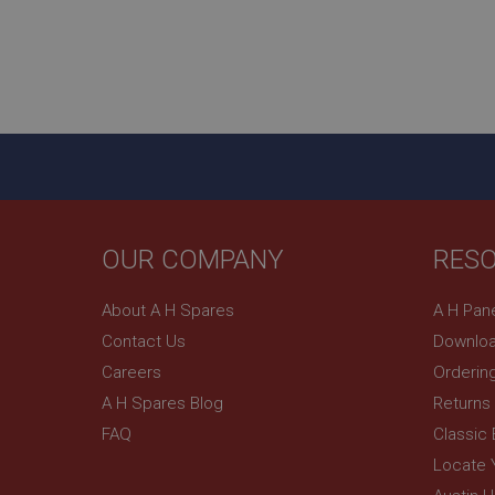
_uetsid
__utmz
Google L
_uetvid
.ahspares
_gcl_au
__utmt
Google L
.ahspares
IDE
__utmb
Google L
.ahspares
OUR COMPANY
RES
_fbp
About A H Spares
A H Pan
NID
Contact Us
Downloa
Careers
Orderin
A H Spares Blog
Returns
FAQ
Classic
Locate 