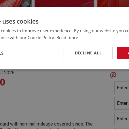
e uses cookies
 cookies to improve user experience. By using our website you co
ance with our Cookie Policy.
Read more
LS
DECLINE ALL
Cont
HICLE CHECK]
m, Arundel
necessary
Performance
Tar
st 2026
@
90
Strictly necessary
Performance
Targeting
okies allow core website functionality such as user login and account management. Th
ndard with nominal mileage covered since. The
 strictly necessary cookies.