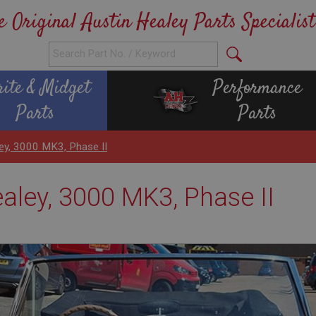
e Original Austin Healey Parts Specialist
rite & Midget
Performance
Parts
Parts
ey, 3000 MK3, Phase II
ealey, 3000 MK3, Phase II