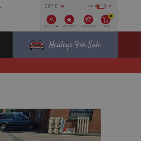
VAT
OFF
0
Account
Wishlist
FastTrack
Cart
Healeys For Sale