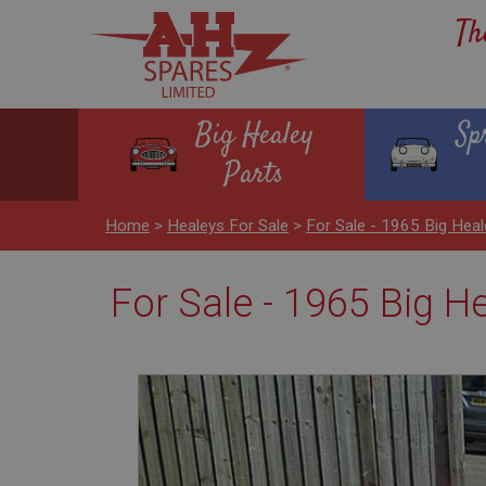
Th
Big Healey
Sp
Parts
Home
>
Healeys For Sale
>
For Sale - 1965 Big Heal
For Sale - 1965 Big H