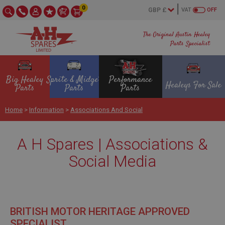
0
VAT
OFF
The Original Austin Healey
Parts Specialist
Big Healey
Sprite & Midget
Performance
Healeys For Sale
Parts
Parts
Parts
Home
>
Information
>
Associations And Social
A H Spares | Associations &
Social Media
BRITISH MOTOR HERITAGE APPROVED
SPECIALIST