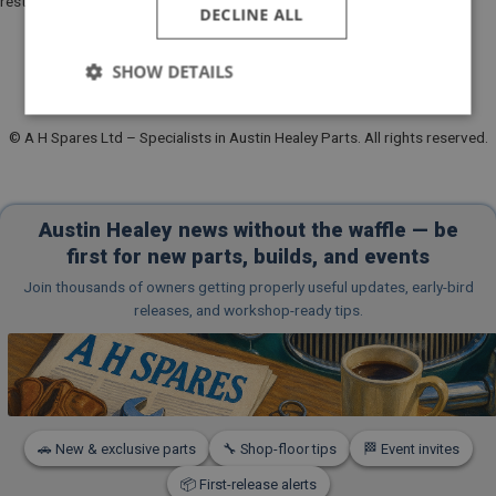
restoration parts, and event updates:
DECLINE ALL
SHOW DETAILS
Strictly
Performance
Targeting
necessary
© A H Spares Ltd – Specialists in Austin Healey Parts. All rights reserved.
Austin Healey news without the waffle — be
first for new parts, builds, and events
Join thousands of owners getting properly useful updates, early-bird
Strictly necessary
Performance
Targeting
releases, and workshop-ready tips.
Strictly necessary cookies allow core website
functionality such as user login and account
management. The website cannot be used properly
without strictly necessary cookies.
Name
🚗 New & exclusive parts
🔧 Shop-floor tips
🏁 Event invites
Provider
/
Domain
Expiration
📦 First-release alerts