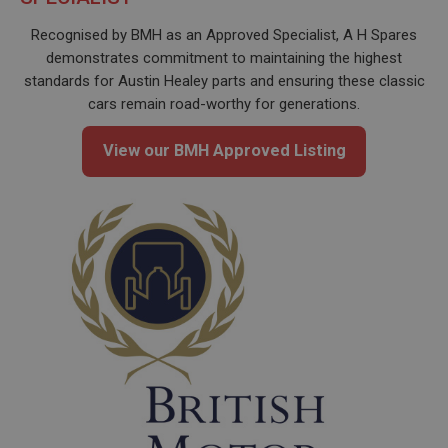
Recognised by BMH as an Approved Specialist, A H Spares
demonstrates commitment to maintaining the highest
standards for Austin Healey parts and ensuring these classic
cars remain road-worthy for generations.
View our BMH Approved Listing