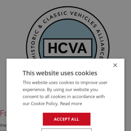
×
This website uses cookies
This website uses cookies to improve user
experience. By using our website you
consent to all cookies in accordance with
our Cookie Policy.
Read more
Follow Us Online
ACCEPT ALL
Stay connected with A H Spares for the latest Austin Healey news,