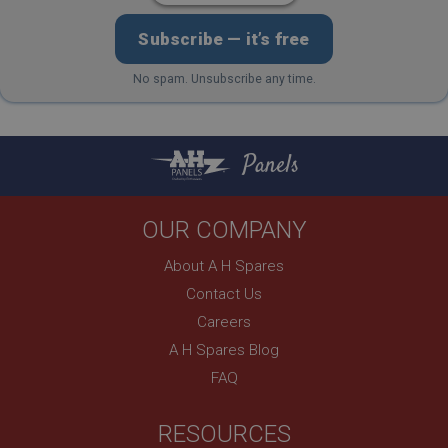
Description
Subscribe — it’s free
ASP.NET_SessionId
Microsoft Corporation
No spam. Unsubscribe any time.
www.ahspares.co.uk
Session
General purpose platform session cookie, used by
Panels
sites written with Miscrosoft .NET based
technologies. Usually used to maintain an
anonymised user session by the server.
basket
OUR COMPANY
www.ahspares.co.uk
About A H Spares
Session
Contact Us
Remembers your shopping basket across sessions.
Careers
PopupISOClose.shown
A H Spares Blog
.ahspares.co.uk
FAQ
1 year
Country/currency selector for visitors outside the
RESOURCES
UK