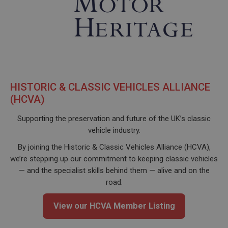
HISTORIC & CLASSIC VEHICLES ALLIANCE
(HCVA)
Supporting the preservation and future of the UK’s classic
vehicle industry.
By joining the Historic & Classic Vehicles Alliance (HCVA),
we’re stepping up our commitment to keeping classic vehicles
— and the specialist skills behind them — alive and on the
road.
View our HCVA Member Listing