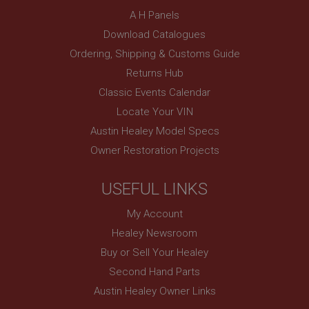
SubscribePanel.shown
A H Panels
.ahspares.co.uk
Download Catalogues
Ordering, Shipping & Customs Guide
1 year
Returns Hub
Prevent newsletter subscription panel from re-
appearing.
Classic Events Calendar
Locate Your VIN
Austin Healey Model Specs
Name
Owner Restoration Projects
Provider
/
Domain
Name
USEFUL LINKS
Expiration
Provider
/
Domain
Description
Expiration
My Account
__utma
Description
Healey Newsroom
Google LLC
MUID
Buy or Sell Your Healey
.ahspares.co.uk
Second Hand Parts
Microsoft Corporation
2 years
.bing.com
Austin Healey Owner Links
This is one of the four main cookies set by the
1 year
Google Analytics service which enables website