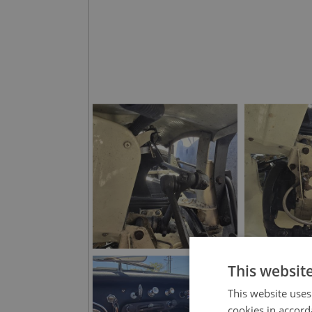
This websit
This website uses
cookies in accord