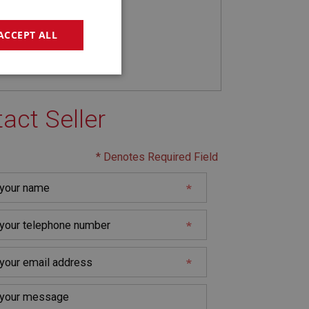
ACCEPT ALL
geting
act Seller
* Denotes Required Field
e website cannot be
sed by sites written
sually used to
e server.
ssions.