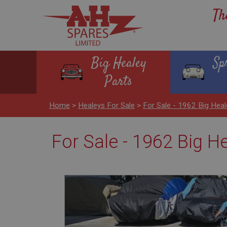
Th
Big Healey
Sp
Parts
Home
>
Healeys For Sale
>
For Sale - 1962 Big Hea
For Sale - 1962 Big H