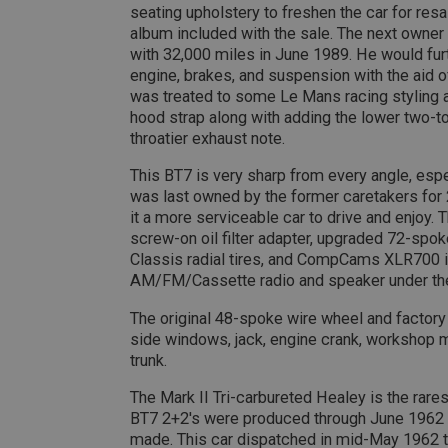
seating upholstery to freshen the car for re
__utmt
Google L
album included with the sale. The next owner
.ahspares
IDE
with 32,000 miles in June 1989. He would fur
engine, brakes, and suspension with the aid of
__utmb
Google L
.ahspares
was treated to some Le Mans racing styling a
_fbp
hood strap along with adding the lower two-ton
throatier exhaust note.
NID
This BT7 is very sharp from every angle, espec
was last owned by the former caretakers for
it a more serviceable car to drive and enjoy. 
screw-on oil filter adapter, upgraded 72-spo
Classis radial tires, and CompCams XLR700 i
AM/FM/Cassette radio and speaker under th
The original 48-spoke wire wheel and factor
side windows, jack, engine crank, workshop man
trunk.
The Mark II Tri-carbureted Healey is the rare
BT7 2+2's were produced through June 1962 m
made. This car dispatched in mid-May 1962 to