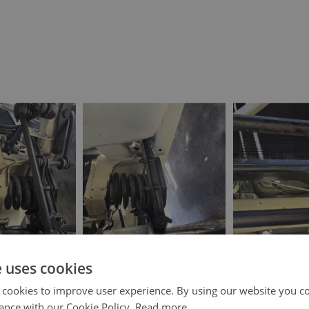
e uses cookies
 cookies to improve user experience. By using our website you co
ance with our Cookie Policy.
Read more