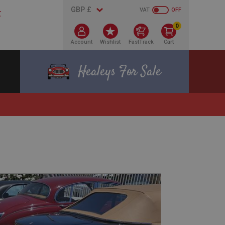
VAT
OFF
0
Account
Wishlist
FastTrack
Cart
Healeys For Sale