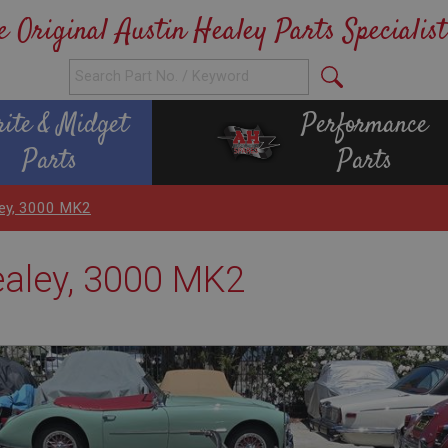
e Original Austin Healey Parts Specialist
rite & Midget
Performance
Parts
Parts
ley, 3000 MK2
ealey, 3000 MK2