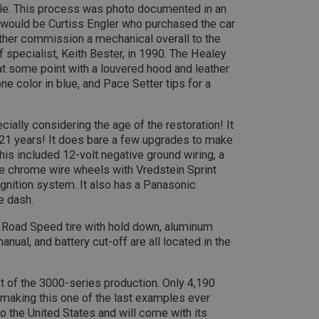
sale. This process was photo documented in an
efficiency across websites using their services
.ahspares.co.uk
10
This cookie is set by Google Analytics. According to their docum
LC
minutes
to throttle the request rate for the service - limiting the collect
 would be Curtiss Engler who purchased the car
.co.uk
2 years
This cookie is set by Doubleclick and carries out 
Google LLC
traffic sites. It expires after 10 minutes
ther commission a mechanical overall to the
how the end user uses the website and any advert
.doubleclick.net
user may have seen before visiting the said websit
 specialist, Keith Bester, in 1990. The Healey
30
This is one of the four main cookies set by the Google Analytics
LC
minutes
enables website owners to track visitor behaviour and measure 
.co.uk
t some point with a louvered hood and leather
3 months
Used by Facebook to deliver a series of advertise
Meta Platform
This cookie determines new sessions and visits and expires afte
as real time bidding from third party advertisers
Inc.
e color in blue, and Pace Setter tips for a
cookie is updated every time data is sent to Google Analytics. An
.ahspares.co.uk
within the 30 minute life span will count as a single visit, even i
then returns to the site. A return after 30 minutes will count as a
returning visitor.
6 months
This cookie is set by DoubleClick (which is owned 
Google LLC
3 days
build a profile of your interests and show you rel
.google.com
ially considering the age of the restoration! It
sites.
 21 years! It does bare a few upgrades to make
This included 12-volt negative ground wiring, a
ke chrome wire wheels with Vredstein Sprint
gnition system. It also has a Panasonic
e dash.
y Road Speed tire with hold down, aluminum
ual, and battery cut-off are all located in the
st of the 3000-series production. Only 4,190
aking this one of the last examples ever
 the United States and will come with its