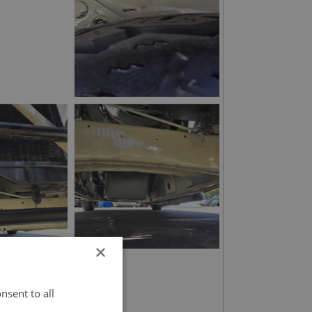
×
nsent to all