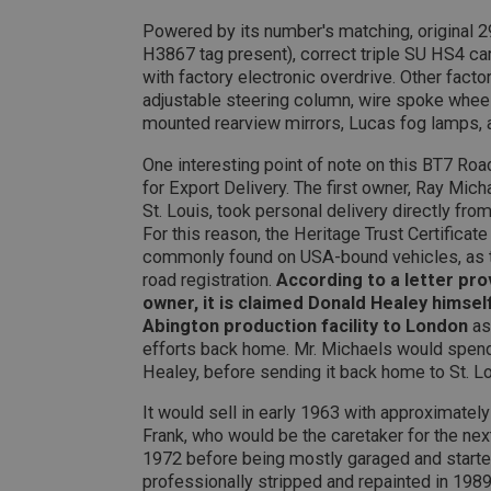
PopupISOClose.sh
Powered by its number's matching, original 29
SubscribePanel.sh
H3867 tag present), correct triple SU HS4 c
with factory electronic overdrive. Other fact
adjustable steering column, wire spoke wheels
Provider
mounted rearview mirrors, Lucas fog lamps, 
Name
Name
Domain
One interesting point of note on this BT7 Road
__utma
MUID
Google L
.ahspares
for Export Delivery. The first owner, Ray Mich
St. Louis, took personal delivery directly f
For this reason, the Heritage Trust Certificat
YSC
commonly found on USA-bound vehicles, as t
__utmc
road registration.
According to a letter pro
Google L
VISITOR_INFO1_LIV
.ahspares
owner, it is claimed Donald Healey himsel
Abington production facility to London
as 
efforts back home. Mr. Michaels would spend
_uetsid
Healey, before sending it back home to St. Lo
It would sell in early 1963 with approximatel
__utmz
Google L
_uetvid
.ahspares
Frank, who would be the caretaker for the nex
1972 before being mostly garaged and started
professionally stripped and repainted in 1989
_gcl_au