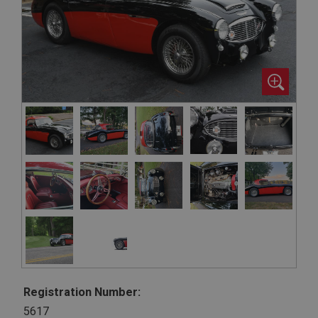
Registration Number:
5617