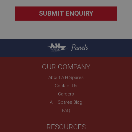
Description
ASP.NET_SessionId
Microsoft Corporation
www.ahspares.co.uk
Session
General purpose platform session cookie, used by
Panels
sites written with Miscrosoft .NET based
technologies. Usually used to maintain an
anonymised user session by the server.
basket
OUR COMPANY
www.ahspares.co.uk
About A H Spares
Session
Contact Us
Remembers your shopping basket across sessions.
Careers
PopupISOClose.shown
A H Spares Blog
.ahspares.co.uk
FAQ
1 year
Country/currency selector for visitors outside the
RESOURCES
UK