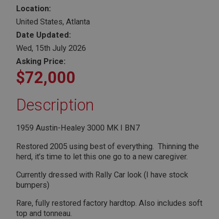
Location:
United States, Atlanta
Date Updated:
Wed, 15th July 2026
Asking Price:
$72,000
Description
1959 Austin-Healey 3000 MK I BN7
Restored 2005 using best of everything. Thinning the
herd, it’s time to let this one go to a new caregiver.
Currently dressed with Rally Car look (I have stock
bumpers)
Rare, fully restored factory hardtop. Also includes soft
top and tonneau.