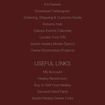
SubscribePanel.shown
A H Panels
Download Catalogues
.ahspares.co.uk
Ordering, Shipping & Customs Guide
1 year
Returns Hub
Prevent newsletter subscription panel from re-
appearing.
Classic Events Calendar
Locate Your VIN
Austin Healey Model Specs
Name
Owner Restoration Projects
Provider
/
Domain
Name
USEFUL LINKS
Expiration
Provider
/
Domain
Description
Expiration
My Account
__utma
Description
Healey Newsroom
Google LLC
MUID
Buy or Sell Your Healey
.ahspares.co.uk
Second Hand Parts
Microsoft Corporation
2 years
.bing.com
Austin Healey Owner Links
This is one of the four main cookies set by the
1 year
Google Analytics service which enables website