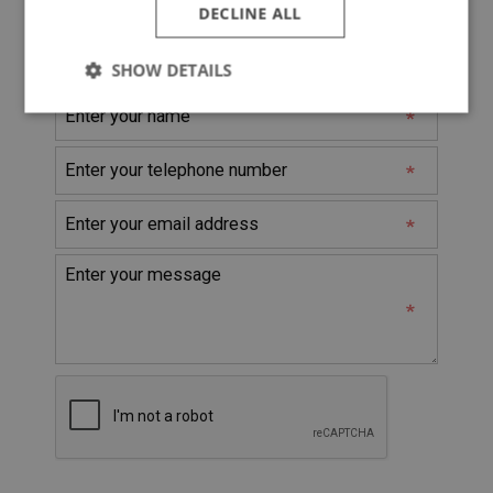
DECLINE ALL
@
* Denotes Required Field
SHOW DETAILS
Strictly
Performance
Targeting
necessary
Strictly necessary
Performance
Targeting
Strictly necessary cookies allow core website
functionality such as user login and account
management. The website cannot be used properly
without strictly necessary cookies.
Name
Provider
/
Domain
Expiration