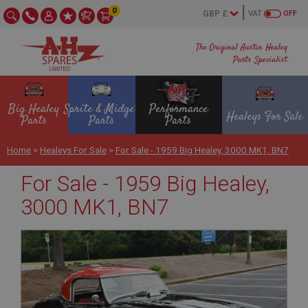
0
VAT
OFF
The Original Austin Healey
Parts Specialist
Big Healey
Sprite & Midget
Performance
Healeys For Sale
Parts
Parts
Parts
Home
>
Healeys For Sale
>
For Sale - 1959 Big Healey, 3000 MK1, BN7
For Sale - 1959 Big Healey,
3000 MK1, BN7