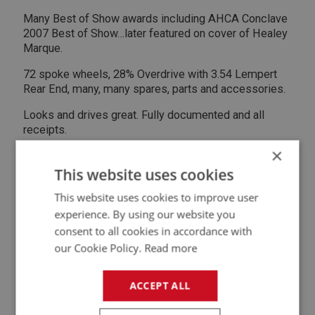
Many Best of Show awards including AHCA Conclave
2007 Best of Show…later featured on cover of Healey
Marque.
72 spoke wheels, 28% Overdrive with 3.54 Lempert
Rear End, many, many spares, parts and accessories.
Looks and drives great. Fully documented and all
receipts.
×
Stored in climate controlled garage. Located Atlanta,
GA USA
This website uses cookies
This website uses cookies to improve user
Hagerty valuation - $105k
experience. By using our website you
Asking $72k USD
consent to all cookies in accordance with
our Cookie Policy.
Read more
Call John for details.
ACCEPT ALL
Contact Seller