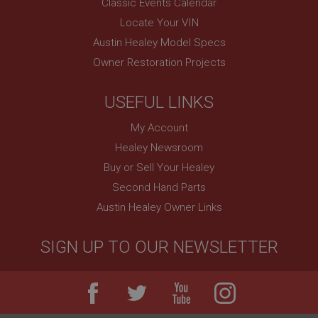
Classic Events Calendar
Remembers your shopping basket across sessions.
Locate Your VIN
PopupISOClose.shown
Austin Healey Model Specs
.ahspares.co.uk
Owner Restoration Projects
1 year
Country/currency selector for visitors outside the
USEFUL LINKS
UK
SubscribePanel.shown
My Account
Healey Newsroom
.ahspares.co.uk
Buy or Sell Your Healey
1 year
Second Hand Parts
Prevent newsletter subscription panel from re-
appearing.
Austin Healey Owner Links
SIGN UP TO OUR NEWSLETTER
Name
Provider
/
Domain
Name
Expiration
Provider
/
Domain