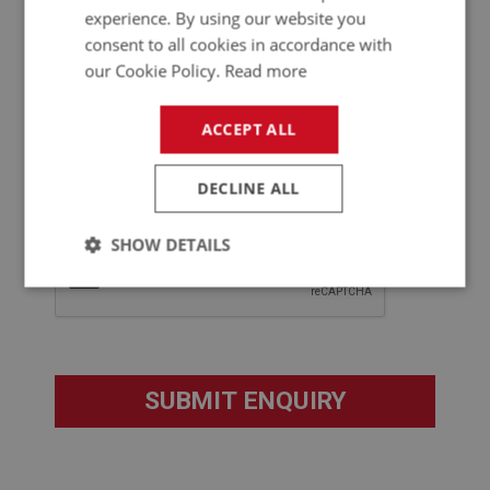
experience. By using our website you
consent to all cookies in accordance with
our Cookie Policy.
Read more
ACCEPT ALL
DECLINE ALL
SHOW DETAILS
Strictly
Performance
Targeting
necessary
Strictly necessary
Performance
Targeting