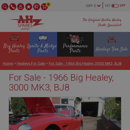
0
VAT
OFF
The Original Austin Healey
Parts Specialist
Big Healey
Sprite & Midget
Performance
Healeys For Sale
Parts
Parts
Parts
Home
>
Healeys For Sale
>
For Sale - 1966 Big Healey, 3000 MK3, BJ8
For Sale - 1966 Big Healey,
3000 MK3, BJ8