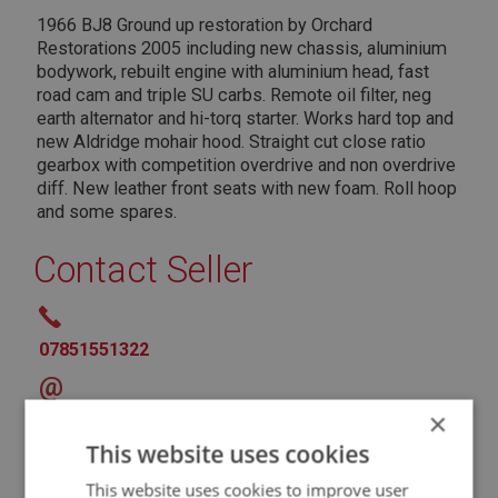
1966 BJ8 Ground up restoration by Orchard
Restorations 2005 including new chassis, aluminium
bodywork, rebuilt engine with aluminium head, fast
road cam and triple SU carbs. Remote oil filter, neg
earth alternator and hi-torq starter. Works hard top and
new Aldridge mohair hood. Straight cut close ratio
gearbox with competition overdrive and non overdrive
diff. New leather front seats with new foam. Roll hoop
and some spares.
Contact Seller
07851551322
@
×
* Denotes Required Field
This website uses cookies
This website uses cookies to improve user