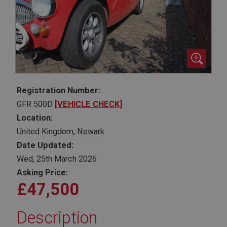
Registration Number:
GFR 500D
[VEHICLE CHECK]
Location:
United Kingdom, Newark
Date Updated:
Wed, 25th March 2026
Asking Price:
£47,500
Description