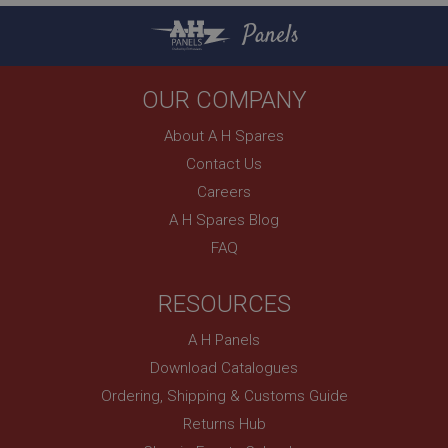
Strictly necessary cookies allow core website
functionality such as user login and account
Panels
management. The website cannot be used properly
without strictly necessary cookies.
Name
OUR COMPANY
Provider
/
Domain
About A H Spares
Expiration
Contact Us
Description
Careers
ASP.NET_SessionId
A H Spares Blog
Microsoft Corporation
FAQ
www.ahspares.co.uk
Session
RESOURCES
General purpose platform session cookie, used by
sites written with Miscrosoft .NET based
technologies. Usually used to maintain an
A H Panels
anonymised user session by the server.
Download Catalogues
basket
Ordering, Shipping & Customs Guide
www.ahspares.co.uk
Returns Hub
Session