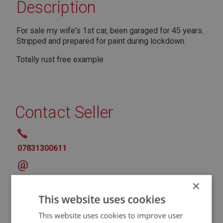
Description
For sale my wife's 1st car, been garaged for 45 years.
Stripped and prepared for paint during lockdown.
Totally rust free example.
Contact Seller
07831300611
@
* Denotes Required Field
×
This website uses cookies
This website uses cookies to improve user