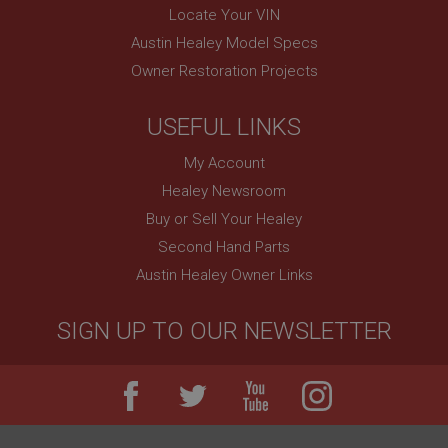
Remembers your shopping basket across sessions.
Locate Your VIN
PopupISOClose.shown
Austin Healey Model Specs
.ahspares.co.uk
Owner Restoration Projects
1 year
USEFUL LINKS
Country/currency selector for visitors outside the
UK
My Account
SubscribePanel.shown
Healey Newsroom
.ahspares.co.uk
Buy or Sell Your Healey
1 year
Second Hand Parts
Prevent newsletter subscription panel from re-
appearing.
Austin Healey Owner Links
SIGN UP TO OUR NEWSLETTER
Name
Provider
/
Domain
Name
Expiration
Provider
/
Domain