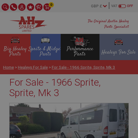
0
VAT
OFF
The Original Austin Healey
Parts Specialist
Big Healey
Sprite & Midget
Performance
Healeys For Sale
Parts
Parts
Parts
Home
>
Healeys For Sale
>
For Sale - 1966 Sprite, Sprite, Mk 3
For Sale - 1966 Sprite,
Sprite, Mk 3