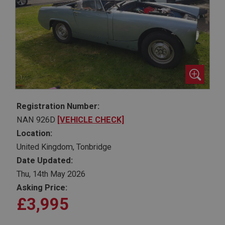
Registration Number:
NAN 926D
[VEHICLE CHECK]
Location:
United Kingdom, Tonbridge
Date Updated:
Thu, 14th May 2026
Asking Price:
£3,995