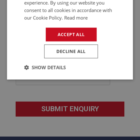
experience. By using our website you
consent to all cookies in accordance with
our Cookie Policy.
Read more
ACCEPT ALL
DECLINE ALL
SHOW DETAILS
Strictly
Performance
Targeting
necessary
Strictly necessary
Performance
Targeting