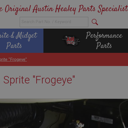
e Original Austin Healey Parts Specialist
rite & Midget
Performance
Parts
Parts
prite "Frogeye"
, Sprite "Frogeye"