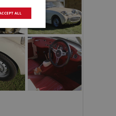
ACCEPT ALL
geting
e website cannot be
sed by sites written
sually used to
e server.
ssions.