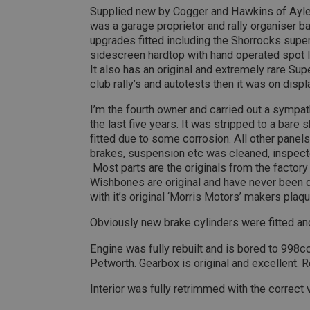
Supplied new by Cogger and Hawkins of Ayle
__utmt
Google L
.ahspares
was a garage proprietor and rally organiser 
IDE
upgrades fitted including the Shorrocks sup
__utmb
Google L
sidescreen hardtop with hand operated spot 
.ahspares
It also has an original and extremely rare S
_fbp
club rally’s and autotests then it was on dis
I’m the fourth owner and carried out a sympath
NID
the last five years. It was stripped to a bare
fitted due to some corrosion. All other panels 
brakes, suspension etc was cleaned, inspecte
Most parts are the originals from the factory 
Wishbones are original and have never been dril
with it’s original ‘Morris Motors’ makers plaqu
Obviously new brake cylinders were fitted and
Engine was fully rebuilt and is bored to 998
Petworth. Gearbox is original and excellent. Re
Interior was fully retrimmed with the correct 