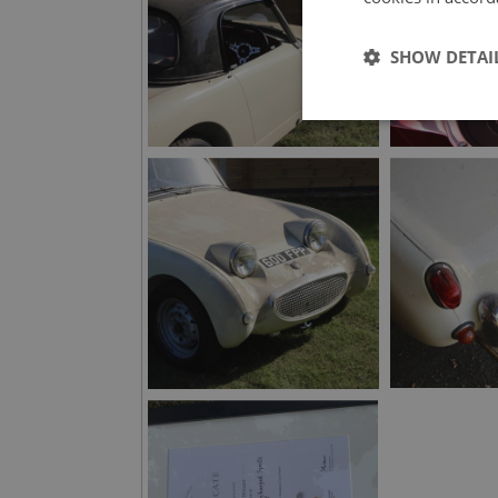
SHOW DETAI
Strictly 
Strictly necessary co
used properly without
Name
ASP.NET_SessionId
basket