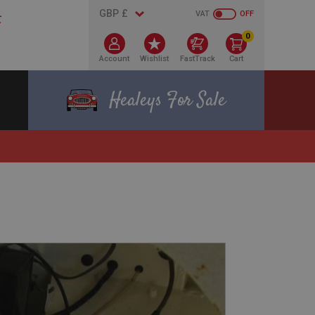
VAT
OFF
0
Account
Wishlist
FastTrack
Cart
Healeys For Sale