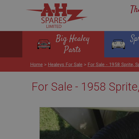
Th
Big Healey
Sp
Parts
Home
>
Healeys For Sale
>
For Sale - 1958 Sprite, S
For Sale - 1958 Sprite