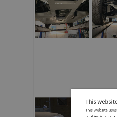
This websit
This website uses
cookies in accord