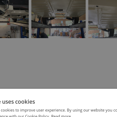
e uses cookies
 cookies to improve user experience. By using our website you co
ance with our Cookie Policy.
Read more