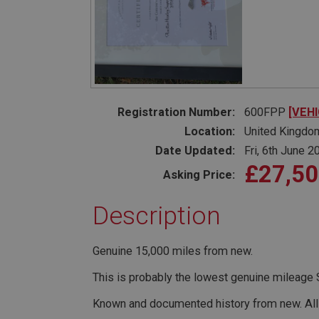
PopupISOClose.sh
SubscribePanel.sh
Provider
Name
Name
Domain
__utma
MUID
Google L
Registration Number:
600FPP
[VEH
.ahspares
Location:
United Kingdo
Date Updated:
Fri, 6th June 2
YSC
£27,5
Asking Price:
__utmc
Google L
VISITOR_INFO1_LIV
.ahspares
Description
_uetsid
Genuine 15,000 miles from new.
__utmz
Google L
_uetvid
This is probably the lowest genuine mileage S
.ahspares
Known and documented history from new. Al
_gcl_au