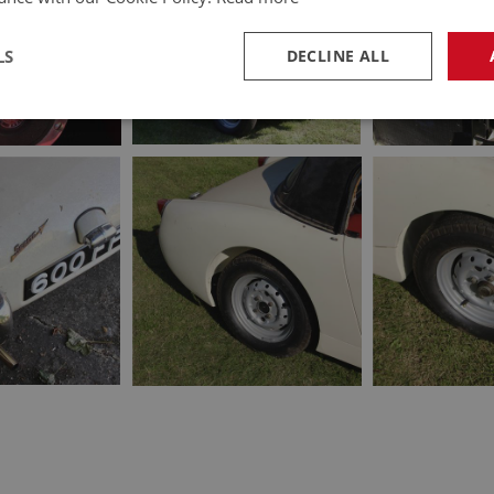
LS
DECLINE ALL
necessary
Performance
Tar
Strictly necessary
Performance
Targeting
okies allow core website functionality such as user login and account management. Th
 strictly necessary cookies.
Provider
/
Domain
Expiration
Description
Session
General purpose platform session cookie, u
Microsoft
with Miscrosoft .NET based technologies. U
Corporation
maintain an anonymised user session by th
www.ahspares.co.uk
www.ahspares.co.uk
Session
Remembers your shopping basket across se