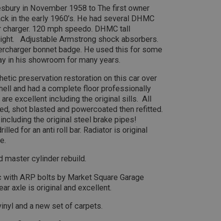
efficiency across websites using their services
.ahspares.co.uk
sbury in November 1958 to The first owner
10
This cookie is set by Google Analytics. According to their docum
LC
minutes
to throttle the request rate for the service - limiting the collect
.co.uk
back in the early 1960’s. He had several DHMC
2 years
This cookie is set by Doubleclick and carries out 
Google LLC
traffic sites. It expires after 10 minutes
how the end user uses the website and any advert
er charger. 120 mph speedo. DHMC tall
.doubleclick.net
user may have seen before visiting the said websit
30
This is one of the four main cookies set by the Google Analytics
LC
light. Adjustable Armstrong shock absorbers.
minutes
enables website owners to track visitor behaviour and measure 
.co.uk
upercharger bonnet badge. He used this for some
3 months
Used by Facebook to deliver a series of advertise
Meta Platform
This cookie determines new sessions and visits and expires afte
as real time bidding from third party advertisers
Inc.
cookie is updated every time data is sent to Google Analytics. An
play in his showroom for many years.
.ahspares.co.uk
within the 30 minute life span will count as a single visit, even i
then returns to the site. A return after 30 minutes will count as a
etic preservation restoration on this car over
returning visitor.
6 months
This cookie is set by DoubleClick (which is owned 
Google LLC
3 days
build a profile of your interests and show you rel
.google.com
 shell and had a complete floor professionally
sites.
are excellent including the original sills. All
d, shot blasted and powercoated then refitted.
including the original steel brake pipes!
led for an anti roll bar. Radiator is original
e.
 master cylinder rebuild.
cc with ARP bolts by Market Square Garage
ar axle is original and excellent.
vinyl and a new set of carpets.