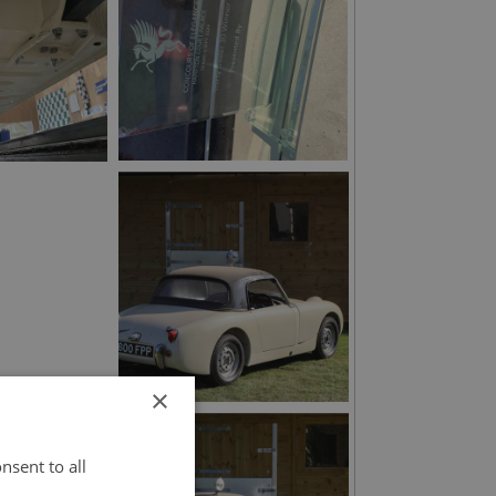
×
nsent to all