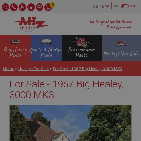
0
VAT
OFF
The Original Austin Healey
Parts Specialist
Big Healey
Sprite & Midget
Performance
Healeys For Sale
Parts
Parts
Parts
Home
>
Healeys For Sale
>
For Sale - 1967 Big Healey, 3000 MK3
For Sale - 1967 Big Healey,
3000 MK3