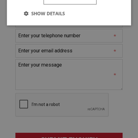
* Denotes Required Field
SHOW DETAILS
Strictly
Performance
Targeting
necessary
Strictly necessary
Performance
Targeting
Strictly necessary cookies allow core website
functionality such as user login and account
management. The website cannot be used properly
without strictly necessary cookies.
Name
Provider
/
Domain
Expiration
Description