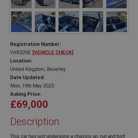
Registration Number:
YHR329E
[VEHICLE CHECK]
Location:
United Kingdom, Beverley
Date Updated:
Mon, 19th May 2025
Asking Price:
£69,000
Description
This car has just undergone a chassis up, nut and bolt