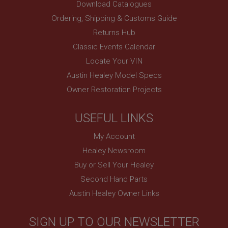
Download Catalogues
.ahspares.co.uk
Ordering, Shipping & Customs Guide
1 year
Returns Hub
Prevent newsletter subscription panel from re-
Classic Events Calendar
appearing.
Locate Your VIN
Austin Healey Model Specs
Owner Restoration Projects
Name
Provider
/
Domain
Name
USEFUL LINKS
Expiration
Provider
/
Domain
My Account
Description
Expiration
Healey Newsroom
__utma
Description
Buy or Sell Your Healey
Google LLC
MUID
Second Hand Parts
.ahspares.co.uk
Microsoft Corporation
Austin Healey Owner Links
2 years
.bing.com
This is one of the four main cookies set by the
1 year
Google Analytics service which enables website
SIGN UP TO OUR NEWSLETTER
owners to track visitor behaviour and measure site
This cookie is widely used my Microsoft as a