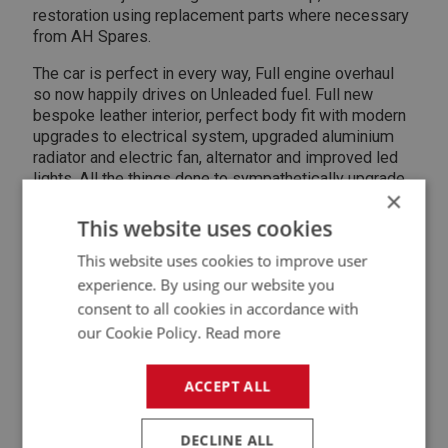
restoration using replacement parts where necessary
from AH Spares.
The car is perfect in every way, Full engine overhaul
so now happily drives on Unleaded fuel. Full new
bespoke leather interior, perfect body fit with modern
upgrades to electrical system, upgraded aluminium
radiator and electric fan, alternator and improved led
lights. All the things done to sympathetically upgrade
×
the car for modern living.
This website uses cookies
All enquiries and viewings welcome. This was a 7yr
project that I though would take a couple of years.
This website uses cookies to improve user
experience. By using our website you
Buy a car that is ready to use, go to shows or just park
consent to all cookies in accordance with
up to have as an appreciating asset.
our Cookie Policy.
Read more
Contact Seller
ACCEPT ALL
@
DECLINE ALL