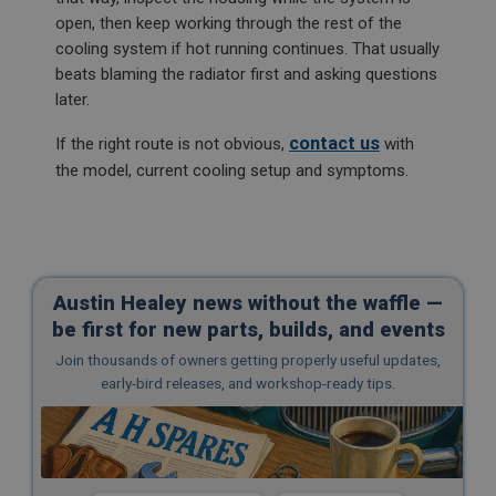
open, then keep working through the rest of the
cooling system if hot running continues. That usually
beats blaming the radiator first and asking questions
later.
contact us
If the right route is not obvious,
with
the model, current cooling setup and symptoms.
Austin Healey news without the waffle —
be first for new parts, builds, and events
Join thousands of owners getting properly useful updates,
early-bird releases, and workshop-ready tips.