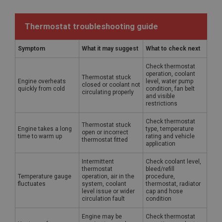
Thermostat troubleshooting guide
Symptom
What it may suggest
What to check next
Check thermostat
operation, coolant
Thermostat stuck
Engine overheats
level, water pump
closed or coolant not
quickly from cold
condition, fan belt
circulating properly
and visible
restrictions
Check thermostat
Thermostat stuck
Engine takes a long
type, temperature
open or incorrect
time to warm up
rating and vehicle
thermostat fitted
application
Intermittent
Check coolant level,
thermostat
bleed/refill
Temperature gauge
operation, air in the
procedure,
fluctuates
system, coolant
thermostat, radiator
level issue or wider
cap and hose
circulation fault
condition
Engine may be
Check thermostat