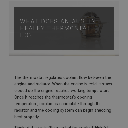
WHAT DOES AN AUSTIN
HEALEY THERMOSTAT
DO?
The thermostat regulates coolant flow between the
engine and radiator. When the engine is cold, it stays
closed so the engine reaches working temperature.
Once it reaches the thermostat’s opening
temperature, coolant can circulate through the
radiator and the cooling system can begin shedding
heat properly.
Think of it as a traffic marshal for coolant. Helpful