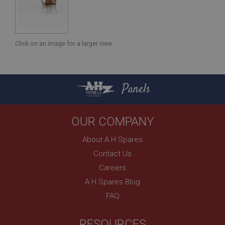
Click on an image for a larger view.
Panels
OUR COMPANY
About A H Spares
Contact Us
Careers
A H Spares Blog
FAQ
RESOURCES