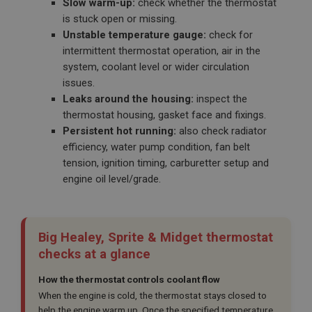
Slow warm-up:
check whether the thermostat
is stuck open or missing.
Unstable temperature gauge:
check for
intermittent thermostat operation, air in the
system, coolant level or wider circulation
issues.
Leaks around the housing:
inspect the
thermostat housing, gasket face and fixings.
Persistent hot running:
also check radiator
efficiency, water pump condition, fan belt
tension, ignition timing, carburetter setup and
engine oil level/grade.
Big Healey, Sprite & Midget thermostat
checks at a glance
How the thermostat controls coolant flow
When the engine is cold, the thermostat stays closed to
help the engine warm up. Once the specified temperature