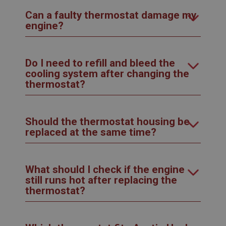
Can a faulty thermostat damage my
engine?
Do I need to refill and bleed the
cooling system after changing the
thermostat?
Should the thermostat housing be
replaced at the same time?
What should I check if the engine
still runs hot after replacing the
thermostat?