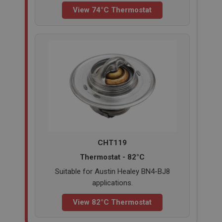
View 74°C Thermostat
CHT119
Thermostat - 82°C
Suitable for Austin Healey BN4-BJ8
applications.
View 82°C Thermostat