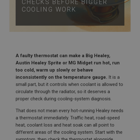
CHECKS BEFORE BIGGER
COOLING WORK
A faulty thermostat can make a Big Healey,
Austin Healey Sprite or MG Midget run hot, run
too cold, warm up slowly or behave
inconsistently on the temperature gauge.
It is a
small part, but it controls when coolant is allowed to
circulate through the radiator, so it deserves a
proper check during cooling-system diagnosis.
That does not mean every hot-running Healey needs
a thermostat immediately. Traffic heat, road-speed
heat, coolant loss and heat soak can all point to
different areas of the cooling system. Start with the
symptom, then check the thermostat alongside