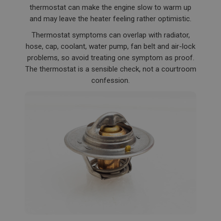
thermostat can make the engine slow to warm up
and may leave the heater feeling rather optimistic.
Thermostat symptoms can overlap with radiator,
hose, cap, coolant, water pump, fan belt and air-lock
problems, so avoid treating one symptom as proof.
The thermostat is a sensible check, not a courtroom
confession.