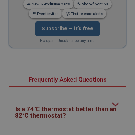
🚗 New & exclusive parts
🔧 Shop-floor tips
🏁 Event invites
📦 First-release alerts
Subscribe — it’s free
No spam. Unsubscribe any time.
Frequently Asked Questions
Is a 74°C thermostat better than an
82°C thermostat?