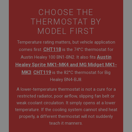
CHOOSE THE
THERMOSTAT BY
MODEL FIRST
Temperature rating matters, but vehicle application
CHT118
comes first.
is the 74°C thermostat for
Austin
Austin Healey 100 BN1-BN2. It also fits
Healey Sprite MK1-MK4 and MG Midget MK1-
MK3
CHT119
.
is the 82°C thermostat for Big
Healey BN4-BJ8.
A lower-temperature thermostat is not a cure for a
restricted radiator, poor airflow, slipping fan belt or
weak coolant circulation. It simply opens at a lower
temperature. If the cooling system cannot shed heat
properly, a different thermostat will not suddenly
teach it manners.