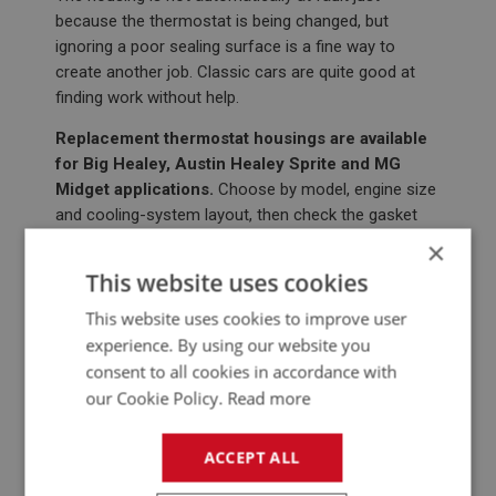
because the thermostat is being changed, but
ignoring a poor sealing surface is a fine way to
create another job. Classic cars are quite good at
finding work without help.
Replacement thermostat housings are available
for Big Healey, Austin Healey Sprite and MG
Midget applications.
Choose by model, engine size
and cooling-system layout, then check the gasket
face and fixings before reassembly.
×
This website uses cookies
BIG HEALEY THERMOSTAT HOUSINGS
This website uses cookies to improve user
experience. By using our website you
consent to all cookies in accordance with
our Cookie Policy.
Read more
ACCEPT ALL