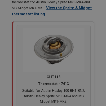
thermostat for Austin Healey Sprite MK1-MK4 and
View the Sprite & Midget
MG Midget MK1-MK3.
thermostat listing
.
CHT118
Thermostat - 74°C
Suitable for Austin Healey 100 BN1-BN2,
Austin Healey Sprite MK1-MK4 and MG
Midget MK1-MK3.