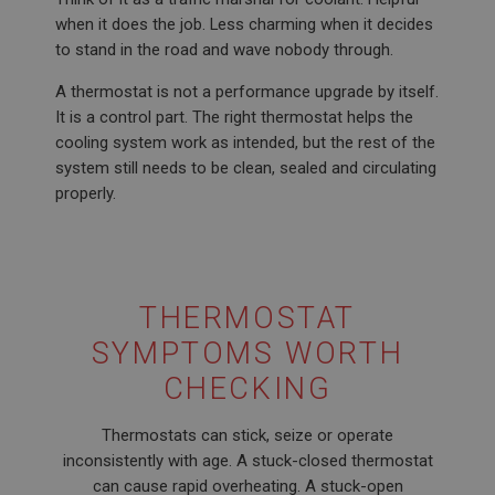
when it does the job. Less charming when it decides
to stand in the road and wave nobody through.
A thermostat is not a performance upgrade by itself.
It is a control part. The right thermostat helps the
cooling system work as intended, but the rest of the
system still needs to be clean, sealed and circulating
properly.
THERMOSTAT
SYMPTOMS WORTH
CHECKING
Thermostats can stick, seize or operate
inconsistently with age. A stuck-closed thermostat
can cause rapid overheating. A stuck-open