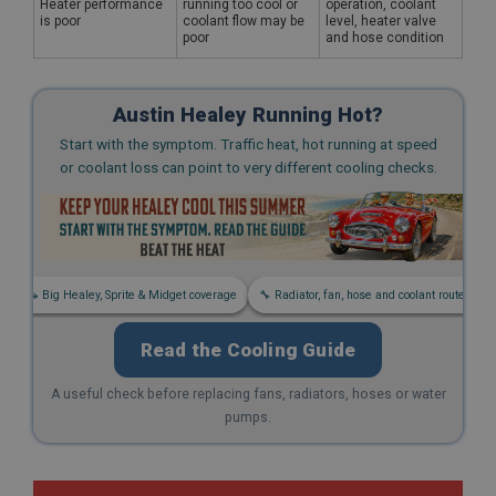
Heater performance
running too cool or
operation, coolant
is poor
coolant flow may be
level, heater valve
poor
and hose condition
Austin Healey Running Hot?
Start with the symptom. Traffic heat, hot running at speed
or coolant loss can point to very different cooling checks.
s
🚗 Big Healey, Sprite & Midget coverage
🔧 Radiator, fan, hose and coolant routes
Read the Cooling Guide
A useful check before replacing fans, radiators, hoses or water
pumps.