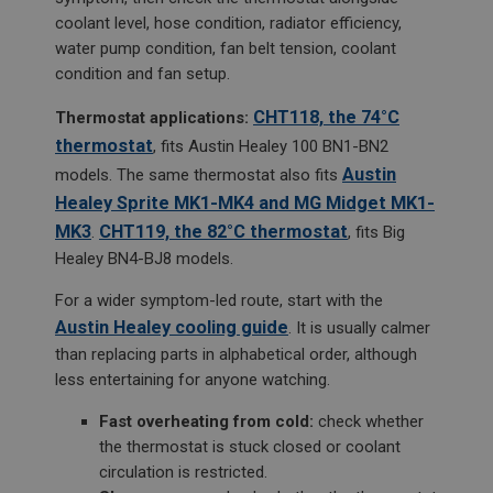
coolant level, hose condition, radiator efficiency,
water pump condition, fan belt tension, coolant
condition and fan setup.
CHT118, the 74°C
Thermostat applications:
thermostat
, fits Austin Healey 100 BN1-BN2
Austin
models. The same thermostat also fits
Healey Sprite MK1-MK4 and MG Midget MK1-
MK3
CHT119, the 82°C thermostat
.
, fits Big
Healey BN4-BJ8 models.
For a wider symptom-led route, start with the
Austin Healey cooling guide
. It is usually calmer
than replacing parts in alphabetical order, although
less entertaining for anyone watching.
Fast overheating from cold:
check whether
the thermostat is stuck closed or coolant
circulation is restricted.