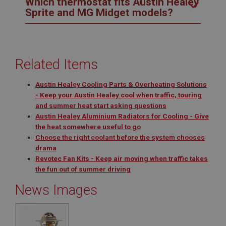
Which thermostat fits Austin Healey
Sprite and MG Midget models?
Related Items
Austin Healey Cooling Parts & Overheating Solutions
- Keep your Austin Healey cool when traffic, touring
and summer heat start asking questions
Austin Healey Aluminium Radiators for Cooling - Give
the heat somewhere useful to go
Choose the right coolant before the system chooses
drama
Revotec Fan Kits - Keep air moving when traffic takes
the fun out of summer driving
News Images