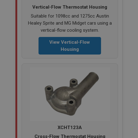
Vertical-Flow Thermostat Housing
SubscribePanel.shown
Suitable for 1098cc and 1275cc Austin
.ahspares.co.uk
Healey Sprite and MG Midget cars using a
1 year
vertical-flow cooling system.
Prevent newsletter subscription panel from re-
appearing.
View Vertical-Flow
Housing
Name
Provider
/
Domain
Name
Expiration
Provider
/
Domain
Description
Expiration
__utma
Description
Google LLC
MUID
.ahspares.co.uk
Microsoft Corporation
2 years
XCHT123A
.bing.com
This is one of the four main cookies set by the
Cross-Flow Thermostat Housing
1 year