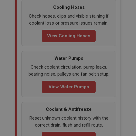
Cooling Hoses
Check hoses, clips and visible staining if
coolant loss or pressure issues remain.
View Cooling Hoses
Water Pumps
Check coolant circulation, pump leaks,
bearing noise, pulleys and fan belt setup.
View Water Pumps
Coolant & Antifreeze
Reset unknown coolant history with the
correct drain, flush and refill route.