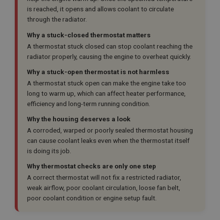
is reached, it opens and allows coolant to circulate
through the radiator.
Why a stuck-closed thermostat matters
A thermostat stuck closed can stop coolant reaching the
radiator properly, causing the engine to overheat quickly.
Why a stuck-open thermostat is not harmless
A thermostat stuck open can make the engine take too
long to warm up, which can affect heater performance,
efficiency and long-term running condition.
Why the housing deserves a look
A corroded, warped or poorly sealed thermostat housing
can cause coolant leaks even when the thermostat itself
is doing its job.
Why thermostat checks are only one step
A correct thermostat will not fix a restricted radiator,
weak airflow, poor coolant circulation, loose fan belt,
poor coolant condition or engine setup fault.