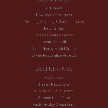
A H Panels
Download Catalogues
Ordering, Shipping & Customs Guide
Returns Hub
Classic Events Calendar
Locate Your VIN
Austin Healey Model Specs
Owner Restoration Projects
USEFUL LINKS
My Account
Healey Newsroom
Buy or Sell Your Healey
Second Hand Parts
Austin Healey Owner Links