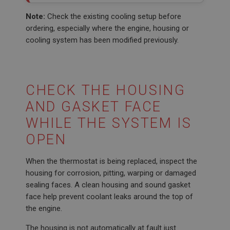
Note:
Check the existing cooling setup before
ordering, especially where the engine, housing or
cooling system has been modified previously.
CHECK THE HOUSING
AND GASKET FACE
WHILE THE SYSTEM IS
OPEN
When the thermostat is being replaced, inspect the
housing for corrosion, pitting, warping or damaged
sealing faces. A clean housing and sound gasket
face help prevent coolant leaks around the top of
the engine.
The housing is not automatically at fault just