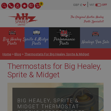
0
VAT
OFF
The Original Austin Healey
Parts Specialist
Big Healey
Sprite & Midget
Performance
Healeys For Sale
Parts
Parts
Parts
Home
>
Blog
>
Thermostats For Big Healey, Sprite & Midget
Thermostats for Big Healey,
Sprite & Midget
BIG HEALEY, SPRITE &
MIDGET THERMOSTAT