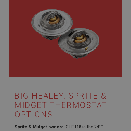
BIG HEALEY, SPRITE &
MIDGET THERMOSTAT
OPTIONS
Sprite & Midget owners:
CHT118 is the 74°C