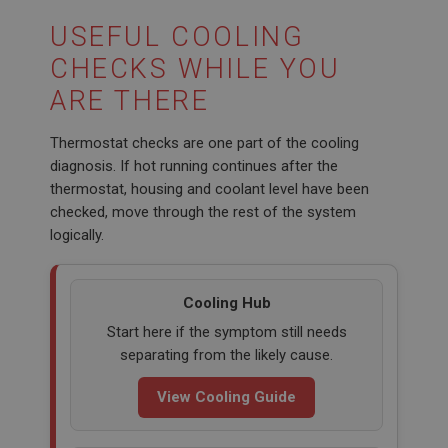
This cookie is set by DoubleClick (which is owned
by Google) to help build a profile of your interests
USEFUL COOLING
and show you relevant ads on other sites.
CHECKS WHILE YOU
ARE THERE
Thermostat checks are one part of the cooling
diagnosis. If hot running continues after the
thermostat, housing and coolant level have been
checked, move through the rest of the system
logically.
Cooling Hub
Start here if the symptom still needs
separating from the likely cause.
View Cooling Guide