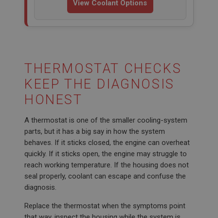
View Coolant Options
THERMOSTAT CHECKS
KEEP THE DIAGNOSIS
HONEST
A thermostat is one of the smaller cooling-system
parts, but it has a big say in how the system
behaves. If it sticks closed, the engine can overheat
quickly. If it sticks open, the engine may struggle to
reach working temperature. If the housing does not
seal properly, coolant can escape and confuse the
diagnosis.
Replace the thermostat when the symptoms point
that way, inspect the housing while the system is