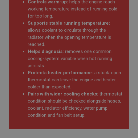
Controls warm-up:
helps the engine reach
Google LLC
IDE
.ahspares.co.uk
working temperature instead of running cold
for too long.
Google LLC
30 minutes
.doubleclick.net
Supports stable running temperature:
This is one of the four main cookies set by the
2 years
Google Analytics service which enables website
allows coolant to circulate through the
owners to track visitor behaviour and measure site
radiator when the opening temperature is
performance. This cookie determines new sessions
This cookie is set by Doubleclick and carries out
and visits and expires after 30 minutes. The cookie
information about how the end user uses the
reached.
is updated every time data is sent to Google
website and any advertising that the end user may
Analytics. Any activity by a user within the 30
have seen before visiting the said website.
Helps diagnosis:
removes one common
minute life span will count as a single visit, even if
cooling-system variable when hot running
the user leaves and then returns to the site. A
_fbp
return after 30 minutes will count as a new visit,
persists.
but a returning visitor.
Meta Platform Inc.
Protects heater performance:
a stuck-open
.ahspares.co.uk
thermostat can leave the engine and heater
3 months
colder than expected.
Used by Facebook to deliver a series of
Pairs with wider cooling checks:
thermostat
advertisement products such as real time bidding
from third party advertisers
condition should be checked alongside hoses,
coolant, radiator efficiency, water pump
NID
condition and fan belt setup.
Google LLC
.google.com
6 months 3 days