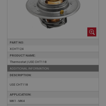
PART NO:
XCHT124
PRODUCT NAME:
Thermostat | USE CHT118
ADDITIONAL INFORMATION:
DESCRIPTION:
USE CHT118
APPLICATION:
MK1 - MK4