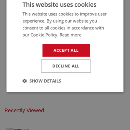
THERMOSTAT - (74 DEGREE C)
This website uses cookies
This website uses cookies to improve user
experience. By using our website you
consent to all cookies in accordance with
our Cookie Policy.
Read more
ACCEPT ALL
DECLINE ALL
£5.17
VIEW
SHOW DETAILS
Strictly
Performance
Targeting
necessary
Recently Viewed