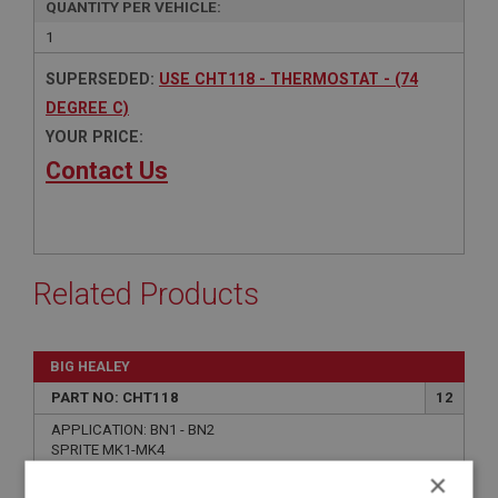
QUANTITY PER VEHICLE:
1
SUPERSEDED:
USE CHT118 - THERMOSTAT - (74
DEGREE C)
YOUR PRICE:
Contact Us
Related Products
BIG HEALEY
PART NO: CHT118
12
APPLICATION: BN1 - BN2
SPRITE MK1-MK4
MIDGET MK1-MK3
×