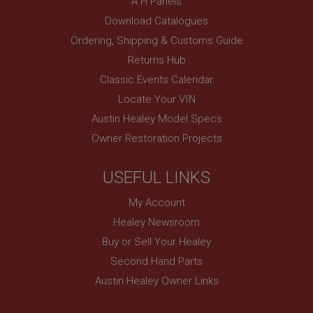
A H Panels
www.ahspares.co.uk
Download Catalogues
Session
Ordering, Shipping & Customs Guide
Remembers your shopping basket across sessions.
Returns Hub
PopupISOClose.shown
Classic Events Calendar
.ahspares.co.uk
Locate Your VIN
1 year
Austin Healey Model Specs
Country/currency selector for visitors outside the
Owner Restoration Projects
UK
SubscribePanel.shown
USEFUL LINKS
.ahspares.co.uk
My Account
1 year
Healey Newsroom
Prevent newsletter subscription panel from re-
appearing.
Buy or Sell Your Healey
Second Hand Parts
Austin Healey Owner Links
Name