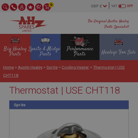
0
VAT
OFF
The Original Austin Healey
Parts Specialist
Big Healey
Sprite & Midget
Performance
Healeys For Sale
Parts
Parts
Parts
Home
>
Austin Healey
>
Sprite
>
Cooling Heater
>
Thermostat | USE
CHT118
Thermostat | USE CHT118
Sprite