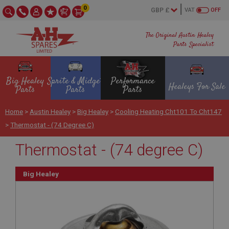
0
VAT
OFF
The Original Austin Healey
Parts Specialist
Big Healey
Sprite & Midget
Performance
Healeys For Sale
Parts
Parts
Parts
Home
>
Austin Healey
>
Big Healey
>
Cooling Heating Cht101 To Cht147
>
Thermostat - (74 Degree C)
Thermostat - (74 degree C)
Big Healey