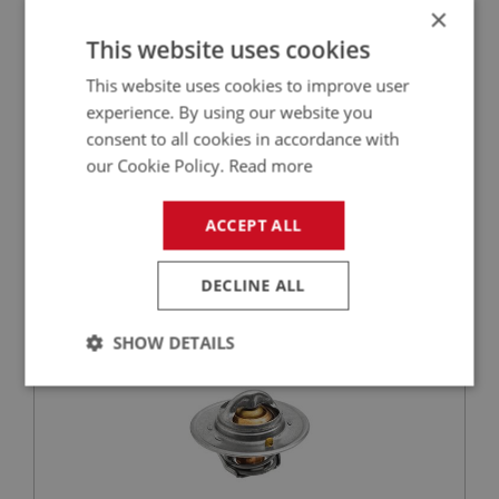
×
This website uses cookies
This website uses cookies to improve user
£0.58
VIEW
experience. By using our website you
consent to all cookies in accordance with
BIG HEALEY
our Cookie Policy.
Read more
PART NO: CHT118
12
ACCEPT ALL
APPLICATION: BN1 - BN2
SPRITE MK1-MK4
MIDGET MK1-MK3
DECLINE ALL
THERMOSTAT - (74 DEGREE C)
SHOW DETAILS
Strictly
Performance
Targeting
necessary