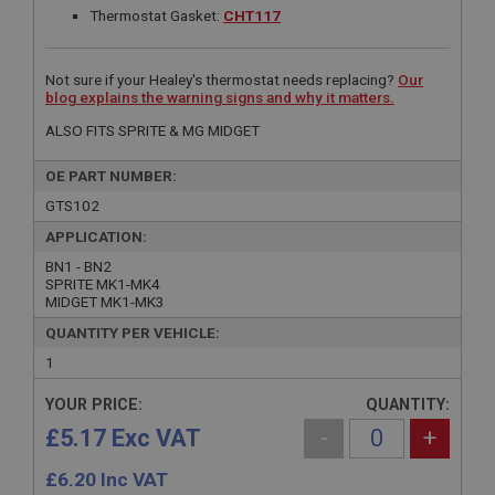
Thermostat Gasket:
CHT117
Not sure if your Healey's thermostat needs replacing?
Our
blog explains the warning signs and why it matters.
ALSO FITS SPRITE & MG MIDGET
OE PART NUMBER:
GTS102
APPLICATION:
BN1 - BN2
SPRITE MK1-MK4
MIDGET MK1-MK3
QUANTITY PER VEHICLE:
1
YOUR PRICE:
QUANTITY:
£5.17 Exc VAT
-
+
£
6.20
Inc VAT