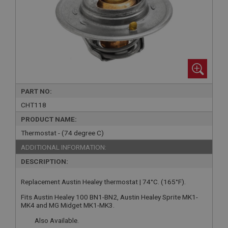
PART NO:
CHT118
PRODUCT NAME:
Thermostat - (74 degree C)
ADDITIONAL INFORMATION:
DESCRIPTION:
Replacement Austin Healey thermostat | 74°C. (165°F).
Fits Austin Healey 100 BN1-BN2, Austin Healey Sprite MK1-
MK4 and MG Midget MK1-MK3.
Also Available.