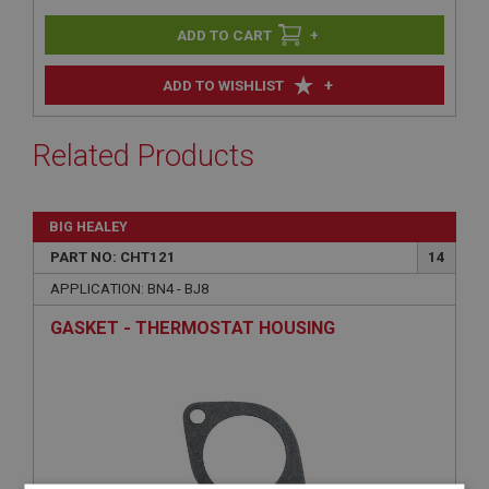
+
+
ADD TO WISHLIST
Related Products
BIG HEALEY
PART NO: CHT121
14
APPLICATION: BN4 - BJ8
GASKET - THERMOSTAT HOUSING