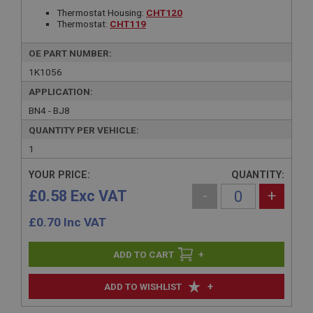
Thermostat Housing:
CHT120
Thermostat:
CHT119
OE PART NUMBER:
1K1056
APPLICATION:
BN4 - BJ8
QUANTITY PER VEHICLE:
1
YOUR PRICE:
QUANTITY:
£0.58 Exc VAT
-
+
£
0.70
Inc VAT
+
+
ADD TO WISHLIST