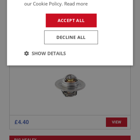
£5.17
VIEW
our Cookie Policy.
Read more
ACCEPT ALL
BIG HEALEY
PART NO: CHT119
12
DECLINE ALL
APPLICATION: BN4 - BJ8
THERMOSTAT - (82 DEGREE C)
SHOW DETAILS
Strictly
Performance
Targeting
necessary
Strictly necessary
Performance
Targeting
£4.40
VIEW
Strictly necessary cookies allow core website
functionality such as user login and account
management. The website cannot be used properly
BIG HEALEY