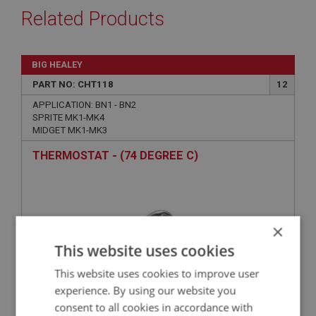
Related Products
BIG HEALEY
PART NO: CHT118
12
APPLICATION: BN1 - BN2
SPRITE MK1-MK4
MIDGET MK1-MK3
THERMOSTAT - (74 DEGREE C)
×
This website uses cookies
This website uses cookies to improve user
experience. By using our website you
consent to all cookies in accordance with