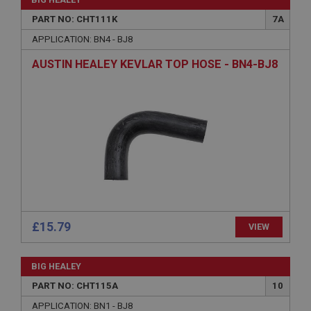
without strictly necessary cookies.
PART NO: CHT111K
7A
Name
APPLICATION: BN4 - BJ8
Provider
/
Domain
AUSTIN HEALEY KEVLAR TOP HOSE - BN4-BJ8
Expiration
Description
ASP.NET_SessionId
Microsoft Corporation
www.ahspares.co.uk
Session
General purpose platform session cookie, used by
sites written with Miscrosoft .NET based
technologies. Usually used to maintain an
anonymised user session by the server.
£15.79
basket
VIEW
www.ahspares.co.uk
BIG HEALEY
Session
PART NO: CHT115A
10
Remembers your shopping basket across sessions.
APPLICATION: BN1 - BJ8
PopupISOClose.shown