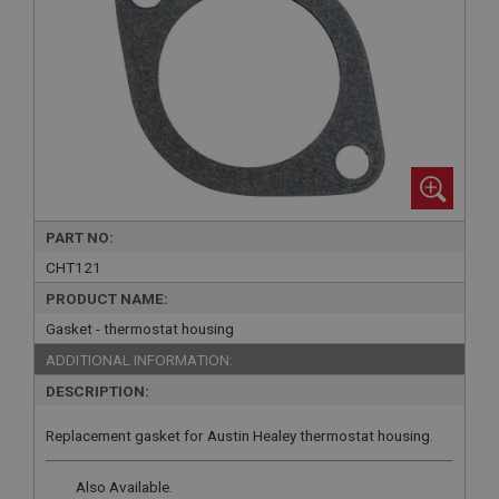
PART NO:
CHT121
PRODUCT NAME:
Gasket - thermostat housing
ADDITIONAL INFORMATION:
DESCRIPTION:
Replacement gasket for Austin Healey thermostat housing.
Also Available.