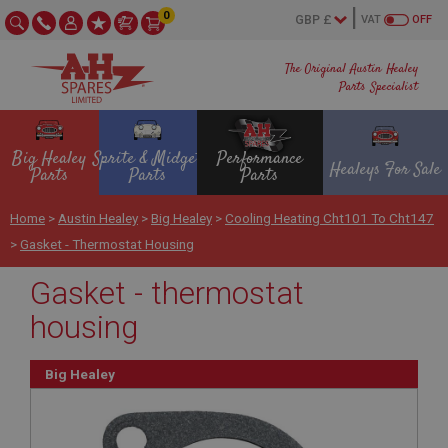
0
VAT
OFF
The Original Austin Healey
Parts Specialist
Big Healey
Sprite & Midget
Performance
Healeys For Sale
Parts
Parts
Parts
Home
>
Austin Healey
>
Big Healey
>
Cooling Heating Cht101 To Cht147
>
Gasket - Thermostat Housing
Gasket - thermostat
housing
Big Healey