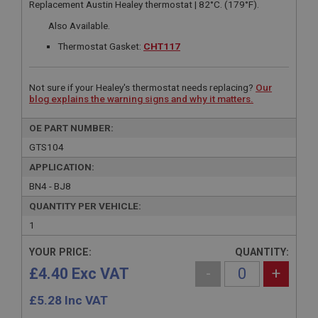
Replacement Austin Healey thermostat | 82°C. (179°F).
Also Available.
Thermostat Gasket:
CHT117
Not sure if your Healey's thermostat needs replacing?
Our
blog explains the warning signs and why it matters.
OE PART NUMBER:
GTS104
APPLICATION:
BN4 - BJ8
QUANTITY PER VEHICLE:
1
YOUR PRICE:
QUANTITY:
£4.40 Exc VAT
-
+
£
5.28
Inc VAT