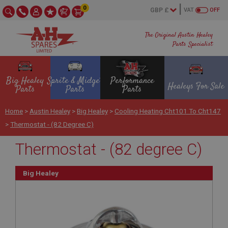
0
VAT
OFF
The Original Austin Healey
Parts Specialist
Big Healey
Sprite & Midget
Performance
Healeys For Sale
Parts
Parts
Parts
Home
>
Austin Healey
>
Big Healey
>
Cooling Heating Cht101 To Cht147
>
Thermostat - (82 Degree C)
Thermostat - (82 degree C)
Big Healey