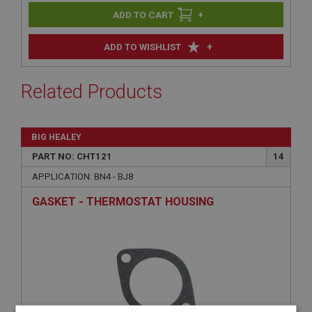
+
+
ADD TO WISHLIST
Related Products
BIG HEALEY
PART NO: CHT121
14
APPLICATION: BN4 - BJ8
GASKET - THERMOSTAT HOUSING