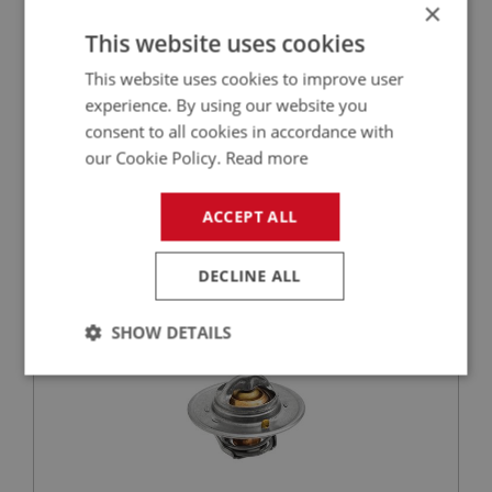
×
This website uses cookies
This website uses cookies to improve user
£0.58
VIEW
experience. By using our website you
consent to all cookies in accordance with
BIG HEALEY
our Cookie Policy.
Read more
PART NO: CHT118
12
APPLICATION: BN1 - BN2
ACCEPT ALL
SPRITE MK1-MK4
MIDGET MK1-MK3
DECLINE ALL
THERMOSTAT - (74 DEGREE C)
SHOW DETAILS
Strictly
Performance
Targeting
necessary