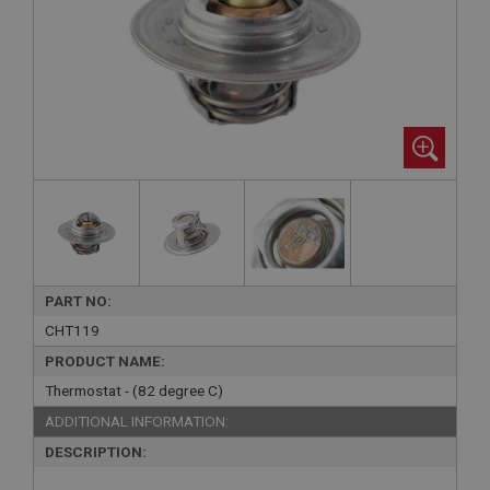
PART NO:
CHT119
PRODUCT NAME:
Thermostat - (82 degree C)
ADDITIONAL INFORMATION:
DESCRIPTION: