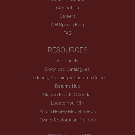
Contact Us
Careers
A H Spares Blog
FAQ
RESOURCES
A H Panels
Download Catalogues
Ordering, Shipping & Customs Guide
Returns Hub
Classic Events Calendar
Locate Your VIN
Austin Healey Model Specs
Owner Restoration Projects