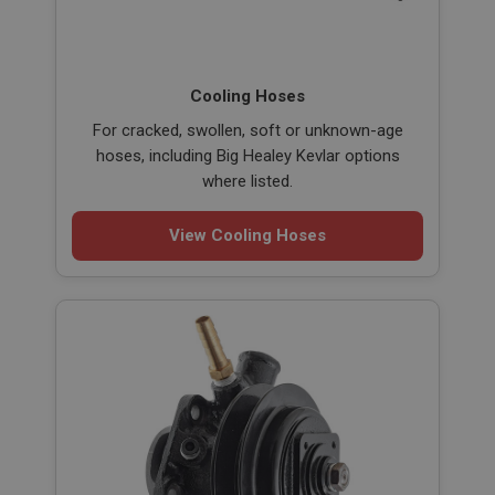
Cooling Hoses
For cracked, swollen, soft or unknown-age
hoses, including Big Healey Kevlar options
where listed.
View Cooling Hoses