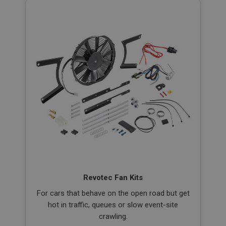
Revotec Fan Kits
For cars that behave on the open road but get
hot in traffic, queues or slow event-site
crawling.