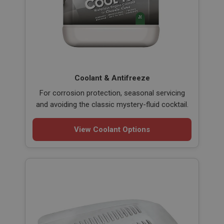
Coolant & Antifreeze
For corrosion protection, seasonal servicing
and avoiding the classic mystery-fluid cocktail.
View Coolant Options