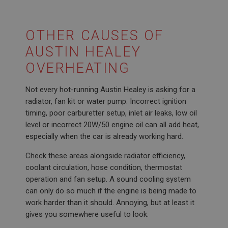
OTHER CAUSES OF
AUSTIN HEALEY
OVERHEATING
Not every hot-running Austin Healey is asking for a
radiator, fan kit or water pump. Incorrect ignition
timing, poor carburetter setup, inlet air leaks, low oil
level or incorrect 20W/50 engine oil can all add heat,
especially when the car is already working hard.
Check these areas alongside radiator efficiency,
coolant circulation, hose condition, thermostat
operation and fan setup. A sound cooling system
can only do so much if the engine is being made to
work harder than it should. Annoying, but at least it
gives you somewhere useful to look.