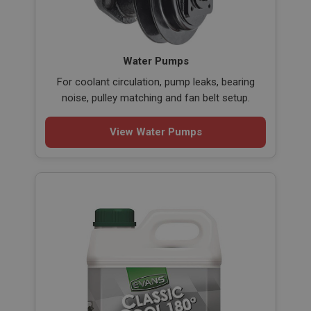
Water Pumps
For coolant circulation, pump leaks, bearing
noise, pulley matching and fan belt setup.
View Water Pumps