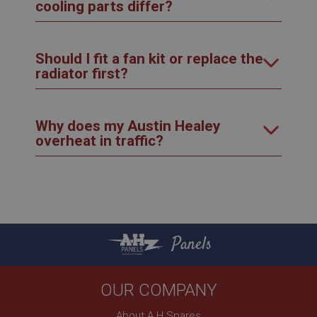
cooling parts differ?
Should I fit a fan kit or replace the
radiator first?
Why does my Austin Healey
overheat in traffic?
Panels
OUR COMPANY
About A H Spares