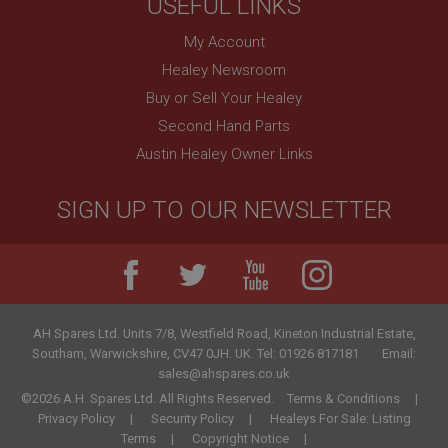
USEFUL LINKS
My Account
Healey Newsroom
Buy or Sell Your Healey
Second Hand Parts
Austin Healey Owner Links
SIGN UP TO OUR NEWSLETTER
AH Spares Ltd
.
Units 7/8, Westfield Road, Kineton Industrial Estate
,
Southam
,
Warwickshire
,
CV47 0JH
.
UK
.
Tel:
01926 817181
Email:
sales@ahspares.co.uk
©2026 A.H. Spares Ltd. All Rights Reserved.
Terms & Conditions
Privacy Policy
Security Policy
Healeys For Sale: Listing
Terms
Copyright Notice