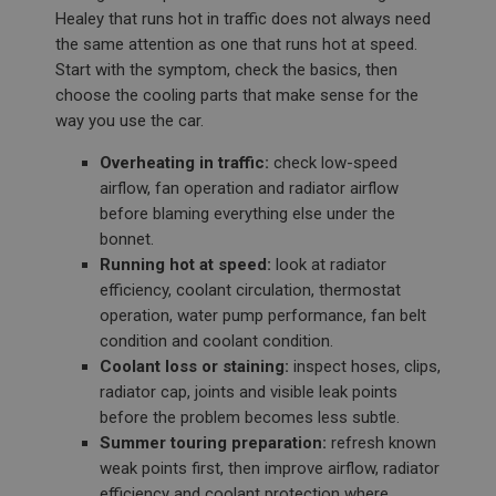
Healey that runs hot in traffic does not always need
the same attention as one that runs hot at speed.
Start with the symptom, check the basics, then
choose the cooling parts that make sense for the
way you use the car.
Overheating in traffic:
check low-speed
airflow, fan operation and radiator airflow
before blaming everything else under the
bonnet.
Running hot at speed:
look at radiator
efficiency, coolant circulation, thermostat
operation, water pump performance, fan belt
condition and coolant condition.
Coolant loss or staining:
inspect hoses, clips,
radiator cap, joints and visible leak points
before the problem becomes less subtle.
Summer touring preparation:
refresh known
weak points first, then improve airflow, radiator
efficiency and coolant protection where