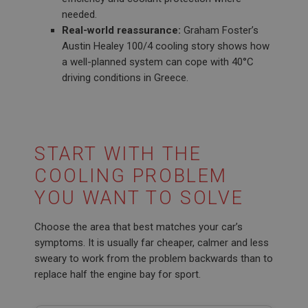
needed.
Real-world reassurance:
Graham Foster’s
Austin Healey 100/4 cooling story shows how
a well-planned system can cope with 40°C
driving conditions in Greece.
START WITH THE
COOLING PROBLEM
YOU WANT TO SOLVE
Choose the area that best matches your car’s
symptoms. It is usually far cheaper, calmer and less
sweary to work from the problem backwards than to
replace half the engine bay for sport.