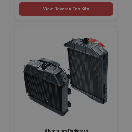
View Revotec Fan Kits
Aluminium Radiators