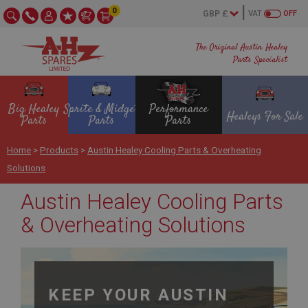
0
VAT
OFF
The Original Austin Healey
Parts Specialist
Big Healey
Sprite & Midget
Performance
Healeys For Sale
Parts
Parts
Parts
Home
>
Products
>
Austin Healey Cooling Parts & Overheating
Solutions
Austin Healey Cooling Parts
& Overheating Solutions
KEEP YOUR AUSTIN