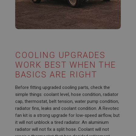
Google LLC
.google.com
6 months 3 days
This cookie is set by DoubleClick (which is owned
by Google) to help build a profile of your interests
and show you relevant ads on other sites.
COOLING UPGRADES
WORK BEST WHEN THE
BASICS ARE RIGHT
Before fitting upgraded cooling parts, check the
simple things: coolant level, hose condition, radiator
cap, thermostat, belt tension, water pump condition,
radiator fins, leaks and coolant condition. A Revotec
fan kit is a strong upgrade for low-speed airflow, but
it will not unblock a tired radiator. An aluminium
radiator will not fix a split hose. Coolant will not