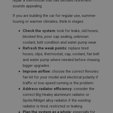
repair a thermostat that has decided retirement
sounds appealing.
If you are building the car for regular use, summer
touring or warmer climates, think in stages:
Check the system:
look for leaks, old hoses,
blocked fins, poor cap sealing, unknown
coolant, belt condition and water pump wear.
Refresh the weak points:
replace tired
hoses, clips, thermostat, cap, coolant, fan belt
and water pump where needed before chasing
bigger upgrades.
Improve airflow:
choose the correct Revotec
fan kit for your model and electrical polarity if
traffic or low-speed running is the problem.
Address radiator efficiency:
consider the
correct Big Healey aluminium radiator or
Sprite/Midget alloy radiator if the existing
radiator is tired, restricted or leaking.
Plan the system as a whole:
especially for