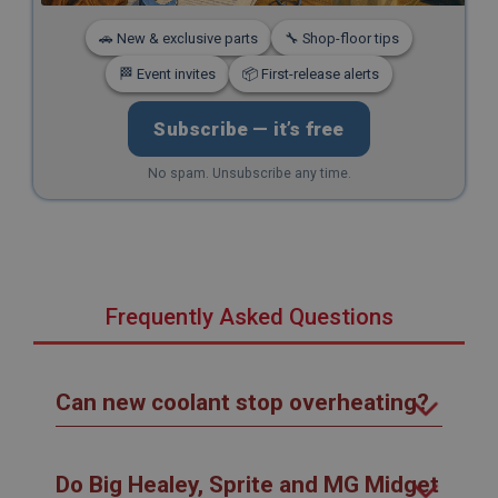
🚗 New & exclusive parts
🔧 Shop-floor tips
🏁 Event invites
📦 First-release alerts
Subscribe — it’s free
No spam. Unsubscribe any time.
Frequently Asked Questions
Can new coolant stop overheating?
Do Big Healey, Sprite and MG Midget