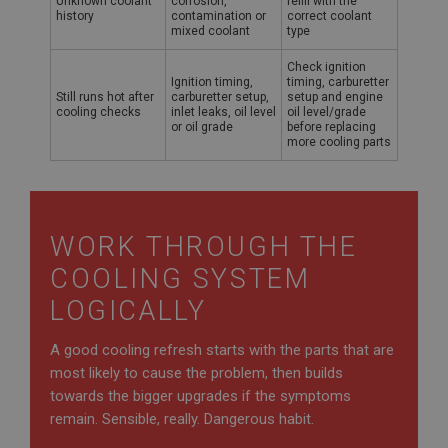
Unknown coolant
corrosion,
refill with the
.ahspares.co.uk
history
contamination or
correct coolant
mixed coolant
type
1 year
Country/currency selector for visitors outside the
Check ignition
UK
Ignition timing,
timing, carburetter
Still runs hot after
carburetter setup,
setup and engine
SubscribePanel.shown
cooling checks
inlet leaks, oil level
oil level/grade
or oil grade
before replacing
.ahspares.co.uk
more cooling parts
1 year
Prevent newsletter subscription panel from re-
appearing.
WORK THROUGH THE
COOLING SYSTEM
Name
LOGICALLY
Provider
/
Domain
Name
A good cooling refresh starts with the parts that are
Expiration
Provider
/
Domain
most likely to cause the problem, then builds
Description
Expiration
towards the bigger upgrades if the symptoms
remain. Sensible, really. Dangerous habit.
__utma
Description