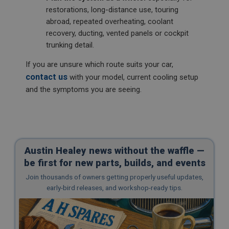
restorations, long-distance use, touring
abroad, repeated overheating, coolant
recovery, ducting, vented panels or cockpit
trunking detail.
If you are unsure which route suits your car,
contact us
with your model, current cooling setup
and the symptoms you are seeing.
Austin Healey news without the waffle —
be first for new parts, builds, and events
Join thousands of owners getting properly useful updates,
early-bird releases, and workshop-ready tips.