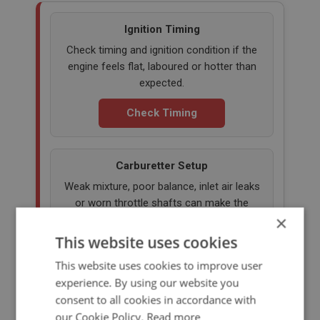
Ignition Timing
Check timing and ignition condition if the
engine feels flat, laboured or hotter than
expected.
Check Timing
Carburetter Setup
Weak mixture, poor balance, inlet air leaks
or worn throttle shafts can make the
×
engine run hotter than it should.
This website uses cookies
Check Carb Setup
This website uses cookies to improve user
experience. By using our website you
consent to all cookies in accordance with
Engine Oil Level & Grade
our Cookie Policy.
Read more