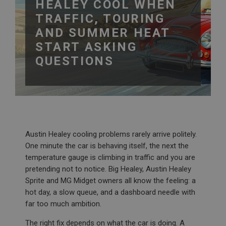
HEALEY COOL WHEN
TRAFFIC, TOURING
AND SUMMER HEAT
START ASKING
QUESTIONS
Austin Healey cooling problems rarely arrive politely.
One minute the car is behaving itself, the next the
temperature gauge is climbing in traffic and you are
pretending not to notice. Big Healey, Austin Healey
Sprite and MG Midget owners all know the feeling: a
hot day, a slow queue, and a dashboard needle with
far too much ambition.
The right fix depends on what the car is doing. A