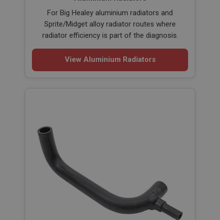
For Big Healey aluminium radiators and
Sprite/Midget alloy radiator routes where
radiator efficiency is part of the diagnosis.
View Aluminium Radiators