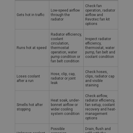
Austin Healey overheating symptoms, likely causes and recommen
Name
Check fan
Low-speed airflow
operation, radiator
Provider
/
Domain
Gets hot in traffic
through the
airflow and
radiator
Revotec fan kit
Expiration
options
Description
Radiator efficiency,
coolant
Inspect radiator
ASP.NET_SessionId
circulation,
efficiency,
Runs hot at speed
thermostat
thermostat, water
Microsoft Corporation
operation, water
pump, fan belt and
www.ahspares.co.uk
pump condition or
coolant condition
fan belt condition
Session
General purpose platform session cookie, used by
Check hoses,
Hose, clip, cap,
sites written with Miscrosoft .NET based
Loses coolant
clips, radiator cap
radiator or joint
technologies. Usually used to maintain an
after a run
and visible
leak
anonymised user session by the server.
staining
basket
Check airflow,
Heat soak, under-
radiator efficiency,
www.ahspares.co.uk
Smells hot after
bonnet airflow or
fan setup, coolant
stopping
wider cooling
recovery and heat-
Session
system condition
management
Remembers your shopping basket across sessions.
options
PopupISOClose.shown
Possible
Drain, flush and