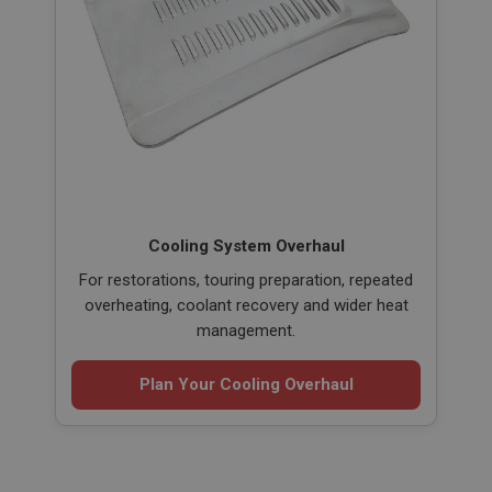
Cooling System Overhaul
For restorations, touring preparation, repeated
overheating, coolant recovery and wider heat
management.
Plan Your Cooling Overhaul