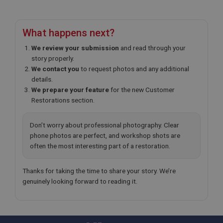
1 year
Prevent newsletter subscription panel from re-
appearing.
What happens next?
We review your submission
and read through your
story properly.
Name
We contact you
to request photos and any additional
details.
Provider
/
Domain
Name
We prepare your feature
for the new Customer
Expiration
Provider
/
Domain
Restorations section.
Description
Expiration
Don’t worry about professional photography. Clear
__utma
Description
phone photos are perfect, and workshop shots are
Google LLC
MUID
often the most interesting part of a restoration.
.ahspares.co.uk
Microsoft Corporation
2 years
.bing.com
Thanks for taking the time to share your story. We’re
This is one of the four main cookies set by the
1 year
genuinely looking forward to reading it.
Google Analytics service which enables website
owners to track visitor behaviour and measure site
This cookie is widely used my Microsoft as a
performance. This cookie lasts for 2 years by
unique user identifier. It can be set by embedded
default and distinguishes between users and
microsoft scripts. Widely believed to sync across
sessions. It it used to calculate new and returning
many different Microsoft domains, allowing user
visitor statistics. The cookie is updated every time
tracking.