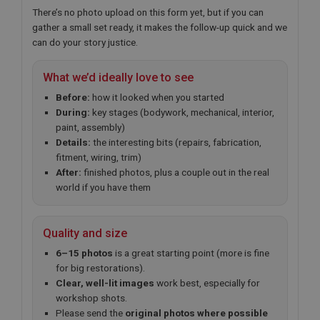
There’s no photo upload on this form yet, but if you can
gather a small set ready, it makes the follow-up quick and we
can do your story justice.
What we’d ideally love to see
Before:
how it looked when you started
During:
key stages (bodywork, mechanical, interior,
paint, assembly)
Details:
the interesting bits (repairs, fabrication,
fitment, wiring, trim)
After:
finished photos, plus a couple out in the real
world if you have them
Quality and size
6–15 photos
is a great starting point (more is fine
for big restorations).
Clear, well-lit images
work best, especially for
workshop shots.
Please send the
original photos where possible