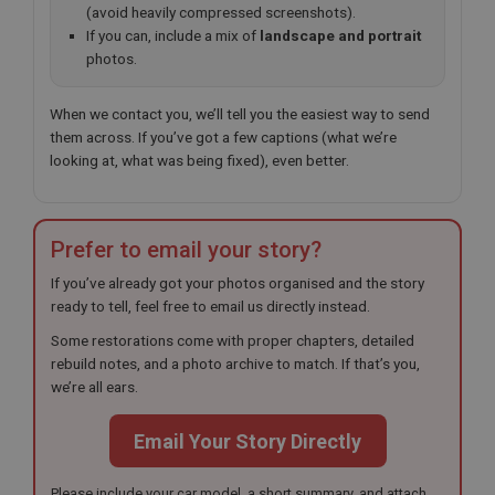
(avoid heavily compressed screenshots).
If you can, include a mix of
landscape and portrait
photos.
When we contact you, we’ll tell you the easiest way to send
them across. If you’ve got a few captions (what we’re
looking at, what was being fixed), even better.
Prefer to email your story?
If you’ve already got your photos organised and the story
ready to tell, feel free to email us directly instead.
Some restorations come with proper chapters, detailed
rebuild notes, and a photo archive to match. If that’s you,
we’re all ears.
Email Your Story Directly
Please include your car model, a short summary, and attach