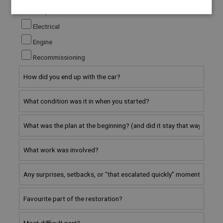
Bodywork
Strictly
Performance
Targeting
necessary
Electrical
Engine
Recommissioning
Strictly necessary
Performance
Targeting
Strictly necessary cookies allow core website
functionality such as user login and account
management. The website cannot be used properly
without strictly necessary cookies.
Name
Provider
/
Domain
Expiration
Description
ASP.NET_SessionId