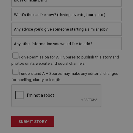
Microsoft Corporation
www.ahspares.co.uk
Session
General purpose platform session cookie, used by
sites written with Miscrosoft .NET based
technologies. Usually used to maintain an
anonymised user session by the server.
basket
www.ahspares.co.uk
I give permission for A H Spares to publish this story and
Session
photos on its website and social channels.
Remembers your shopping basket across sessions.
I understand A H Spares may make any editorial changes
PopupISOClose.shown
for spelling, clarity or length.
.ahspares.co.uk
1 year
Country/currency selector for visitors outside the
UK
SubscribePanel.shown
.ahspares.co.uk