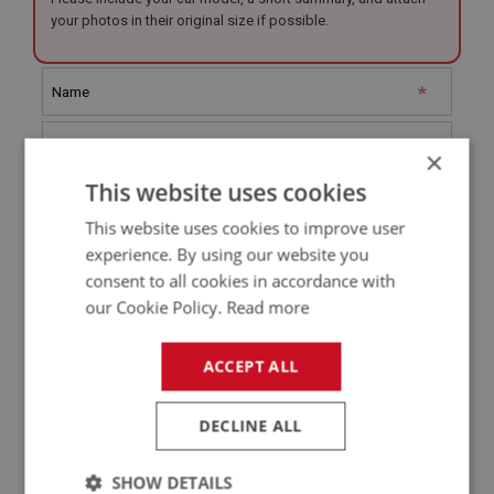
your photos in their original size if possible.
×
This website uses cookies
This website uses cookies to improve user
experience. By using our website you
consent to all cookies in accordance with
our Cookie Policy.
Read more
Restoration Type (Tick all that apply)
ACCEPT ALL
Full Rebuild
Partial Rebuild
DECLINE ALL
Mechanical
SHOW DETAILS
Interior