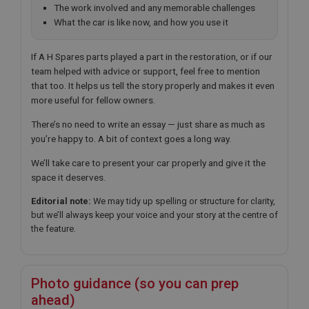
The work involved and any memorable challenges
What the car is like now, and how you use it
If A H Spares parts played a part in the restoration, or if our
team helped with advice or support, feel free to mention
that too. It helps us tell the story properly and makes it even
more useful for fellow owners.
There’s no need to write an essay — just share as much as
you’re happy to. A bit of context goes a long way.
We’ll take care to present your car properly and give it the
space it deserves.
Editorial note:
We may tidy up spelling or structure for clarity,
but we’ll always keep your voice and your story at the centre of
the feature.
Photo guidance (so you can prep
ahead)