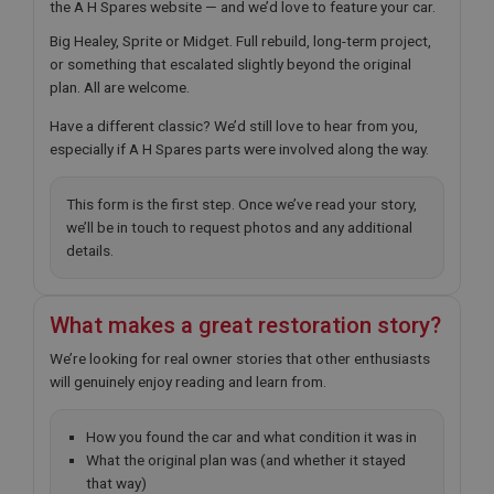
the A H Spares website — and we’d love to feature your car.
Big Healey, Sprite or Midget. Full rebuild, long-term project,
or something that escalated slightly beyond the original
plan. All are welcome.
Have a different classic? We’d still love to hear from you,
especially if A H Spares parts were involved along the way.
This form is the first step. Once we’ve read your story,
we’ll be in touch to request photos and any additional
details.
What makes a great restoration story?
We’re looking for real owner stories that other enthusiasts
will genuinely enjoy reading and learn from.
How you found the car and what condition it was in
What the original plan was (and whether it stayed
that way)