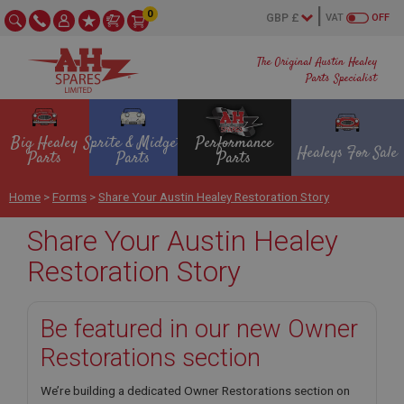
0
VAT
OFF
The Original Austin Healey
Parts Specialist
Big Healey
Sprite & Midget
Performance
Healeys For Sale
Parts
Parts
Parts
Home
>
Forms
>
Share Your Austin Healey Restoration Story
Share Your Austin Healey
Restoration Story
Be featured in our new Owner
Restorations section
We’re building a dedicated Owner Restorations section on