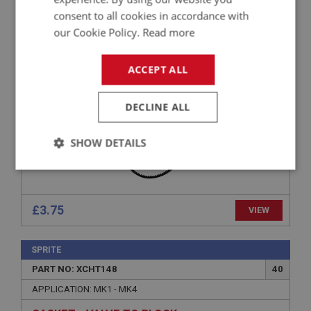
PART NO: XCHT137
30
consent to all cookies in accordance with
APPLICATION: 1275CC
our Cookie Policy.
Read more
FAN BELT
ACCEPT ALL
DECLINE ALL
SHOW DETAILS
Strictly
Performance
Targeting
necessary
£3.75
VIEW
SPRITE
PART NO: XCHT148
40
Strictly necessary
Performance
Targeting
APPLICATION: MK1 - MK4
Strictly necessary cookies allow core website