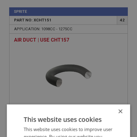
SPRITE
PART NO: XCHT151
42
APPLICATION: 1098CC - 1275CC
AIR DUCT | USE CHT157
×
VIEW
Superseded
This website uses cookies
This website uses cookies to improve user
SPRITE
experience. By using our website you