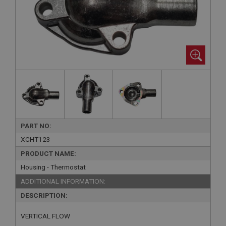
PART NO:
XCHT123
PRODUCT NAME:
Housing - Thermostat
ADDITIONAL INFORMATION:
DESCRIPTION:
VERTICAL FLOW