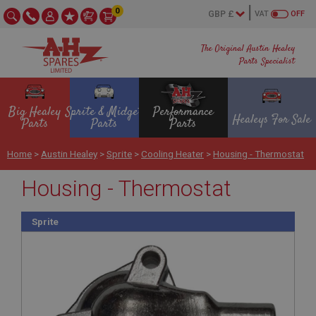
0
VAT
OFF
The Original Austin Healey
Parts Specialist
Big Healey
Sprite & Midget
Performance
Healeys For Sale
Parts
Parts
Parts
Home
>
Austin Healey
>
Sprite
>
Cooling Heater
>
Housing - Thermostat
Housing - Thermostat
Sprite