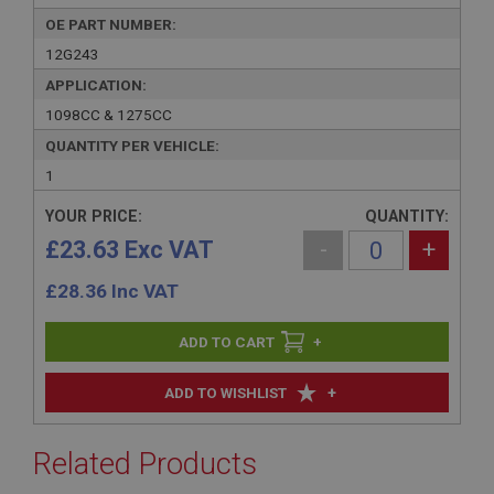
OE PART NUMBER:
12G243
APPLICATION:
1098CC & 1275CC
QUANTITY PER VEHICLE:
1
YOUR PRICE:
QUANTITY:
£23.63 Exc VAT
-
+
£
28.36
Inc VAT
+
+
ADD TO WISHLIST
Related Products