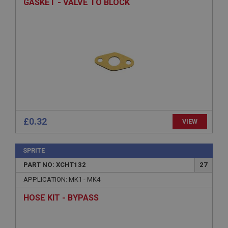
GASKET - VALVE TO BLOCK
functionality such as user login and account
management. The website cannot be used properly
without strictly necessary cookies.
Name
Provider
/
Domain
Expiration
Description
ASP.NET_SessionId
Microsoft Corporation
www.ahspares.co.uk
£0.32
VIEW
Session
General purpose platform session cookie, used by
SPRITE
sites written with Miscrosoft .NET based
technologies. Usually used to maintain an
PART NO: XCHT132
27
anonymised user session by the server.
APPLICATION: MK1 - MK4
basket
HOSE KIT - BYPASS
www.ahspares.co.uk
Session