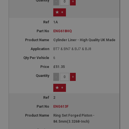
-
+
+
1A
ENG618HQ
Cylinder Liner - High Quality UK Made
BT7 & BN7 & BJ7 & BJ8
6
£51.35
-
+
+
2
ENG613F
Ring Set Forged Piston -
84.5mm(3.3268-Inch)