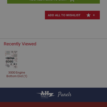
+
Recently Viewed
3000 Engine
Bottom End (1)
Panels