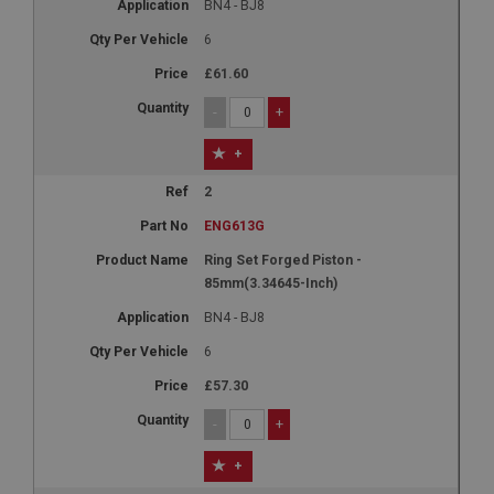
BN4 - BJ8
6
£61.60
-
+
+
2
ENG613G
Ring Set Forged Piston -
85mm(3.34645-Inch)
BN4 - BJ8
6
£57.30
-
+
+