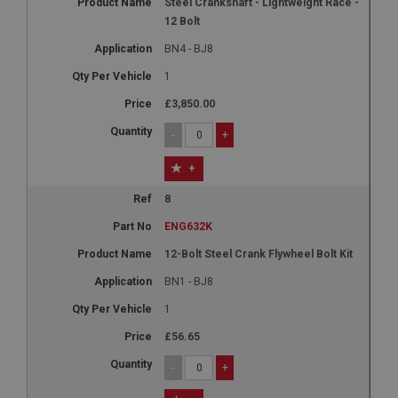
Steel Crankshaft - Lightweight Race -
12 Bolt
BN4 - BJ8
1
£3,850.00
-
+
+
8
ENG632K
12-Bolt Steel Crank Flywheel Bolt Kit
BN1 - BJ8
1
£56.65
-
+