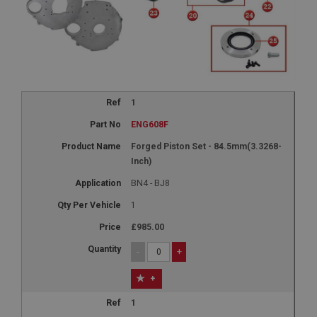
1
ENG608F
Forged Piston Set - 84.5mm(3.3268-
Inch)
BN4 - BJ8
1
£985.00
-
+
+
1