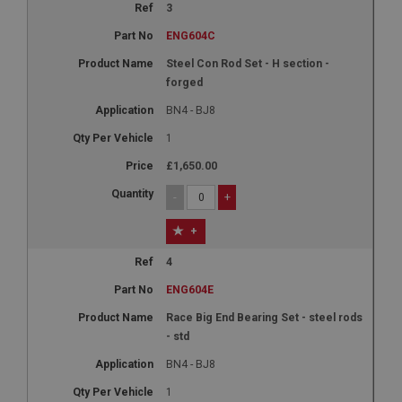
3
ENG604C
Steel Con Rod Set - H section -
forged
BN4 - BJ8
1
£1,650.00
-
+
+
4
ENG604E
Race Big End Bearing Set - steel rods
- std
BN4 - BJ8
1