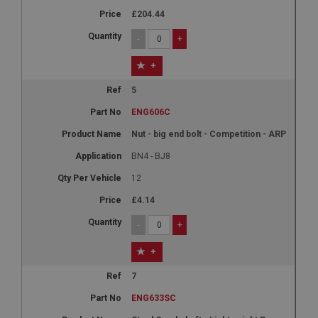
£204.44
-
+
+
5
ENG606C
Nut - big end bolt - Competition - ARP
BN4 - BJ8
12
£4.14
-
+
+
7
ENG633SC