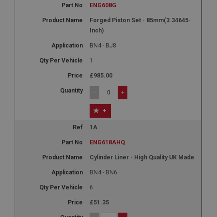
ENG608G
Forged Piston Set - 85mm(3.34645-
Inch)
BN4 - BJ8
1
£985.00
-
+
+
1A
ENG618AHQ
Cylinder Liner - High Quality UK Made
BN4 - BN6
6
£51.35