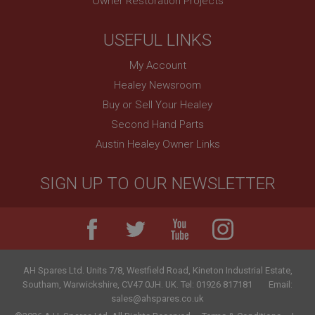
Owner Restoration Projects
USEFUL LINKS
My Account
Healey Newsroom
Buy or Sell Your Healey
Second Hand Parts
Austin Healey Owner Links
SIGN UP TO OUR NEWSLETTER
AH Spares Ltd
.
Units 7/8, Westfield Road, Kineton Industrial Estate
,
Southam
,
Warwickshire
,
CV47 0JH
.
UK
.
Tel:
01926 817181
Email:
sales@ahspares.co.uk