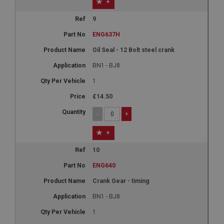
+
9
ENG637H
Oil Seal - 12 Bolt steel crank
BN1 - BJ8
1
£14.50
-
+
+
10
ENG640
Crank Gear - timing
BN1 - BJ8
1