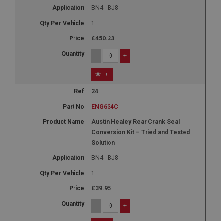
NID
BN4 - BJ8
Google LLC
1
.google.com
£450.23
6 months 3 days
-
+
This cookie is set by DoubleClick (which is owned
by Google) to help build a profile of your interests
and show you relevant ads on other sites.
+
24
ENG634C
Austin Healey Rear Crank Seal
Conversion Kit – Tried and Tested
Solution
BN4 - BJ8
1
£39.95
-
+