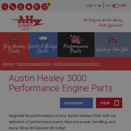
0
VAT
OFF
The Original Austin Healey
Parts Specialist
Big Healey
Sprite & Midget
Performance
Healeys For Sale
Parts
Parts
Parts
Home
>
Performance Parts
>
3000 Engine Bottom End 1
Austin Healey 3000
Performance Engine Parts
DIAGRAM
VIEW
Upgrade the performance of your Austin Healey 3000 with our
selection of performance parts. Improve power, handling, and
more. Shop AH Spares UK today!