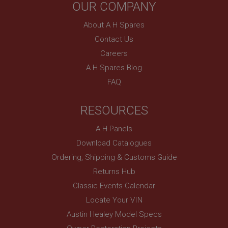
OUR COMPANY
About A H Spares
Contact Us
Careers
A H Spares Blog
FAQ
RESOURCES
A H Panels
Download Catalogues
Ordering, Shipping & Customs Guide
Returns Hub
Classic Events Calendar
Locate Your VIN
Austin Healey Model Specs