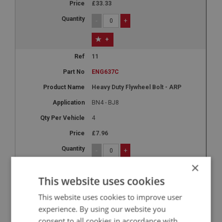
£33.33
-
+
+
11
ENG637C
Heavy Duty Flywheel Bolt - ARP
BN4 - BJ8
4
£7.96
-
+
×
+
This website uses cookies
12A
This website uses cookies to improve user
ENG632AL
experience. By using our website you
Aluminium Flywheel 9.5-Inch - 8 Bolt
consent to all cookies in accordance with