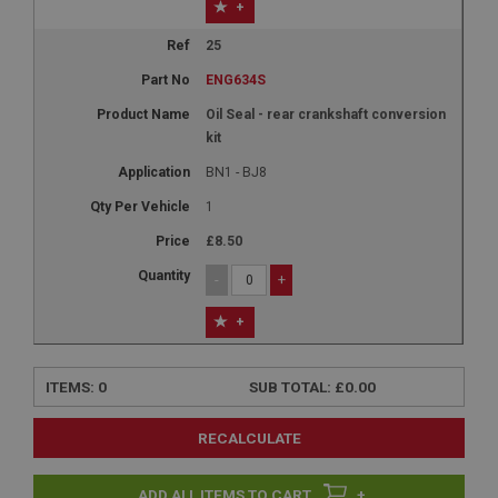
+
25
ENG634S
Oil Seal - rear crankshaft conversion
kit
BN1 - BJ8
1
£8.50
-
+
+
ITEMS:
0
SUB TOTAL:
£0.00
RECALCULATE
+