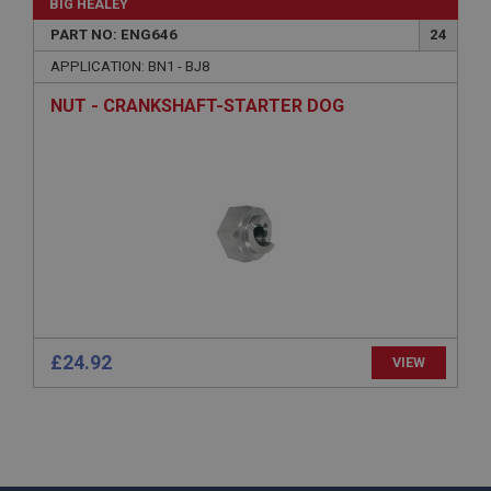
BIG HEALEY
www.ahspares.co.uk
PART NO: ENG646
24
Session
APPLICATION: BN1 - BJ8
Remembers your shopping basket across sessions.
NUT - CRANKSHAFT-STARTER DOG
PopupISOClose.shown
.ahspares.co.uk
1 year
Country/currency selector for visitors outside the
UK
SubscribePanel.shown
.ahspares.co.uk
1 year
Prevent newsletter subscription panel from re-
£24.92
VIEW
appearing.
Name