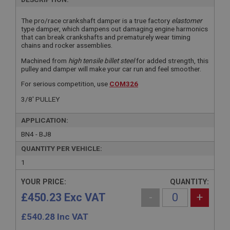
The pro/race crankshaft damper is a true factory
elastomer
type damper, which dampens out damaging engine harmonics
that can break crankshafts and prematurely wear timing
chains and rocker assemblies.
Machined from
high tensile billet steel
for added strength, this
pulley and damper will make your car run and feel smoother.
For serious competition, use
COM326
3/8' PULLEY
APPLICATION:
BN4 - BJ8
QUANTITY PER VEHICLE:
1
YOUR PRICE:
QUANTITY:
£450.23 Exc VAT
-
+
£
540.28
Inc VAT