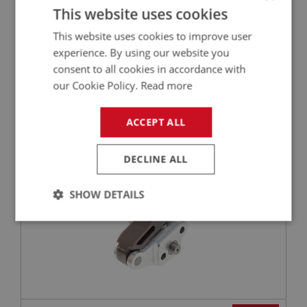
This website uses cookies
This website uses cookies to improve user
£2.65
experience. By using our website you
VIEW
consent to all cookies in accordance with
our Cookie Policy.
Read more
BIG HEALEY
PART NO: ENG650H
27
ACCEPT ALL
APPLICATION: BN4 - BJ8
HYDRAULIC TENSIONER - TIMING CHAIN
DECLINE ALL
SHOW DETAILS
Strictly
Performance
Targeting
necessary