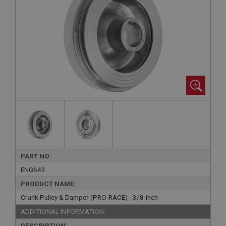
PART NO:
ENG643
PRODUCT NAME:
Crank Pulley & Damper (PRO-RACE) - 3/8-Inch
ADDITIONAL INFORMATION:
DESCRIPTION: