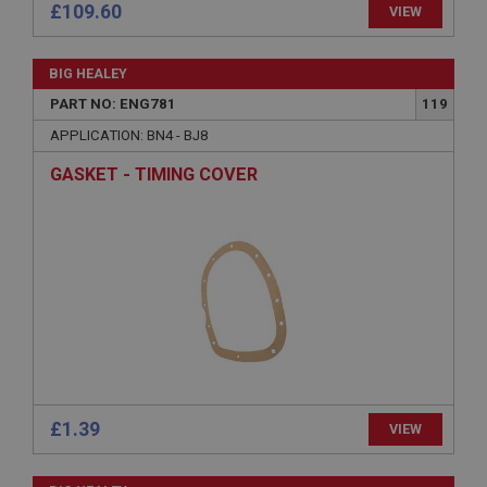
£109.60
VIEW
Strictly necessary
Performance
Targeting
BIG HEALEY
Strictly necessary cookies allow core website
functionality such as user login and account
PART NO: ENG781
119
management. The website cannot be used properly
without strictly necessary cookies.
APPLICATION: BN4 - BJ8
Name
GASKET - TIMING COVER
Provider
/
Domain
Expiration
Description
ASP.NET_SessionId
Microsoft Corporation
www.ahspares.co.uk
Session
General purpose platform session cookie, used by
sites written with Miscrosoft .NET based
£1.39
VIEW
technologies. Usually used to maintain an
anonymised user session by the server.
basket