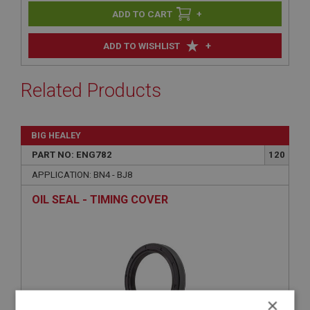
+
+
ADD TO WISHLIST
Related Products
BIG HEALEY
PART NO: ENG782
120
APPLICATION: BN4 - BJ8
OIL SEAL - TIMING COVER
×