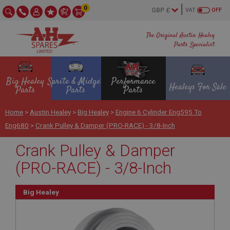
0
VAT
OFF
The Original Austin Healey
Parts Specialist
Big Healey
Sprite & Midget
Performance
Healeys For Sale
Parts
Parts
Parts
Home
>
Austin Healey
>
Big Healey
>
Engine 6 Cylinder Eng595 To
Eng680
>
Crank Pulley & Damper (PRO-RACE) - 3/8-Inch
Crank Pulley & Damper
(PRO-RACE) - 3/8-Inch
Big Healey