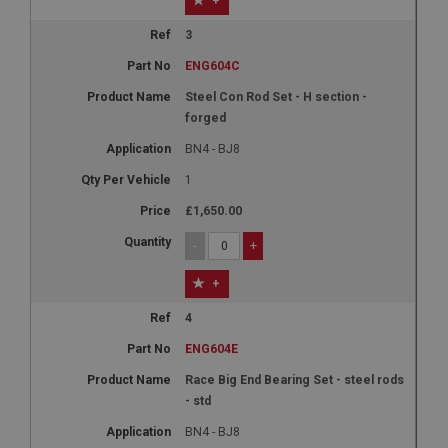
+
3
ENG604C
Steel Con Rod Set - H section -
forged
BN4 - BJ8
1
£1,650.00
-
+
+
4
ENG604E
Race Big End Bearing Set - steel rods
- std
BN4 - BJ8