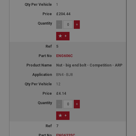
1
£204.44
-
+
+
5
ENG606C
Nut - big end bolt - Competition - ARP
BN4 - BJ8
12
£4.14
-
+
+
7
ENG633SC