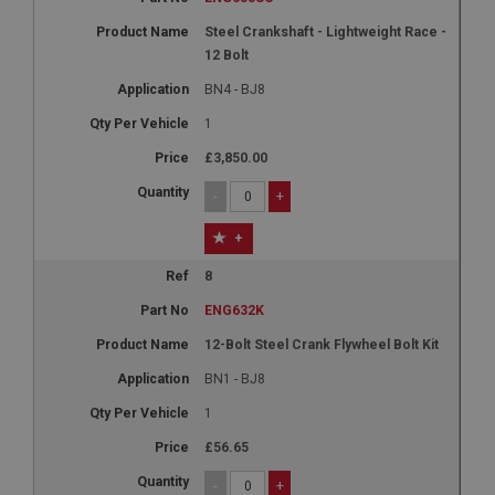
Steel Crankshaft - Lightweight Race -
12 Bolt
BN4 - BJ8
1
£3,850.00
-
+
+
8
ENG632K
12-Bolt Steel Crank Flywheel Bolt Kit
BN1 - BJ8
1
£56.65
-
+