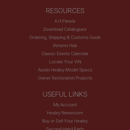
RESOURCES
A H Panels
Download Catalogues
Ordering, Shipping & Customs Guide
Returns Hub
Classic Events Calendar
Locate Your VIN
Austin Healey Model Specs
Owner Restoration Projects
USEFUL LINKS
My Account
Healey Newsroom
Buy or Sell Your Healey
Second Hand Parts