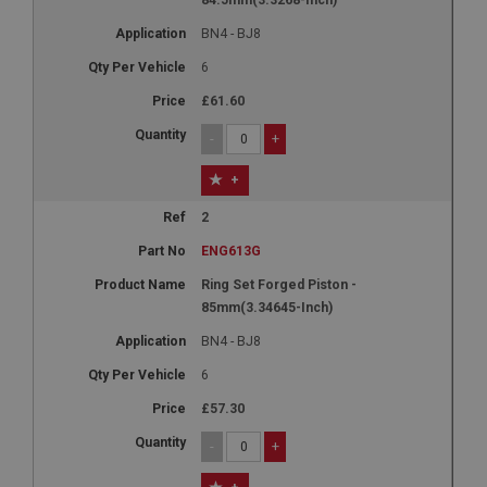
BN4 - BJ8
6
£61.60
-
+
+
2
ENG613G
Ring Set Forged Piston -
85mm(3.34645-Inch)
BN4 - BJ8
6
£57.30
-
+