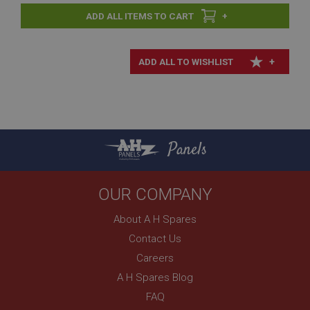
+
+
Panels
OUR COMPANY
About A H Spares
Contact Us
Careers
A H Spares Blog
FAQ