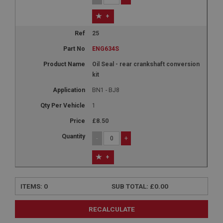
+
25
ENG634S
Oil Seal - rear crankshaft conversion
kit
BN1 - BJ8
1
£8.50
-
+
+
ITEMS:
0
SUB TOTAL:
£0.00
RECALCULATE