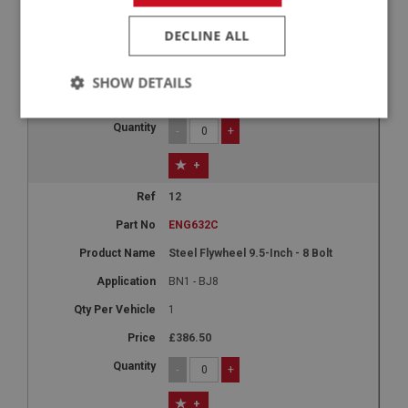
Aluminium Flywheel 9.5-Inch - 8 Bolt
DECLINE ALL
BN1 - BJ8
1
SHOW DETAILS
£532.13
Strictly
Performance
Targeting
-
+
necessary
+
12
ENG632C
Steel Flywheel 9.5-Inch - 8 Bolt
Strictly necessary
Performance
Targeting
BN1 - BJ8
Strictly necessary cookies allow core website
1
functionality such as user login and account
management. The website cannot be used properly
£386.50
without strictly necessary cookies.
Name
-
+
Provider
/
Domain
+