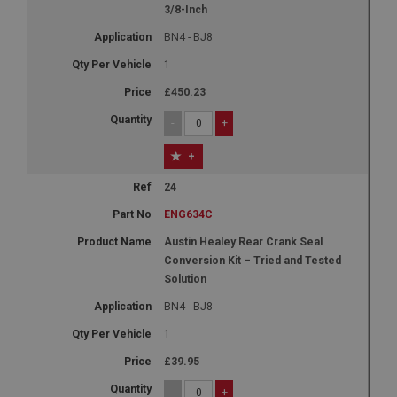
3/8-Inch
This cookie is set by DoubleClick (which is owned
by Google) to help build a profile of your interests
BN4 - BJ8
and show you relevant ads on other sites.
1
£450.23
-
+
+
24
ENG634C
Austin Healey Rear Crank Seal
Conversion Kit – Tried and Tested
Solution
BN4 - BJ8
1
£39.95
-
+