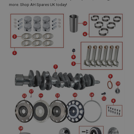
more. Shop AH Spares UK today!