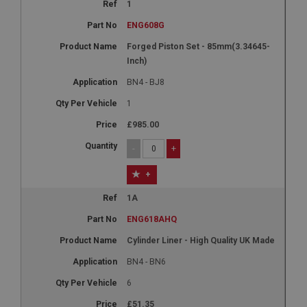
1
ENG608G
Forged Piston Set - 85mm(3.34645-
Inch)
BN4 - BJ8
1
£985.00
-
+
+
1A
ENG618AHQ
Cylinder Liner - High Quality UK Made
BN4 - BN6
6
£51.35