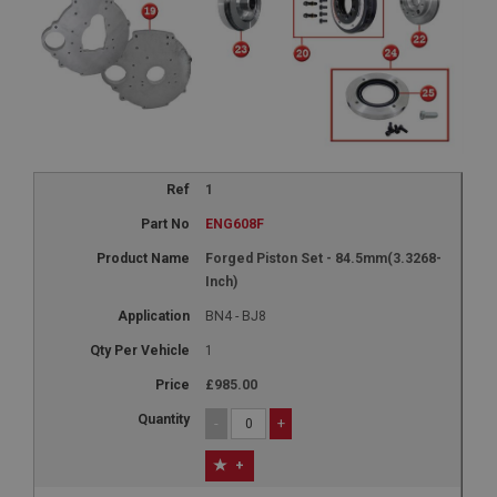
1
ENG608F
Forged Piston Set - 84.5mm(3.3268-
Inch)
BN4 - BJ8
1
£985.00
-
+
+