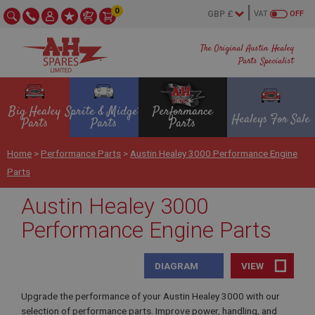
0
VAT
OFF
The Original Austin Healey
Parts Specialist
Big Healey
Sprite & Midget
Performance
Healeys For Sale
Parts
Parts
Parts
Home
>
Performance Parts
>
Austin Healey 3000 Performance Engine
Parts
Austin Healey 3000
Performance Engine Parts
DIAGRAM
VIEW
Upgrade the performance of your Austin Healey 3000 with our
selection of performance parts. Improve power, handling, and