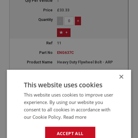
1
£33.33
-
+
+
11
ENG637C
Heavy Duty Flywheel Bolt - ARP
BN4 - BJ8
×
4
This website uses cookies
£7.96
This website uses cookies to improve user
experience. By using our website you
-
+
consent to all cookies in accordance with
+
our Cookie Policy.
Read more
12A
ACCEPT ALL
ENG632AL