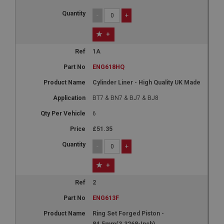
-
+
+
1A
ENG618HQ
Cylinder Liner - High Quality UK Made
BT7 & BN7 & BJ7 & BJ8
6
£51.35
-
+
+
2
ENG613F
Ring Set Forged Piston -
84.5mm(3.3268-Inch)