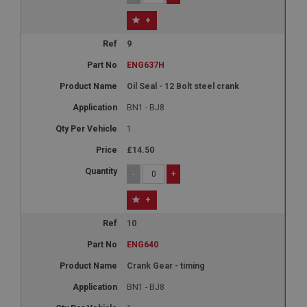
+
9
ENG637H
Oil Seal - 12 Bolt steel crank
BN1 - BJ8
1
£14.50
-
+
+
10
ENG640
Crank Gear - timing
BN1 - BJ8