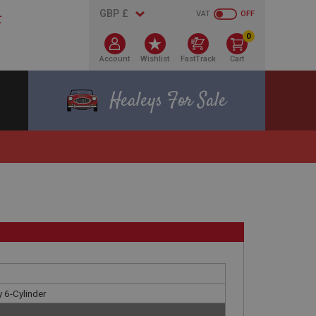
VAT
OFF
0
Account
Wishlist
FastTrack
Cart
Healeys For Sale
 6-Cylinder