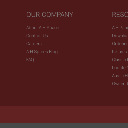
YSC
OUR COMPANY
RES
__utmc
Google L
VISITOR_INFO1_LIV
.ahspares
About A H Spares
A H Pan
Contact Us
Downloa
_uetsid
Careers
Orderin
A H Spares Blog
Returns
__utmz
Google L
_uetvid
FAQ
Classic
.ahspares
Locate 
_gcl_au
Austin 
__utmt
Google L
Owner R
.ahspares
IDE
__utmb
Google L
.ahspares
_fbp
NID