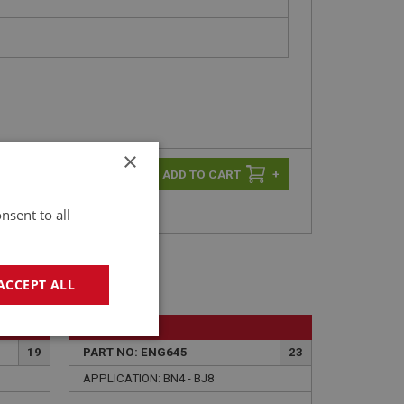
×
-
+
+
nsent to all
ACCEPT ALL
BIG HEALEY
geting
19
PART NO: ENG645
23
APPLICATION: BN4 - BJ8