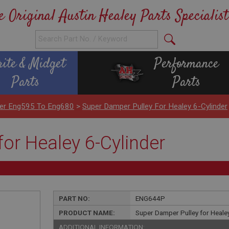
e Original Austin Healey Parts Specialist
rite & Midget
Performance
Parts
Parts
nder Eng595 To Eng680
>
Super Damper Pulley For Healey 6-Cylinder
or Healey 6-Cylinder
PART NO:
ENG644P
PRODUCT NAME:
Super Damper Pulley for Healey
ADDITIONAL INFORMATION: