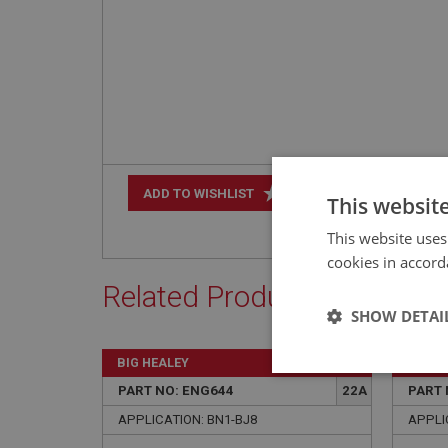
+
ADD TO WISHLIST
This websit
This website uses
cookies in accord
Related Products
SHOW DETAI
BIG HEALEY
BIG H
Strictly 
PART NO: ENG644
22A
PART 
APPLICATION: BN1-BJ8
APPLIC