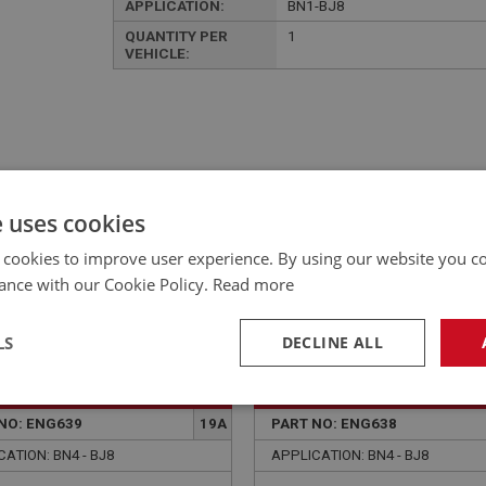
APPLICATION:
BN1-BJ8
QUANTITY PER
1
VEHICLE:
£116.50 Exc VAT
YOUR PRICE:
QUANTITY:
e uses cookies
£
139.80
Inc VAT
 cookies to improve user experience. By using our website you co
ance with our Cookie Policy.
Read more
LS
DECLINE ALL
EALEY
BIG HEALEY
necessary
Performance
Tar
NO: ENG639
19A
PART NO: ENG638
ATION: BN4 - BJ8
APPLICATION: BN4 - BJ8