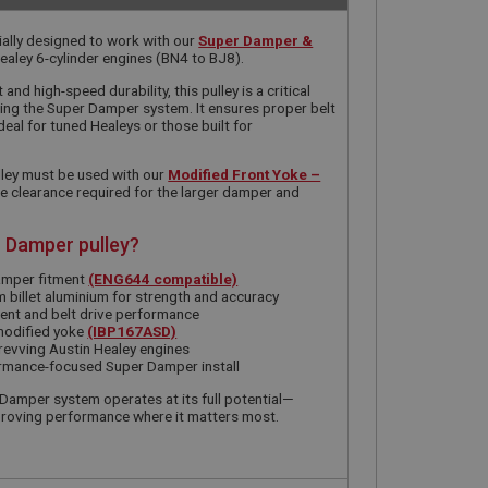
ially designed to work with our
Super Damper &
ealey 6-cylinder engines (BN4 to BJ8).
nd high-speed durability, this pulley is a critical
ing the Super Damper system. It ensures proper belt
deal for tuned Healeys or those built for
pulley must be used with our
Modified Front Yoke –
he clearance required for the larger damper and
 Damper pulley?
amper fitment
(ENG644 compatible)
 billet aluminium for strength and accuracy
ent and belt drive performance
modified yoke
(IBP167ASD)
-revving Austin Healey engines
formance-focused Super Damper install
 Damper system operates at its full potential—
proving performance where it matters most.