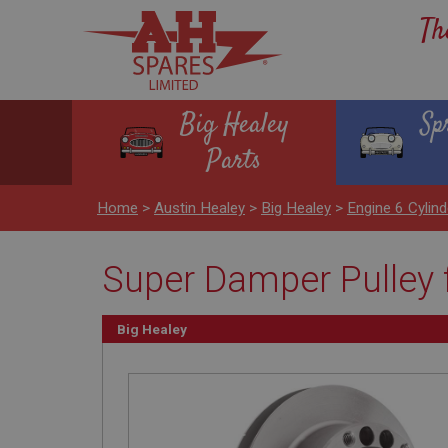
Th
Big Healey
Sp
Parts
Home
>
Austin Healey
>
Big Healey
>
Engine 6 Cyli
Super Damper Pulley f
Big Healey