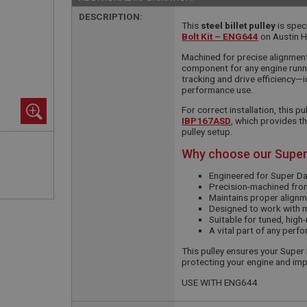
DESCRIPTION:
This
steel billet pulley
is spec
Bolt Kit – ENG644
on Austin H
Machined for precise alignment a
component for any engine runn
tracking and drive efficiency—i
performance use.
For correct installation, this 
IBP167ASD
, which provides t
pulley setup.
Why choose our Super
Engineered for Super D
Precision-machined from
Maintains proper alignm
Designed to work with 
Suitable for tuned, high
A vital part of any per
This pulley ensures your Super
protecting your engine and im
USE WITH ENG644