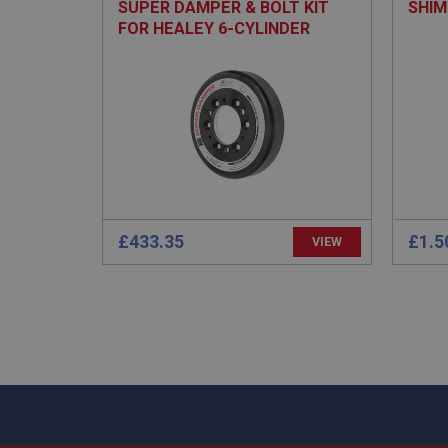
SUPER DAMPER & BOLT KIT
SHIM
FOR HEALEY 6-CYLINDER
Strictly necessary co
used properly without
Name
ASP.NET_SessionId
£433.35
£1.5
basket
VIEW
PopupISOClose.sh
SubscribePanel.sh
Provider
Name
Name
Domain
__utma
MUID
Google L
.ahspares