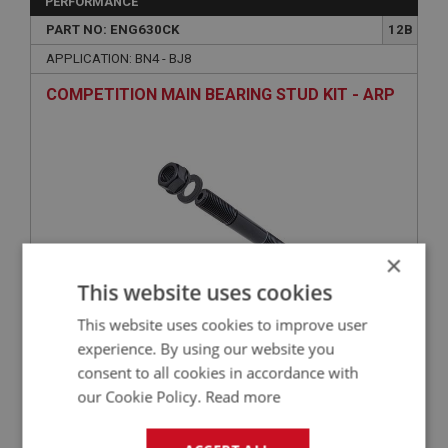
PERFORMANCE
PART NO: ENG630CK
12B
APPLICATION: BN4 - BJ8
COMPETITION MAIN BEARING STUD KIT - ARP
×
This website uses cookies
This website uses cookies to improve user
£139.08
VIEW
experience. By using our website you
consent to all cookies in accordance with
BIG HEALEY
our Cookie Policy.
Read more
PART NO: ENG768S
108A
APPLICATION: BN4 - BJ8