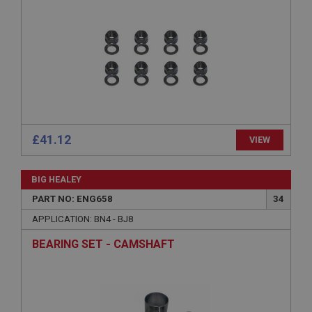
Provider
/
Domain
Expiration
Description
ASP.NET_SessionId
Microsoft Corporation
www.ahspares.co.uk
Session
General purpose platform session cookie, used by
£41.12
VIEW
sites written with Miscrosoft .NET based
technologies. Usually used to maintain an
anonymised user session by the server.
BIG HEALEY
basket
PART NO: ENG658
34
www.ahspares.co.uk
APPLICATION: BN4 - BJ8
Session
BEARING SET - CAMSHAFT
Remembers your shopping basket across sessions.
PopupISOClose.shown
.ahspares.co.uk
1 year