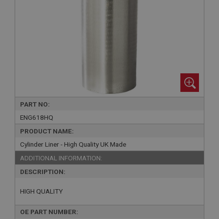
PART NO:
ENG618HQ
PRODUCT NAME:
Cylinder Liner - High Quality UK Made
ADDITIONAL INFORMATION:
DESCRIPTION:
HIGH QUALITY
OE PART NUMBER: