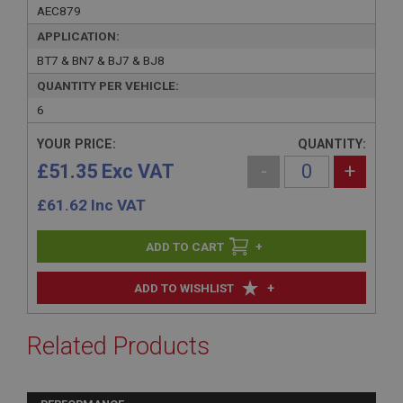
AEC879
APPLICATION:
BT7 & BN7 & BJ7 & BJ8
QUANTITY PER VEHICLE:
6
YOUR PRICE:
QUANTITY:
£51.35 Exc VAT
-
+
£
61.62
Inc VAT
+
+
ADD TO WISHLIST
Related Products