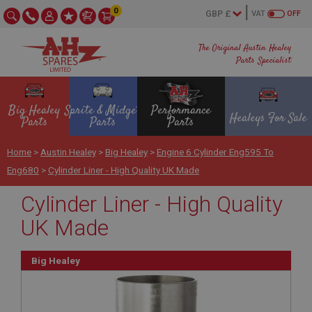
0
VAT
OFF
The Original Austin Healey
Parts Specialist
Big Healey
Sprite & Midget
Performance
Healeys For Sale
Parts
Parts
Parts
Home
>
Austin Healey
>
Big Healey
>
Engine 6 Cylinder Eng595 To
Eng680
>
Cylinder Liner - High Quality UK Made
Cylinder Liner - High Quality
UK Made
Big Healey