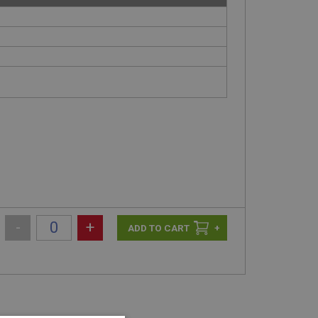
-
+
+