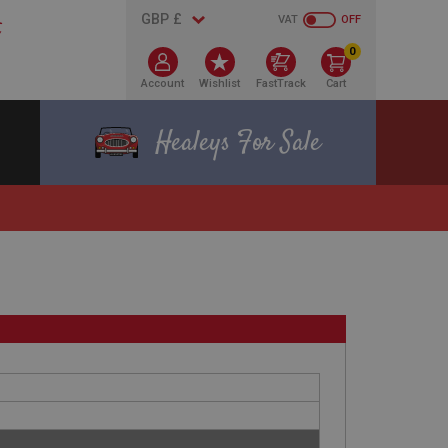
VAT
OFF
0
Account
Wishlist
FastTrack
Cart
Healeys For Sale