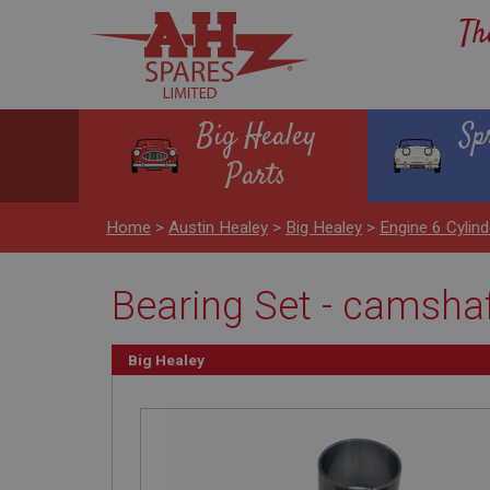
Th
Big Healey
Sp
Parts
Home
>
Austin Healey
>
Big Healey
>
Engine 6 Cyli
Bearing Set - camsha
Big Healey