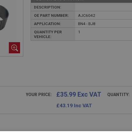
DESCRIPTION:
OE PART NUMBER:
AJC6042
APPLICATION:
BN4 - BJ8
QUANTITY PER
1
VEHICLE:
£35.99 Exc VAT
YOUR PRICE:
QUANTITY:
£
43.19
Inc VAT