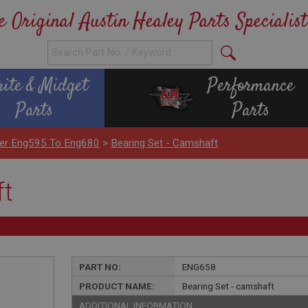
e Original Austin Healey Parts Specialist
rite & Midget
Performance
Parts
Parts
nder Eng595 To Eng680
>
Bearing Set - Camshaft
ft
PART NO:
ENG658
PRODUCT NAME:
Bearing Set - camshaft
ADDITIONAL INFORMATION: