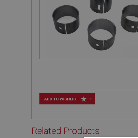
+
ADD TO WISHLIST
Related Products