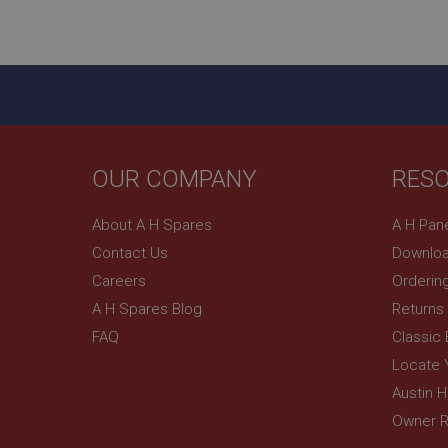
ASP.NET_SessionId
basket
PopupISOClose.sh
SubscribePanel.sh
OUR COMPANY
RES
Provider
Name
Name
About A H Spares
A H Pan
Domain
Contact Us
Downloa
__utma
MUID
Google L
.ahspares
Careers
Orderin
A H Spares Blog
Returns
YSC
FAQ
Classic
__utmc
Google L
VISITOR_INFO1_LIV
Locate 
.ahspares
Austin 
Owner R
_uetsid