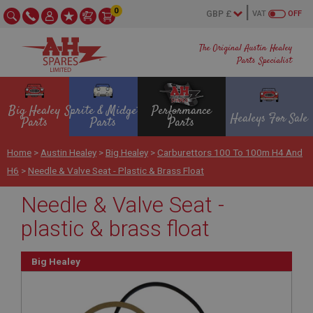
0
VAT
OFF
The Original Austin Healey
Parts Specialist
Big Healey
Sprite & Midget
Performance
Healeys For Sale
Parts
Parts
Parts
Home
>
Austin Healey
>
Big Healey
>
Carburettors 100 To 100m H4 And
H6
>
Needle & Valve Seat - Plastic & Brass Float
Needle & Valve Seat -
plastic & brass float
Big Healey