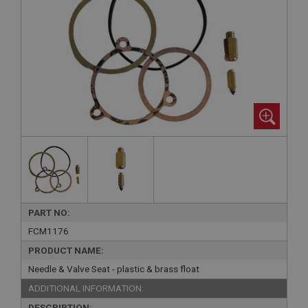
PART NO:
FCM1176
PRODUCT NAME:
Needle & Valve Seat - plastic & brass float
ADDITIONAL INFORMATION:
DESCRIPTION: