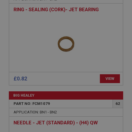
Description
RING - SEALING (CORK)- JET BEARING
ASP.NET_SessionId
Microsoft Corporation
www.ahspares.co.uk
Session
General purpose platform session cookie, used by
sites written with Miscrosoft .NET based
technologies. Usually used to maintain an
anonymised user session by the server.
basket
www.ahspares.co.uk
£0.82
VIEW
Session
Remembers your shopping basket across sessions.
BIG HEALEY
PopupISOClose.shown
PART NO: FCM1079
62
.ahspares.co.uk
APPLICATION: BN1 - BN2
1 year
NEEDLE - JET (STANDARD) - (H4) QW
Country/currency selector for visitors outside the
UK