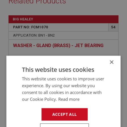
Related Products
BIG HEALEY
PART NO: FCM1070
54
APPLICATION: BN1 - BN2
WASHER - GLAND (BRASS) - JET BEARING
×
This website uses cookies
This website uses cookies to improve user
experience. By using our website you
consent to all cookies in accordance with
our Cookie Policy.
Read more
£1.59
VIEW
ACCEPT ALL