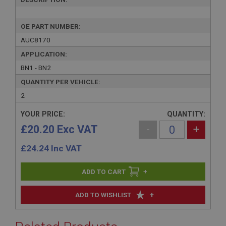
OE PART NUMBER:
AUC8170
APPLICATION:
BN1 - BN2
QUANTITY PER VEHICLE:
2
YOUR PRICE:
QUANTITY:
£20.20 Exc VAT
-
+
£
24.24
Inc VAT
+
+
ADD TO WISHLIST