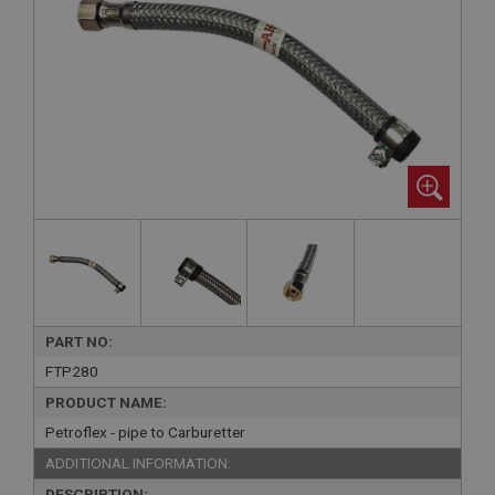
PART NO:
FTP280
PRODUCT NAME:
Petroflex - pipe to Carburetter
ADDITIONAL INFORMATION:
DESCRIPTION: