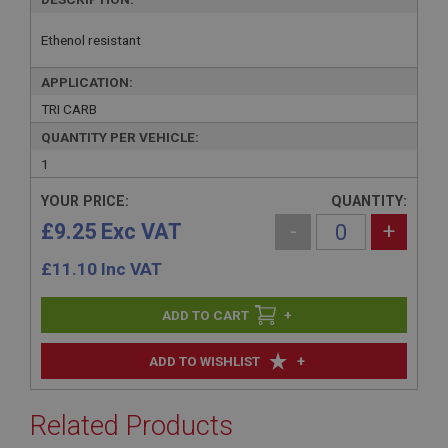
Ethenol resistant
APPLICATION:
TRI CARB
QUANTITY PER VEHICLE:
1
YOUR PRICE:
QUANTITY:
£9.25 Exc VAT
-
+
£
11.10
Inc VAT
+
+
ADD TO WISHLIST
Related Products