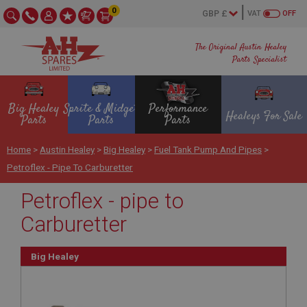
0
VAT
OFF
The Original Austin Healey
Parts Specialist
Big Healey
Sprite & Midget
Performance
Healeys For Sale
Parts
Parts
Parts
Home
>
Austin Healey
>
Big Healey
>
Fuel Tank Pump And Pipes
>
Petroflex - Pipe To Carburetter
Petroflex - pipe to
Carburetter
Big Healey