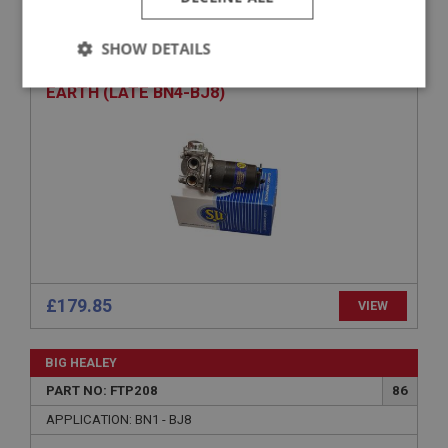
PART NO: FTP362
210
APPLICATION: BN4.60414 - BJ8
SHOW DETAILS
AUSTIN HEALEY SU FUEL PUMP - NEGATIVE
Strictly
Performance
Targeting
EARTH (LATE BN4-BJ8)
necessary
Strictly necessary
Performance
Targeting
Strictly necessary cookies allow core website
functionality such as user login and account
£179.85
VIEW
management. The website cannot be used properly
without strictly necessary cookies.
Name
BIG HEALEY
Provider
/
Domain
PART NO: FTP208
86
APPLICATION: BN1 - BJ8
Expiration