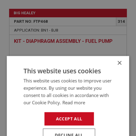
BIG HEALEY
PART NO: FTP468
314
APPLICATION: BN1 - BJ8
KIT - DIAPHRAGM ASSEMBLY - FUEL PUMP
×
This website uses cookies
This website uses cookies to improve user
experience. By using our website you
consent to all cookies in accordance with
our Cookie Policy.
Read more
£47.30
VIEW
ACCEPT ALL
PERFORMANCE
DECLINE ALL