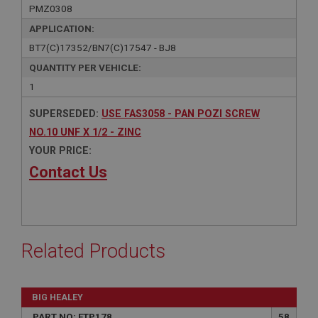
PMZ0308
APPLICATION:
BT7(C)17352/BN7(C)17547 - BJ8
QUANTITY PER VEHICLE:
1
SUPERSEDED:
USE FAS3058 - PAN POZI SCREW
NO.10 UNF X 1/2 - ZINC
YOUR PRICE:
Contact Us
Related Products
BIG HEALEY
PART NO: FTP178
58