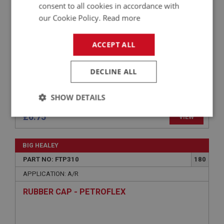
consent to all cookies in accordance with
our Cookie Policy.
Read more
ACCEPT ALL
DECLINE ALL
SHOW DETAILS
£6.75
VIEW
Strictly
Performance
Targeting
necessary
BIG HEALEY
PART NO: FTP310
180
APPLICATION: A/R
RUBBER CAP - PETROFLEX
Strictly necessary
Performance
Targeting
Strictly necessary cookies allow core website
functionality such as user login and account