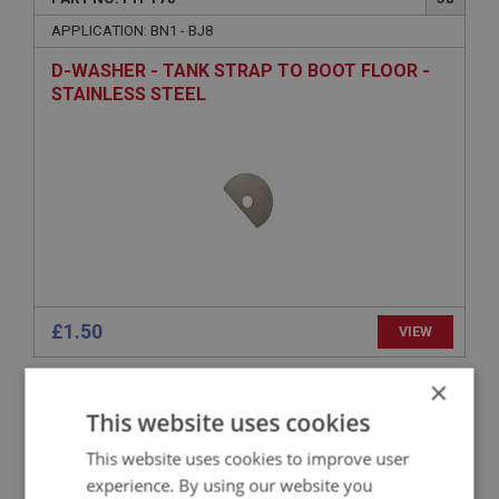
APPLICATION: BN1 - BJ8
D-WASHER - TANK STRAP TO BOOT FLOOR -
STAINLESS STEEL
£1.50
VIEW
×
BIG HEALEY
This website uses cookies
PART NO: FTP284
154
This website uses cookies to improve user
APPLICATION: TRI CARB
experience. By using our website you
SUPPORT BRACKET - PETROFLEX