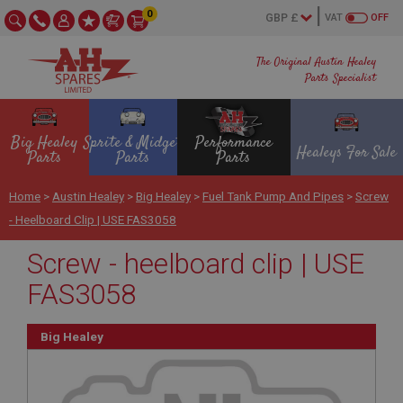
0
VAT
OFF
The Original Austin Healey
Parts Specialist
Big Healey
Sprite & Midget
Performance
Healeys For Sale
Parts
Parts
Parts
Home
>
Austin Healey
>
Big Healey
>
Fuel Tank Pump And Pipes
>
Screw
- Heelboard Clip | USE FAS3058
Screw - heelboard clip | USE
FAS3058
Big Healey