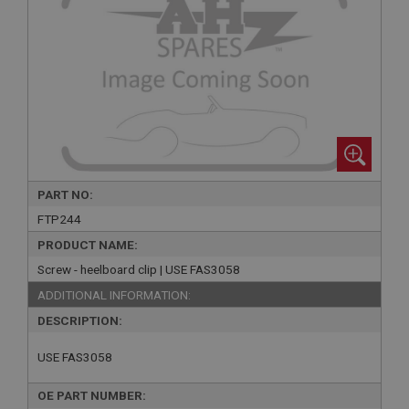
PART NO:
FTP244
PRODUCT NAME:
Screw - heelboard clip | USE FAS3058
ADDITIONAL INFORMATION:
DESCRIPTION:
USE FAS3058
OE PART NUMBER: