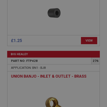
management. The website cannot be used properly
without strictly necessary cookies.
Name
Provider
/
Domain
Expiration
Description
£1.25
VIEW
ASP.NET_SessionId
Microsoft Corporation
www.ahspares.co.uk
BIG HEALEY
Session
PART NO: FTP428
276
General purpose platform session cookie, used by
APPLICATION: BN1 - BJ8
sites written with Miscrosoft .NET based
technologies. Usually used to maintain an
UNION BANJO - INLET & OUTLET - BRASS
anonymised user session by the server.
basket
www.ahspares.co.uk
Session
Remembers your shopping basket across sessions.