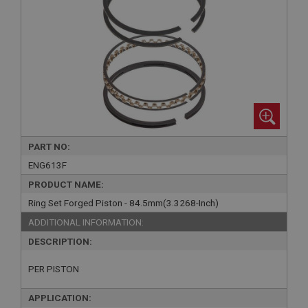
PART NO:
ENG613F
PRODUCT NAME:
Ring Set Forged Piston - 84.5mm(3.3268-Inch)
ADDITIONAL INFORMATION:
DESCRIPTION:
PER PISTON
APPLICATION: