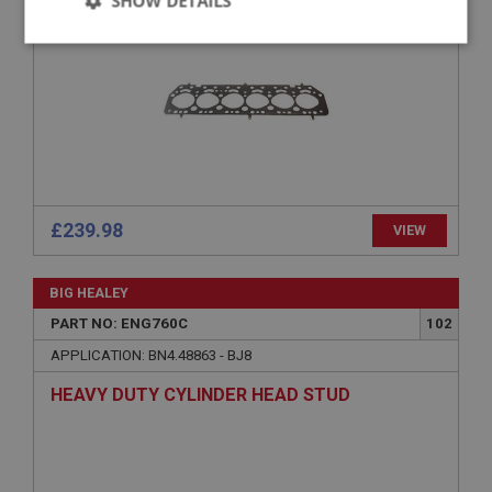
SHOW DETAILS
COMPETITION
Strictly
Performance
Targeting
necessary
Strictly necessary
Performance
Targeting
£239.98
VIEW
Strictly necessary cookies allow core website
functionality such as user login and account
BIG HEALEY
management. The website cannot be used properly
without strictly necessary cookies.
PART NO: ENG760C
102
Name
APPLICATION: BN4.48863 - BJ8
Provider
/
Domain
HEAVY DUTY CYLINDER HEAD STUD
Expiration
Description
ASP.NET_SessionId