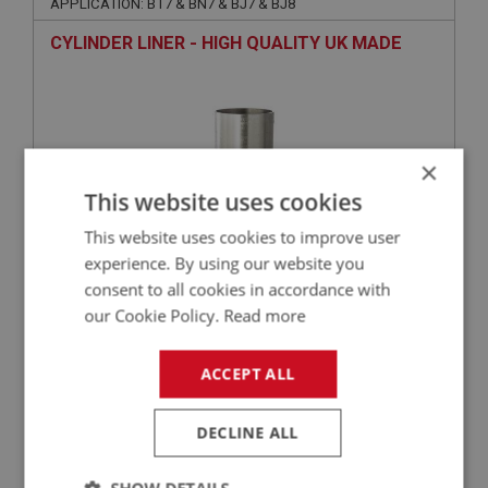
APPLICATION: BT7 & BN7 & BJ7 & BJ8
CYLINDER LINER - HIGH QUALITY UK MADE
×
This website uses cookies
This website uses cookies to improve user
experience. By using our website you
consent to all cookies in accordance with
£51.35
VIEW
our Cookie Policy.
Read more
BIG HEALEY
ACCEPT ALL
PART NO: ENG602C
3
APPLICATION: BN4 - BJ8
DECLINE ALL
HIGH PERFORMANCE MLS MULTI-LAYER
STEEL GASKET - CYLINDER HEAD -