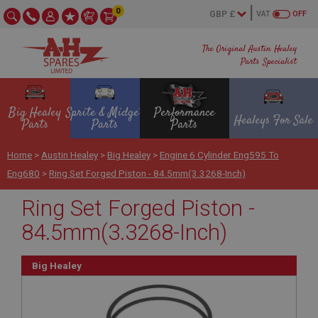
0
VAT
OFF
The Original Austin Healey
Parts Specialist
Big Healey
Sprite & Midget
Performance
Healeys For Sale
Parts
Parts
Parts
Home
>
Austin Healey
>
Big Healey
>
Engine 6 Cylinder Eng595 To
Eng680
>
Ring Set Forged Piston - 84.5mm(3.3268-Inch)
Ring Set Forged Piston -
84.5mm(3.3268-Inch)
Big Healey