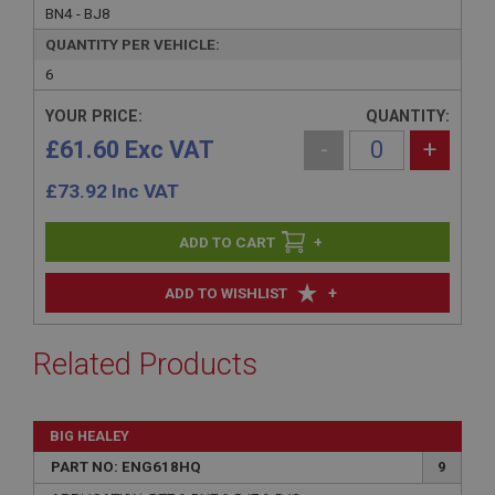
BN4 - BJ8
QUANTITY PER VEHICLE:
6
YOUR PRICE:
QUANTITY:
£61.60 Exc VAT
-
+
£
73.92
Inc VAT
+
+
ADD TO WISHLIST
Related Products
BIG HEALEY
PART NO: ENG618HQ
9